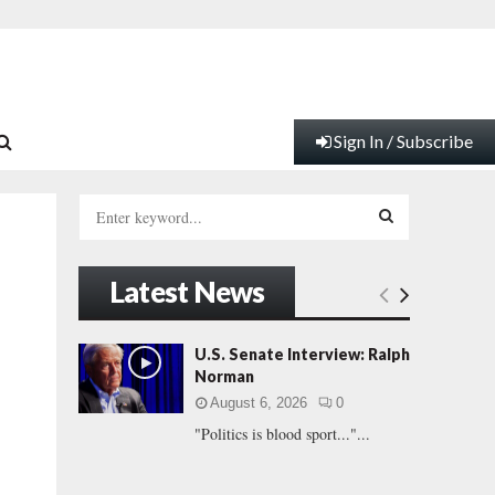
Sign In / Subscribe
S
e
a
S
r
Latest News
c
E
h
f
A
U.S. Senate Interview: Ralph
o
Norman
r
R
August 6, 2026
0
:
"Politics is blood sport..."...
C
H