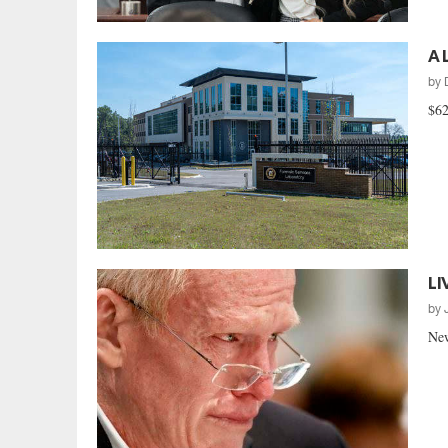
A 
by
$62
LI
by
New