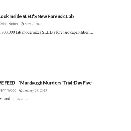
Look Inside SLED’S New Forensic Lab
May 2, 2023
Dylan Nolan
,800,000 lab modernizes SLED's forensic capabilities....
VE FEED – ‘Murdaugh Murders’ Trial: Day Five
January 27, 2023
Jenn Wood
s and notes ......