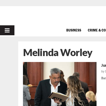
PRIMARY
BUSINESS
CRIME & C
MENU
Melinda Worley
Ju
by
Bat