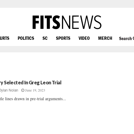
OURTS
POLITICS
SC
SPORTS
VIDEO
MERCH
Search
ry Selected In Greg Leon Trial
June 19, 2023
Dylan Nolan
tle lines drawn in pre-trial arguments...