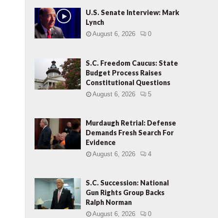
U.S. Senate Interview: Mark
Lynch
August 6, 2026
0
S.C. Freedom Caucus: State
Budget Process Raises
Constitutional Questions
August 6, 2026
5
Murdaugh Retrial: Defense
Demands Fresh Search For
Evidence
August 6, 2026
4
S.C. Succession: National
Gun Rights Group Backs
Ralph Norman
August 6, 2026
0