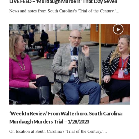
LIVE FEED – ‘Murdaugh Murders’ Trial: Day Seven
News and notes from South Carolina's 'Trial of the Century.'...
‘Week In Review’ From Walterboro, South Carolina:
Murdaugh Murders Trial – 1/28/2023
On location at South Carolina's 'Trial of the Century.'...