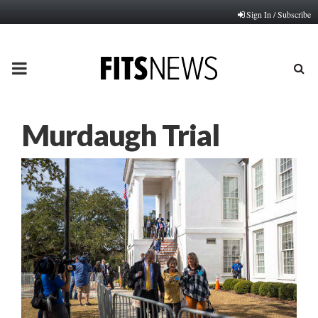
Sign In / Subscribe
PRIMARY
MENU
Murdaugh Trial