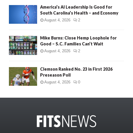
America’s AI Leadership Is Good for
South Carolina’s Health – and Economy
August 4, 2026
2
Mike Burns: Close Hemp Loophole for
Good – S.C. Families Can’t Wait
August 4, 2026
2
Clemson Ranked No. 23 in First 2026
Preseason Poll
August 4, 2026
0