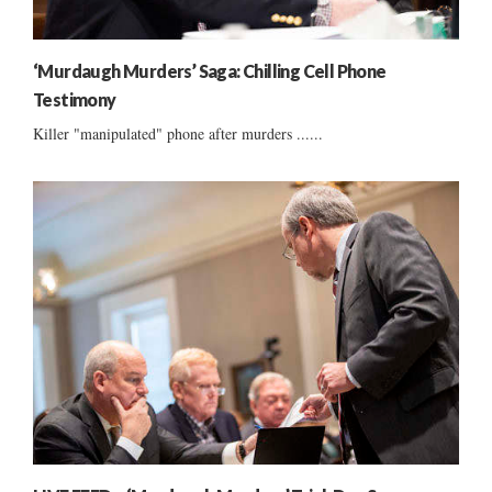
‘Murdaugh Murders’ Saga: Chilling Cell Phone
Testimony
Killer "manipulated" phone after murders ......