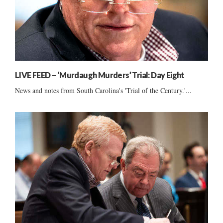
LIVE FEED – ‘Murdaugh Murders’ Trial: Day Eight
News and notes from South Carolina's 'Trial of the Century.'...