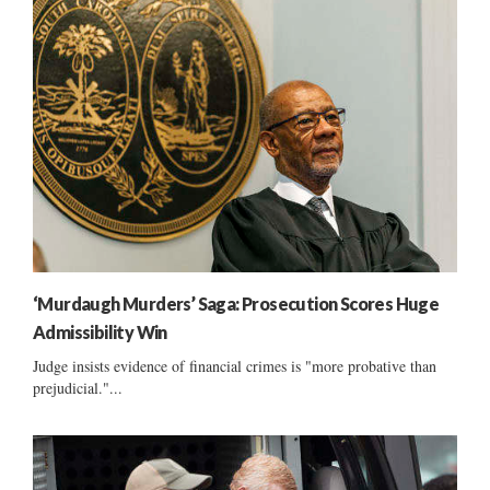
‘Murdaugh Murders’ Saga: Prosecution Scores Huge
Admissibility Win
Judge insists evidence of financial crimes is "more probative than
prejudicial."...