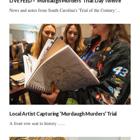
LIVE FEED – ‘Murdaugh Murders’ Trial: Day Twelve
News and notes from South Carolina's 'Trial of the Century.'...
Local Artist Capturing ‘Murdaugh Murders’ Trial
A front row seat to history ......