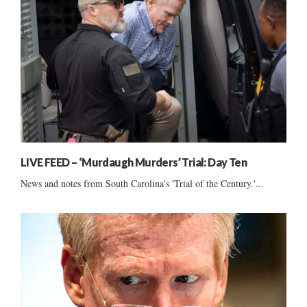
LIVE FEED – ‘Murdaugh Murders’ Trial: Day Ten
News and notes from South Carolina's 'Trial of the Century.'...