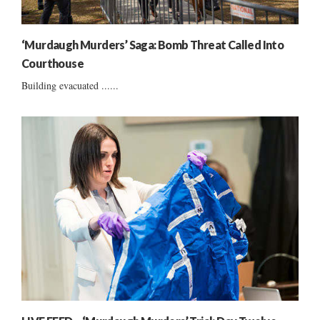
‘Murdaugh Murders’ Saga: Bomb Threat Called Into
Courthouse
Building evacuated ......