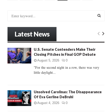
pagination
S
e
a
S
r
Latest News
c
E
h
f
A
U.S. Senate Contenders Make Their
o
Closing Pitches in Final GOP Debate
r
R
:
August 5, 2026
0
C
"For the second night in a row, there was very
little daylight...
H
Unsolved Carolinas: The Disappearance
Of Eva Gerline DeBruhl
August 4, 2026
0