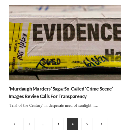
‘Murdaugh Murders’ Saga: So-Called ‘Crime Scene’
Images Revive Calls For Transparency
'Trial of the Century' in desperate need of sunlight ......
Posts
1
…
3
4
5