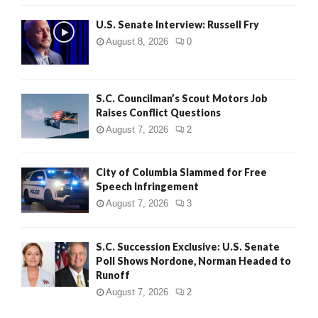
U.S. Senate Interview: Russell Fry
August 8, 2026
0
S.C. Councilman’s Scout Motors Job
Raises Conflict Questions
August 7, 2026
2
City of Columbia Slammed for Free
Speech Infringement
August 7, 2026
3
S.C. Succession Exclusive: U.S. Senate
Poll Shows Nordone, Norman Headed to
Runoff
August 7, 2026
2