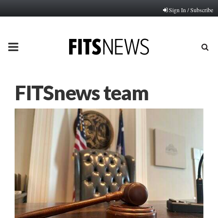
Sign In / Subscribe
PRIMARY
MENU
FITSnews team