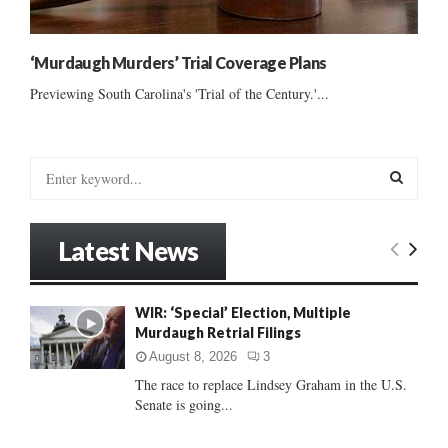
‘Murdaugh Murders’ Trial Coverage Plans
Previewing South Carolina's 'Trial of the Century.'...
S
e
a
S
r
Latest News
c
E
h
f
A
WIR: ‘Special’ Election, Multiple
o
Murdaugh Retrial Filings
r
R
:
August 8, 2026
3
C
The race to replace Lindsey Graham in the U.S.
Senate is going...
H