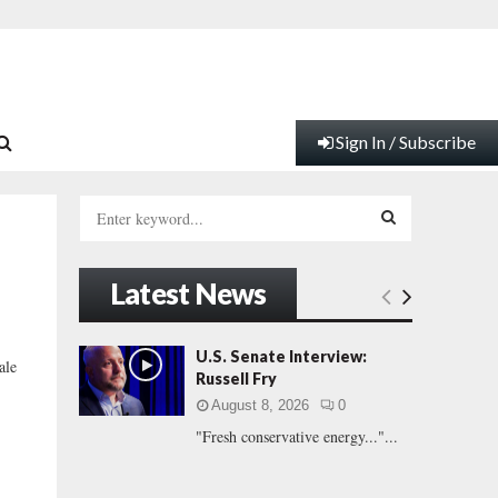
Sign In / Subscribe
S
e
a
S
r
Latest News
c
E
h
f
A
U.S. Senate Interview:
ale
o
Russell Fry
r
R
August 8, 2026
0
:
"Fresh conservative energy..."...
C
H