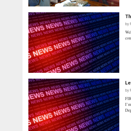
Th
by
Wel
con
Le
by
FI
I’m
Dep