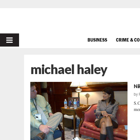
PRIMARY
BUSINESS
CRIME & C
MENU
michael haley
Ni
by
S.C
mem