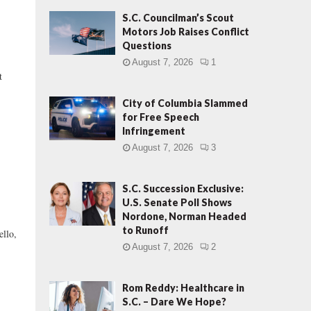
S.C. Councilman’s Scout
Motors Job Raises Conflict
Questions
August 7, 2026
1
t
City of Columbia Slammed
for Free Speech
Infringement
August 7, 2026
3
S.C. Succession Exclusive:
U.S. Senate Poll Shows
Nordone, Norman Headed
to Runoff
llo,
August 7, 2026
2
Rom Reddy: Healthcare in
S.C. – Dare We Hope?