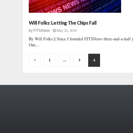
Will Folks: Letting The Chips Fall
May 24, 2010
by
FITSNews
By Will Folks || Since I founded FITSNews three-and-a-half y
One...
Posts
1
…
3
4
pagination