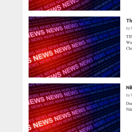
Th
by
TI
Wir
Chr
Ni
by
Dur
Nik