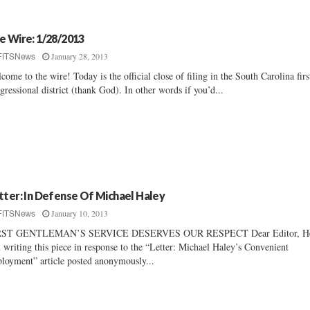
e Wire: 1/28/2013
January 28, 2013
FITSNews
come to the wire! Today is the official close of filing in the South Carolina firs
gressional district (thank God). In other words if you’d...
tter: In Defense Of Michael Haley
January 10, 2013
FITSNews
RST GENTLEMAN’S SERVICE DESERVES OUR RESPECT Dear Editor, He
 writing this piece in response to the “Letter: Michael Haley’s Convenient
loyment” article posted anonymously...