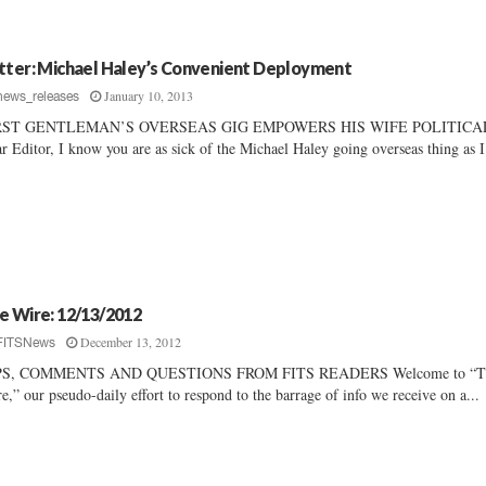
tter: Michael Haley’s Convenient Deployment
January 10, 2013
news_releases
RST GENTLEMAN’S OVERSEAS GIG EMPOWERS HIS WIFE POLITICA
r Editor, I know you are as sick of the Michael Haley going overseas thing as I.
e Wire: 12/13/2012
December 13, 2012
FITSNews
PS, COMMENTS AND QUESTIONS FROM FITS READERS Welcome to “T
e,” our pseudo-daily effort to respond to the barrage of info we receive on a...