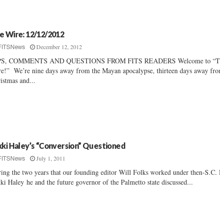
e Wire: 12/12/2012
December 12, 2012
FITSNews
PS, COMMENTS AND QUESTIONS FROM FITS READERS Welcome to “T
e!” We’re nine days away from the Mayan apocalypse, thirteen days away fr
istmas and...
kki Haley’s “Conversion” Questioned
July 1, 2011
FITSNews
ing the two years that our founding editor Will Folks worked under then-S.C.
ki Haley he and the future governor of the Palmetto state discussed...