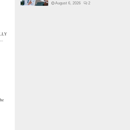
August 6, 2026
2
LLY
..
he