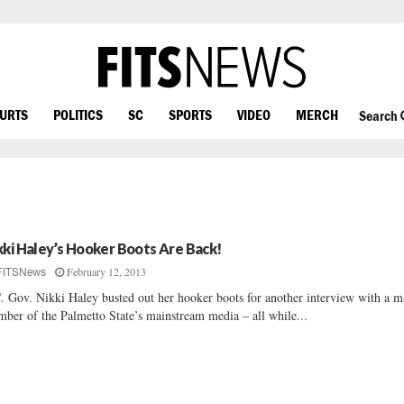
OURTS
POLITICS
SC
SPORTS
VIDEO
MERCH
Search
kki Haley’s Hooker Boots Are Back!
February 12, 2013
FITSNews
. Gov. Nikki Haley busted out her hooker boots for another interview with a m
ber of the Palmetto State’s mainstream media – all while...