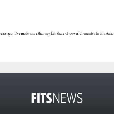
ears ago, I’ve made more than my fair share of powerful enemies in this state.