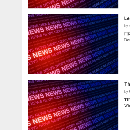
Le
by
FI
Dea
Th
by
TI
Wir