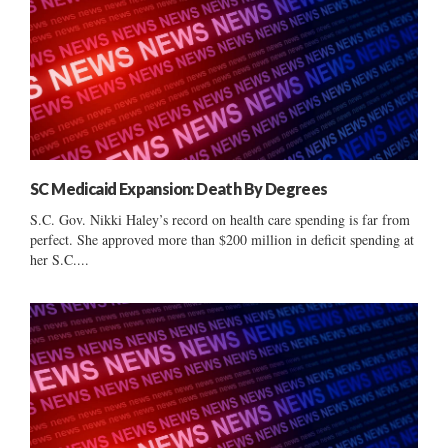
SC Medicaid Expansion: Death By Degrees
S.C. Gov. Nikki Haley’s record on health care spending is far from
perfect. She approved more than $200 million in deficit spending at
her S.C....