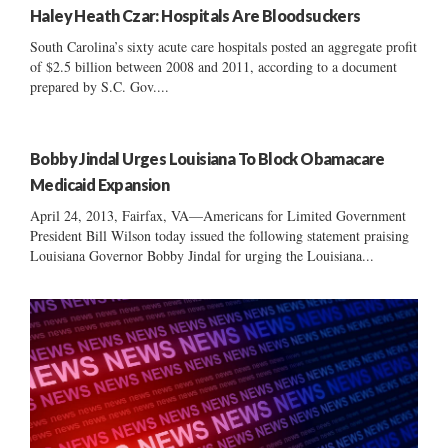
Haley Heath Czar: Hospitals Are Bloodsuckers
South Carolina’s sixty acute care hospitals posted an aggregate profit
of $2.5 billion between 2008 and 2011, according to a document
prepared by S.C. Gov....
Bobby Jindal Urges Louisiana To Block Obamacare
Medicaid Expansion
April 24, 2013, Fairfax, VA—Americans for Limited Government
President Bill Wilson today issued the following statement praising
Louisiana Governor Bobby Jindal for urging the Louisiana...