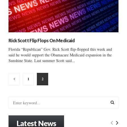
Rick Scott Flip Flops On Medicaid
Florida “Republican” Gov. Rick Scott flip-flopped this week and
said he would support the Obamacare Medicaid expansion in the
Sunshine State. Last summer Scott said...
Posts
1
2
pagination
S
e
a
S
r
Latest News
c
E