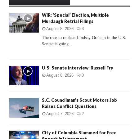
h
f
A
WIR: ‘Special’ Election, Multiple
o
Murdaugh Retrial Filings
r
R
:
August 8, 2026
3
C
The race to replace Lindsey Graham in the U.S.
Senate is going...
H
U.S. Senate Interview: Russell Fry
August 8, 2026
0
S.C. Councilman’s Scout Motors Job
Raises Conflict Questions
August 7, 2026
2
City of Columbia Slammed for Free
Speech Infringement