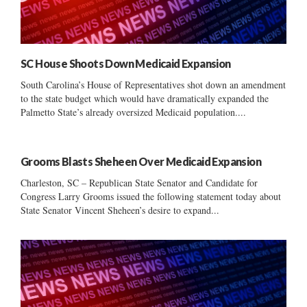
SC House Shoots Down Medicaid Expansion
South Carolina’s House of Representatives shot down an amendment
to the state budget which would have dramatically expanded the
Palmetto State’s already oversized Medicaid population....
Grooms Blasts Sheheen Over Medicaid Expansion
Charleston, SC – Republican State Senator and Candidate for
Congress Larry Grooms issued the following statement today about
State Senator Vincent Sheheen’s desire to expand...