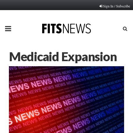
Sign In / Subscribe
PRIMARY
MENU
Medicaid Expansion