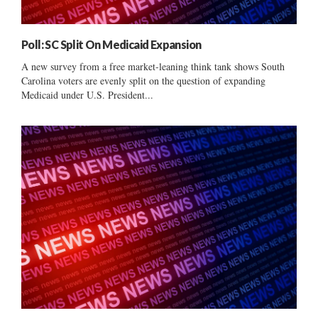
Poll: SC Split On Medicaid Expansion
A new survey from a free market-leaning think tank shows South
Carolina voters are evenly split on the question of expanding
Medicaid under U.S. President...