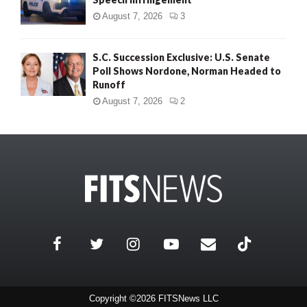
August 7, 2026
3
S.C. Succession Exclusive: U.S. Senate
Poll Shows Nordone, Norman Headed to
Runoff
August 7, 2026
2
Copyright ©2026 FITSNews LLC