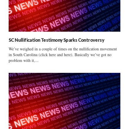
SC Nullification Testimony Sparks Controversy
We’ve weighed in a couple of times on the nullification movement
in South Carolina (click here and here). Basically we’ve got no
problem with it,...