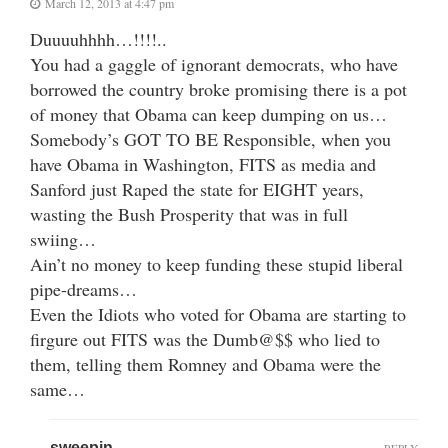
March 12, 2013 at 4:47 pm
Duuuuhhhh…!!!!..
You had a gaggle of ignorant democrats, who have
borrowed the country broke promising there is a pot
of money that Obama can keep dumping on us…
Somebody’s GOT TO BE Responsible, when you
have Obama in Washington, FITS as media and
Sanford just Raped the state for EIGHT years,
wasting the Bush Prosperity that was in full
swiing…
Ain’t no money to keep funding these stupid liberal
pipe-dreams…
Even the Idiots who voted for Obama are starting to
firgure out FITS was the Dumb@$$ who lied to
them, telling them Romney and Obama were the
same…
sweepin