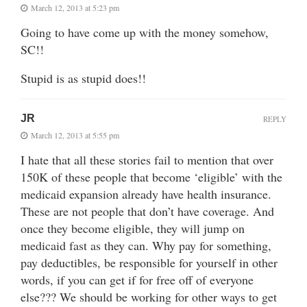
March 12, 2013 at 5:23 pm
Going to have come up with the money somehow,
SC!!
Stupid is as stupid does!!
JR
REPLY
March 12, 2013 at 5:55 pm
I hate that all these stories fail to mention that over
150K of these people that become ‘eligible’ with the
medicaid expansion already have health insurance.
These are not people that don’t have coverage. And
once they become eligible, they will jump on
medicaid fast as they can. Why pay for something,
pay deductibles, be responsible for yourself in other
words, if you can get if for free off of everyone
else??? We should be working for other ways to get