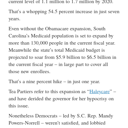
current level of 1.1 million to 1.7 million by 2020.
That’s a whopping 54.5 percent increase in just seven
years.
Even without the Obamacare expansion, South
Carolina’s Medicaid population is set to expand by
more than 130,000 people in the current fiscal year.
Meanwhile the state’s total Medicaid budget is
projected to soar from $5.9 billion to $6.5 billion in
the current fiscal year – in large part to cover all
those new enrollees.
That’s a nine percent hike – in just one year.
Tea Partiers refer to this expansion as “
Haleycare
” –
and have derided the governor for her hypocrisy on
this issue.
Nonetheless Democrats – led by S.C. Rep. Mandy
Powers-Norrell – weren’t satisfied, and lobbied