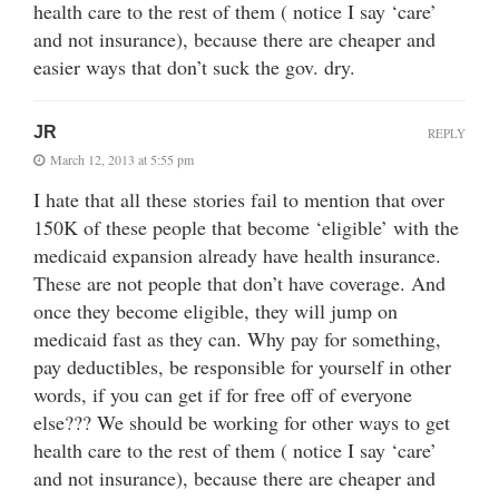
health care to the rest of them ( notice I say ‘care’
and not insurance), because there are cheaper and
easier ways that don’t suck the gov. dry.
JR
REPLY
March 12, 2013 at 5:55 pm
I hate that all these stories fail to mention that over
150K of these people that become ‘eligible’ with the
medicaid expansion already have health insurance.
These are not people that don’t have coverage. And
once they become eligible, they will jump on
medicaid fast as they can. Why pay for something,
pay deductibles, be responsible for yourself in other
words, if you can get if for free off of everyone
else??? We should be working for other ways to get
health care to the rest of them ( notice I say ‘care’
and not insurance), because there are cheaper and