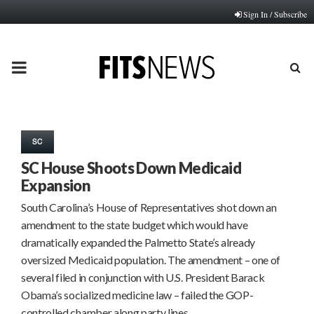
Sign In / Subscribe
PRIMARY
MENU
SC
SC House Shoots Down Medicaid
Expansion
South Carolina’s House of Representatives shot down an
amendment to the state budget which would have
dramatically expanded the Palmetto State’s already
oversized Medicaid population. The amendment – one of
several filed in conjunction with U.S. President Barack
Obama’s socialized medicine law – failed the GOP-
controlled chamber along party lines….