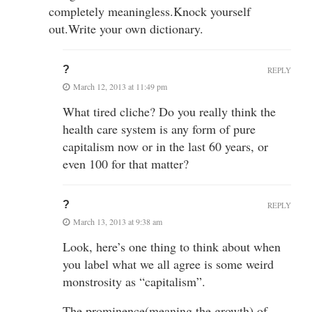
completely meaningless.Knock yourself
out.Write your own dictionary.
?
REPLY
March 12, 2013 at 11:49 pm
What tired cliche? Do you really think the
health care system is any form of pure
capitalism now or in the last 60 years, or
even 100 for that matter?
?
REPLY
March 13, 2013 at 9:38 am
Look, here’s one thing to think about when
you label what we all agree is some weird
monstrosity as “capitalism”.
The prominence(meaning the growth) of