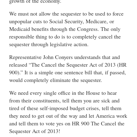
growth of the economy.
We must not allow the sequester to be used to force
unpopular cuts to Social Security, Medicare, or
Medicaid benefits through the Congress. The only
responsible thing to do is to completely cancel the
sequester through legislative action.
Representative John Conyers understands that and
released “The Cancel the Sequester Act of 2013 (HR
900).” It is a simple one sentence bill that, if passed,
would completely eliminate the sequester.
We need every single office in the House to hear
from their constituents, tell them you are sick and
tired of these self-imposed budget crises, tell them
they need to get out of the way and let America work
and tell them to vote yes on HR 900 The Cancel the
Sequester Act of 2013!