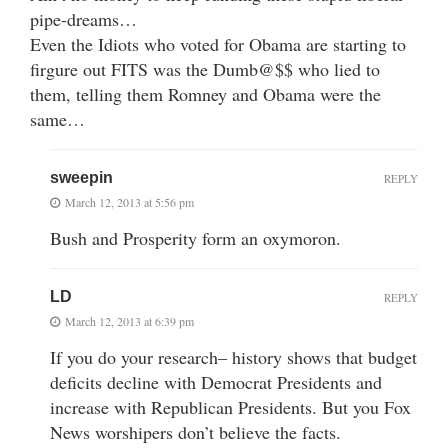
pipe-dreams…
Even the Idiots who voted for Obama are starting to
firgure out FITS was the Dumb@$$ who lied to
them, telling them Romney and Obama were the
same…
sweepin
REPLY
March 12, 2013 at 5:56 pm
Bush and Prosperity form an oxymoron.
LD
REPLY
March 12, 2013 at 6:39 pm
If you do your research– history shows that budget
deficits decline with Democrat Presidents and
increase with Republican Presidents. But you Fox
News worshipers don’t believe the facts.