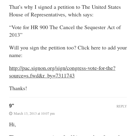
That’s why I signed a petition to The United States
House of Representatives, which says:
“Vote for HR 900 The Cancel the Sequester Act of
2013”
Will you sign the petition too? Click here to add your
name:
http://pac.signon.org/sign/congress-vote-for-the?
source=s.fwd&r_by=7311743
Thanks!
9"
REPLY
March 13, 2013 at 10:07 pm
Hi,