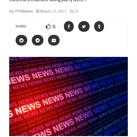
March 12, 2013
32
by
FITSNews
0
SHARE