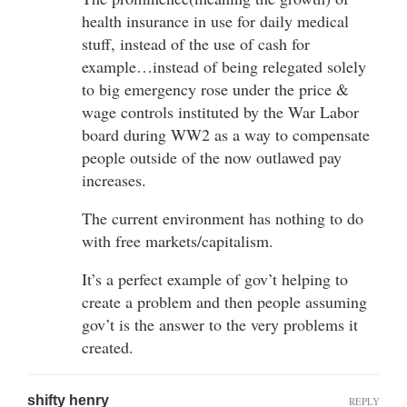
health insurance in use for daily medical
stuff, instead of the use of cash for
example…instead of being relegated solely
to big emergency rose under the price &
wage controls instituted by the War Labor
board during WW2 as a way to compensate
people outside of the now outlawed pay
increases.
The current environment has nothing to do
with free markets/capitalism.
It’s a perfect example of gov’t helping to
create a problem and then people assuming
gov’t is the answer to the very problems it
created.
shifty henry
REPLY