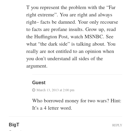
T you represent the problem with the “Far
right extreme”. You are right and always
right– facts be damned. Your only recourse
to facts are profane insults. Grow up, read
the Huffington Post, watch MSNBC. See
what “the dark side” is talking about. You
really are not entitled to an opinion when
you don’t understand all sides of the
argument.
Guest
March 13, 2013 at 2:00 pm
Who borrowed money for two wars? Hint:
It’s a 4 letter word.
BigT
REPLY