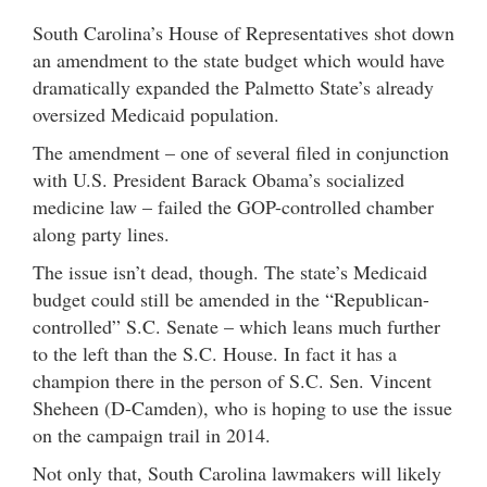
South Carolina’s House of Representatives shot down
an amendment to the state budget which would have
dramatically expanded the Palmetto State’s already
oversized Medicaid population.
The amendment – one of several filed in conjunction
with U.S. President Barack Obama’s socialized
medicine law – failed the GOP-controlled chamber
along party lines.
The issue isn’t dead, though. The state’s Medicaid
budget could still be amended in the “Republican-
controlled” S.C. Senate – which leans much further
to the left than the S.C. House. In fact it has a
champion there in the person of S.C. Sen. Vincent
Sheheen (D-Camden), who is hoping to use the issue
on the campaign trail in 2014.
Not only that, South Carolina lawmakers will likely