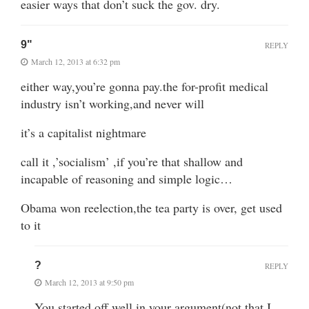
easier ways that don’t suck the gov. dry.
9"
REPLY
March 12, 2013 at 6:32 pm
either way,you’re gonna pay.the for-profit medical
industry isn’t working,and never will
it’s a capitalist nightmare
call it ,’socialism’ ,if you’re that shallow and
incapable of reasoning and simple logic…
Obama won reelection,the tea party is over, get used
to it
?
REPLY
March 12, 2013 at 9:50 pm
You started off well in your argument(not that I