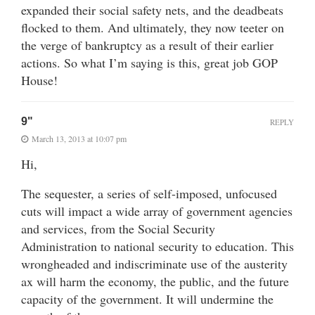
expanded their social safety nets, and the deadbeats
flocked to them. And ultimately, they now teeter on
the verge of bankruptcy as a result of their earlier
actions. So what I’m saying is this, great job GOP
House!
9"
REPLY
March 13, 2013 at 10:07 pm
Hi,
The sequester, a series of self-imposed, unfocused
cuts will impact a wide array of government agencies
and services, from the Social Security
Administration to national security to education. This
wrongheaded and indiscriminate use of the austerity
ax will harm the economy, the public, and the future
capacity of the government. It will undermine the