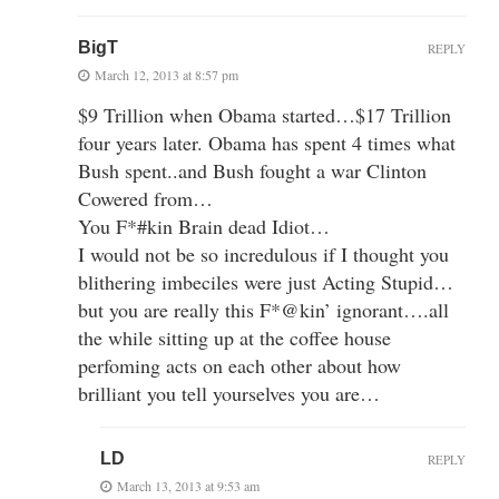
BigT
REPLY
March 12, 2013 at 8:57 pm
$9 Trillion when Obama started…$17 Trillion
four years later. Obama has spent 4 times what
Bush spent..and Bush fought a war Clinton
Cowered from…
You F*#kin Brain dead Idiot…
I would not be so incredulous if I thought you
blithering imbeciles were just Acting Stupid…
but you are really this F*@kin’ ignorant….all
the while sitting up at the coffee house
perfoming acts on each other about how
brilliant you tell yourselves you are…
LD
REPLY
March 13, 2013 at 9:53 am