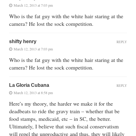
March 12, 2013 at 7:03 pm
Who is the fat guy with the white hair staring at the
camera? He lost the sock competition.
shifty henry
REPLY
March 12, 2013 at 7:03 pm
Who is the fat guy with the white hair staring at the
camera? He lost the sock competition.
La Gloria Cubana
REPLY
March 12, 2013 at 8:58 pm
Here’s my theory, the harder we make it for the
deadbeats to ride the gravy train – whether that be
food stamps, medicaid, etc – in SC, the better.
Ultimately, I believe that such fiscal conservatism
will repel the unproductive and thus, they will likely