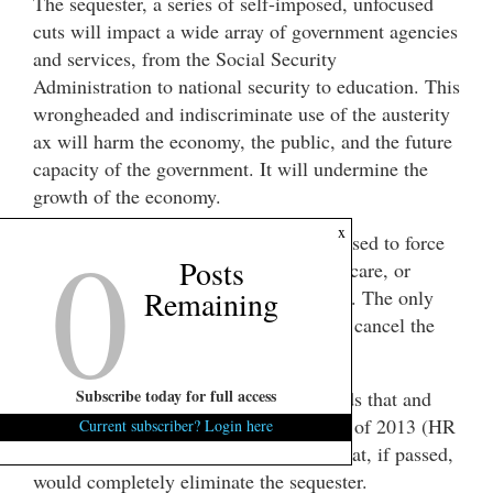
The sequester, a series of self-imposed, unfocused
cuts will impact a wide array of government agencies
and services, from the Social Security
Administration to national security to education. This
wrongheaded and indiscriminate use of the austerity
ax will harm the economy, the public, and the future
capacity of the government. It will undermine the
growth of the economy.
0
x
We must not allow the sequester to be used to force
Posts
unpopular cuts to Social Security, Medicare, or
Remaining
Medicaid benefits through the Congress. The only
responsible thing to do is to completely cancel the
sequester through legislative action.
Subscribe today for full access
Representative John Conyers understands that and
released “The Cancel the Sequester Act of 2013 (HR
Current subscriber? Login here
900).” It is a simple one sentence bill that, if passed,
would completely eliminate the sequester.