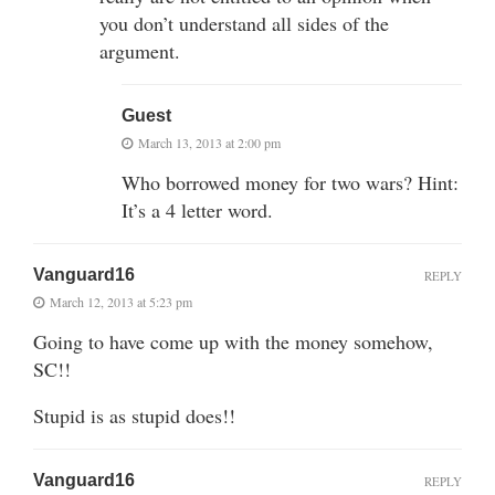
you don’t understand all sides of the
argument.
Guest
March 13, 2013 at 2:00 pm
Who borrowed money for two wars? Hint:
It’s a 4 letter word.
Vanguard16
REPLY
March 12, 2013 at 5:23 pm
Going to have come up with the money somehow,
SC!!
Stupid is as stupid does!!
Vanguard16
REPLY