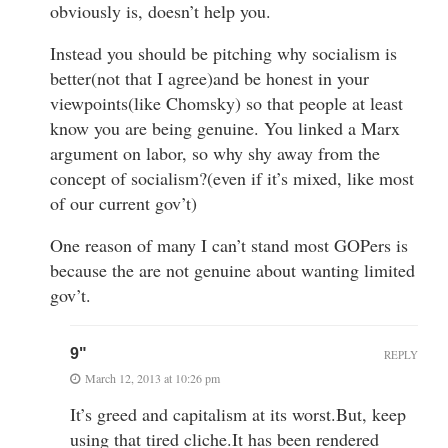
obviously is, doesn’t help you.
Instead you should be pitching why socialism is
better(not that I agree)and be honest in your
viewpoints(like Chomsky) so that people at least
know you are being genuine. You linked a Marx
argument on labor, so why shy away from the
concept of socialism?(even if it’s mixed, like most
of our current gov’t)
One reason of many I can’t stand most GOPers is
because the are not genuine about wanting limited
gov’t.
9"
REPLY
March 12, 2013 at 10:26 pm
It’s greed and capitalism at its worst.But, keep
using that tired cliche.It has been rendered