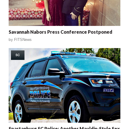
Savannah Nabors Press Conference Postponed
by
FITSNews
SC
Spartanburg SC Police: Another Mauldin-Style Sex