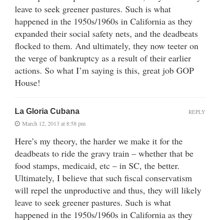
leave to seek greener pastures. Such is what
happened in the 1950s/1960s in California as they
expanded their social safety nets, and the deadbeats
flocked to them. And ultimately, they now teeter on
the verge of bankruptcy as a result of their earlier
actions. So what I’m saying is this, great job GOP
House!
La Gloria Cubana
REPLY
March 12, 2013 at 8:58 pm
Here’s my theory, the harder we make it for the
deadbeats to ride the gravy train – whether that be
food stamps, medicaid, etc – in SC, the better.
Ultimately, I believe that such fiscal conservatism
will repel the unproductive and thus, they will likely
leave to seek greener pastures. Such is what
happened in the 1950s/1960s in California as they