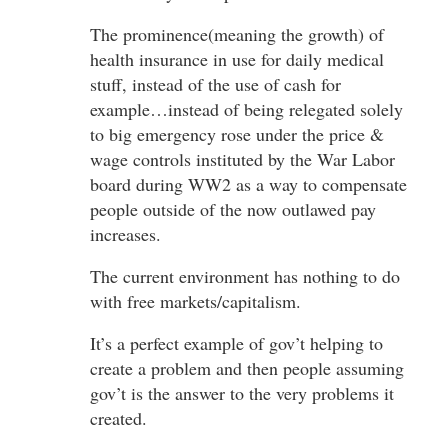
The prominence(meaning the growth) of
health insurance in use for daily medical
stuff, instead of the use of cash for
example…instead of being relegated solely
to big emergency rose under the price &
wage controls instituted by the War Labor
board during WW2 as a way to compensate
people outside of the now outlawed pay
increases.
The current environment has nothing to do
with free markets/capitalism.
It’s a perfect example of gov’t helping to
create a problem and then people assuming
gov’t is the answer to the very problems it
created.