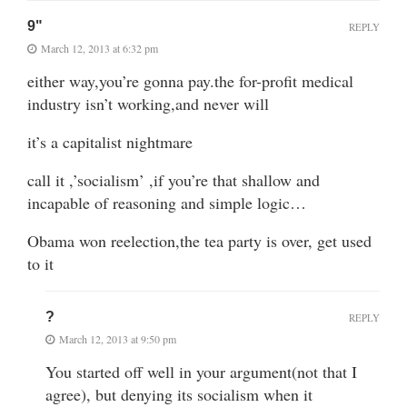
9"
REPLY
March 12, 2013 at 6:32 pm
either way,you’re gonna pay.the for-profit medical
industry isn’t working,and never will
it’s a capitalist nightmare
call it ,’socialism’ ,if you’re that shallow and
incapable of reasoning and simple logic…
Obama won reelection,the tea party is over, get used
to it
?
REPLY
March 12, 2013 at 9:50 pm
You started off well in your argument(not that I
agree), but denying its socialism when it