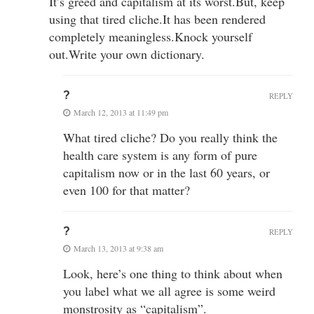
It’s greed and capitalism at its worst.But, keep
using that tired cliche.It has been rendered
completely meaningless.Knock yourself
out.Write your own dictionary.
?
REPLY
March 12, 2013 at 11:49 pm
What tired cliche? Do you really think the
health care system is any form of pure
capitalism now or in the last 60 years, or
even 100 for that matter?
?
REPLY
March 13, 2013 at 9:38 am
Look, here’s one thing to think about when
you label what we all agree is some weird
monstrosity as “capitalism”.