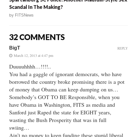
Scandal In The Making?
by
FITSNews
32 COMMENTS
BigT
REPLY
March 12, 2013 at 4:47 pm
Duuuuhhhh…!!!!..
You had a gaggle of ignorant democrats, who have
borrowed the country broke promising there is a pot
of money that Obama can keep dumping on us…
Somebody’s GOT TO BE Responsible, when you
have Obama in Washington, FITS as media and
Sanford just Raped the state for EIGHT years,
wasting the Bush Prosperity that was in full
swiing…
Ain’t no money to keep funding these stupid liberal