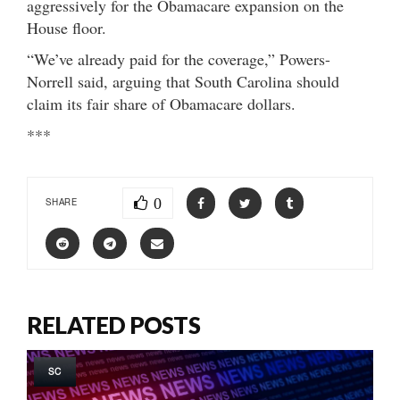
aggressively for the Obamacare expansion on the
House floor.
“We’ve already paid for the coverage,” Powers-
Norrell said, arguing that South Carolina should
claim its fair share of Obamacare dollars.
***
0
SHARE
RELATED POSTS
SC