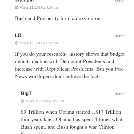
REPLY
March 12, 2013 at 5:56 pm
Bush and Prosperity form an oxymoron.
LD
REPLY
March 12, 2013 at 6:39 pm
If you do your research– history shows that budget
deficits decline with Democrat Presidents and
increase with Republican Presidents. But you Fox
News worshipers don’t believe the facts.
BigT
REPLY
March 12, 2013 at 8:57 pm
$9 Trillion when Obama started…$17 Trillion
four years later. Obama has spent 4 times what
Bush spent..and Bush fought a war Clinton
Cowered from…