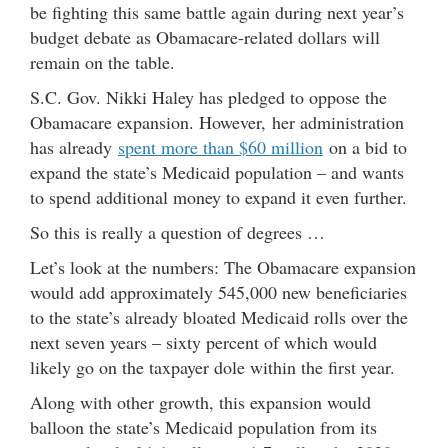
be fighting this same battle again during next year’s
budget debate as Obamacare-related dollars will
remain on the table.
S.C. Gov. Nikki Haley has pledged to oppose the
Obamacare expansion. However, her administration
has already
spent more than $60 million
on a bid to
expand the state’s Medicaid population – and wants
to spend additional money to expand it even further.
So this is really a question of degrees …
Let’s look at the numbers: The Obamacare expansion
would add approximately 545,000 new beneficiaries
to the state’s already bloated Medicaid rolls over the
next seven years – sixty percent of which would
likely go on the taxpayer dole within the first year.
Along with other growth, this expansion would
balloon the state’s Medicaid population from its