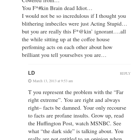
You F*#kin Brain dead Idiot…
I would not be so incredulous if I thought you
blithering imbeciles were just Acting Stupid…
but you are really this F*@kin’ ignorant….all
the while sitting up at the coffee house
perfoming acts on each other about how
brilliant you tell yourselves you are…
LD
REPLY
March 13, 2013 at 9:53 am
T you represent the problem with the “Far
right extreme”. You are right and always
right– facts be damned. Your only recourse
to facts are profane insults. Grow up, read
the Huffington Post, watch MSNBC. See
what “the dark side” is talking about. You
really are not entitled to an opinion when