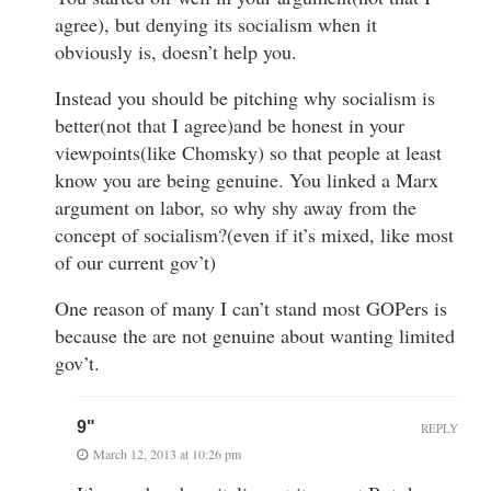
agree), but denying its socialism when it
obviously is, doesn’t help you.
Instead you should be pitching why socialism is
better(not that I agree)and be honest in your
viewpoints(like Chomsky) so that people at least
know you are being genuine. You linked a Marx
argument on labor, so why shy away from the
concept of socialism?(even if it’s mixed, like most
of our current gov’t)
One reason of many I can’t stand most GOPers is
because the are not genuine about wanting limited
gov’t.
9"
REPLY
March 12, 2013 at 10:26 pm