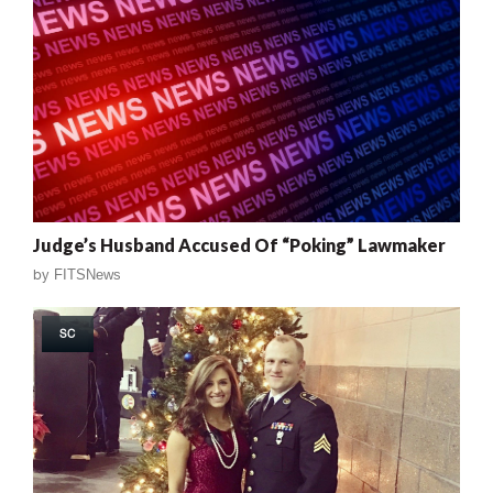
Judge’s Husband Accused Of “Poking” Lawmaker
by
FITSNews
SC