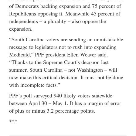
of Democrats backing expansion and 75 percent of
Republicans opposing it. Meanwhile 45 percent of
independents – a plurality – also oppose the
expansion.
“South Carolina voters are sending an unmistakable
message to legislators not to rush into expanding
Medicaid,” PPF president Ellen Weaver said.
“Thanks to the Supreme Court’s decision last
summer, South Carolina – not Washington – will
now make this critical decision. It must not be done
with incomplete facts.”
PPF’s poll surveyed 940 likely voters statewide
between April 30 – May 1. It has a margin of error
of plus or minus 3.2 percentage points.
***