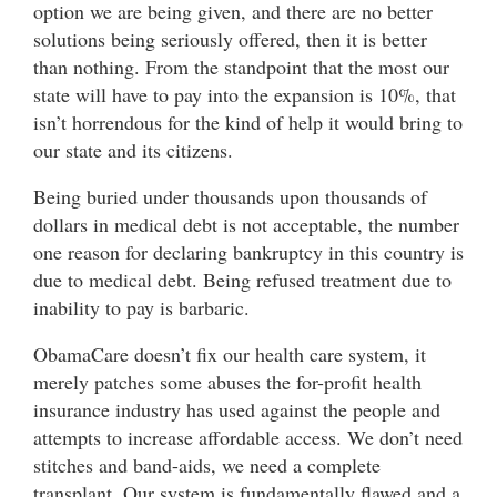
option we are being given, and there are no better
solutions being seriously offered, then it is better
than nothing. From the standpoint that the most our
state will have to pay into the expansion is 10%, that
isn’t horrendous for the kind of help it would bring to
our state and its citizens.
Being buried under thousands upon thousands of
dollars in medical debt is not acceptable, the number
one reason for declaring bankruptcy in this country is
due to medical debt. Being refused treatment due to
inability to pay is barbaric.
ObamaCare doesn’t fix our health care system, it
merely patches some abuses the for-profit health
insurance industry has used against the people and
attempts to increase affordable access. We don’t need
stitches and band-aids, we need a complete
transplant. Our system is fundamentally flawed and a