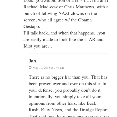
Rachael Mad-cow or Chris Matthews, with a
bunch of leftwing NAZI clowns on the
screen, who all agree w/ the Obama
Gestapo.
I’ll talk back..and when that happens…you
are easily made to look like the LIAR and
Idiot you are…
Jan
May 10, 2013 at 9:44 am
There is no bigger liar than you. That has
been proven over and over on this site. In
your defense, you probably don’t do it
intentionally, you simply take all your
opinions from other liars, like Beck,
Rush, Faux News, and the Drudge Report.
That said, you have once again proven you