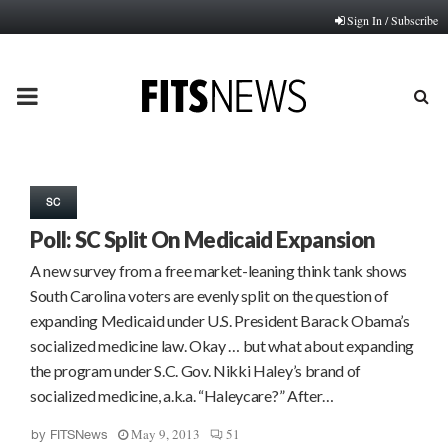
Sign In / Subscribe
PRIMARY
MENU
SC
Poll: SC Split On Medicaid Expansion
A new survey from a free market-leaning think tank shows
South Carolina voters are evenly split on the question of
expanding Medicaid under U.S. President Barack Obama’s
socialized medicine law. Okay … but what about expanding
the program under S.C. Gov. Nikki Haley’s brand of
socialized medicine, a.k.a. “Haleycare?” After…
May 9, 2013
51
by
FITSNews