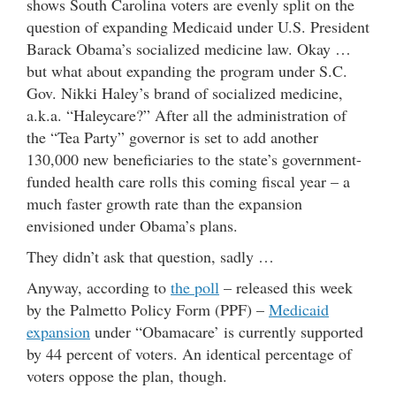
shows South Carolina voters are evenly split on the
question of expanding Medicaid under U.S. President
Barack Obama’s socialized medicine law. Okay …
but what about expanding the program under S.C.
Gov. Nikki Haley’s brand of socialized medicine,
a.k.a. “Haleycare?” After all the administration of
the “Tea Party” governor is set to add another
130,000 new beneficiaries to the state’s government-
funded health care rolls this coming fiscal year – a
much faster growth rate than the expansion
envisioned under Obama’s plans.
They didn’t ask that question, sadly …
Anyway, according to
the poll
– released this week
by the Palmetto Policy Form (PPF) –
Medicaid
expansion
under “Obamacare’ is currently supported
by 44 percent of voters. An identical percentage of
voters oppose the plan, though.