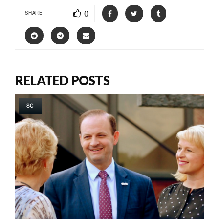
0
SHARE
RELATED POSTS
SC