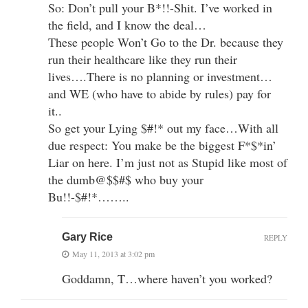
So: Don’t pull your B*!!-Shit. I’ve worked in
the field, and I know the deal…
These people Won’t Go to the Dr. because they
run their healthcare like they run their
lives….There is no planning or investment…
and WE (who have to abide by rules) pay for
it..
So get your Lying $#!* out my face…With all
due respect: You make be the biggest F*$*in’
Liar on here. I’m just not as Stupid like most of
the dumb@$$#$ who buy your
Bu!!-$#!*……..
Gary Rice
REPLY
May 11, 2013 at 3:02 pm
Goddamn, T…where haven’t you worked?