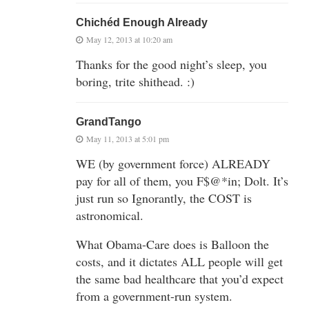
Chichéd Enough Already
May 12, 2013 at 10:20 am
Thanks for the good night’s sleep, you
boring, trite shithead. :)
GrandTango
May 11, 2013 at 5:01 pm
WE (by government force) ALREADY
pay for all of them, you F$@*in; Dolt. It’s
just run so Ignorantly, the COST is
astronomical.
What Obama-Care does is Balloon the
costs, and it dictates ALL people will get
the same bad healthcare that you’d expect
from a government-run system.