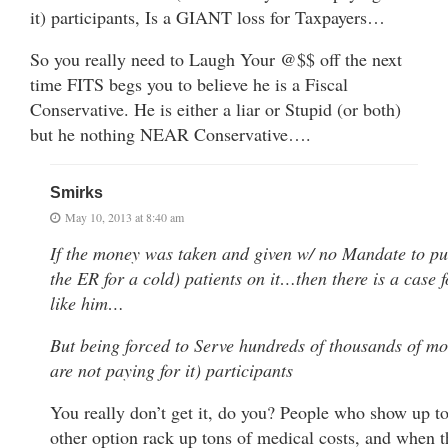
it) participants, Is a GIANT loss for Taxpayers…
So you really need to Laugh Your @$$ off the next
time FITS begs you to believe he is a Fiscal
Conservative. He is either a liar or Stupid (or both)
but he nothing NEAR Conservative….
Smirks
May 10, 2013 at 8:40 am
If the money was taken and given w/ no Mandate to pu
the ER for a cold) patients on it…then there is a case
like him…
But being forced to Serve hundreds of thousands of 
are not paying for it) participants
You really don’t get it, do you? People who show up t
other option rack up tons of medical costs, and when t