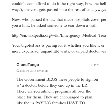
couldn’t even afford to do it the right way, how the he
way?), the cost gets passed onto the rest of us anyways
Now, who passed the law that made hospitals cover peo
you a hint, he asked someone to tear down a wall.
http://en.wikipedia.org/wiki/Emergency_Medical_Tr
Your bigoted ass is paying for it whether you like it or
more expensive, unpaid ER visits, or unpaid doctor vis
GrandTango
REPLY
May 10, 2013 at 9:23 am
The Government BEGS these people to sign on
w/ a doctor, before they end up in the ER.
There are recruitment programs all over the
place for them. They are encouraged to plan,
like the us PAYING families HAVE TO…