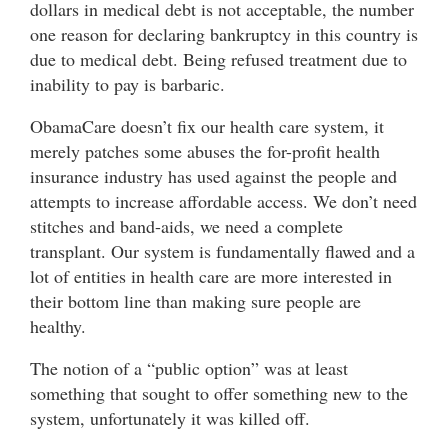
dollars in medical debt is not acceptable, the number
one reason for declaring bankruptcy in this country is
due to medical debt. Being refused treatment due to
inability to pay is barbaric.
ObamaCare doesn’t fix our health care system, it
merely patches some abuses the for-profit health
insurance industry has used against the people and
attempts to increase affordable access. We don’t need
stitches and band-aids, we need a complete
transplant. Our system is fundamentally flawed and a
lot of entities in health care are more interested in
their bottom line than making sure people are
healthy.
The notion of a “public option” was at least
something that sought to offer something new to the
system, unfortunately it was killed off.