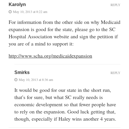
Karolyn
REPLY
May 10, 2013 at 8:22 am
For information from the other side on why Medicaid
expansion is good for the state, please go to the SC
Hospital Association website and sign the petition if
you are of a mind to support it:
http://www.scha.org/medicaidexpansion
Smirks
REPLY
May 10, 2013 at 8:36 am
It would be good for our state in the short run,
that’s for sure, but what SC really needs is
economic development so that fewer people have
to rely on the expansion. Good luck getting that,
though, especially if Haley wins another 4 years.