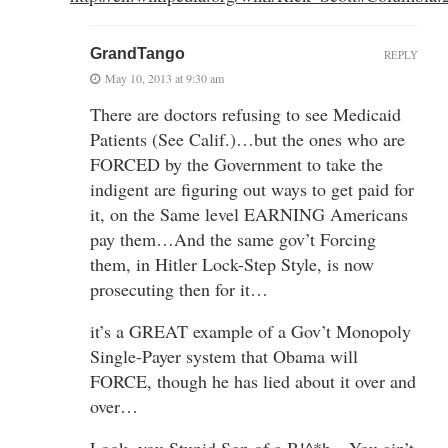
GrandTango
REPLY
May 10, 2013 at 9:30 am
There are doctors refusing to see Medicaid
Patients (See Calif.)…but the ones who are
FORCED by the Government to take the
indigent are figuring out ways to get paid for
it, on the Same level EARNING Americans
pay them…And the same gov’t Forcing
them, in Hitler Lock-Step Style, is now
prosecuting then for it…
it’s a GREAT example of a Gov’t Monopoly
Single-Payer system that Obama will
FORCE, though he has lied about it over and
over…
Look, you Stupid Son of a B!^*h…You ain’t