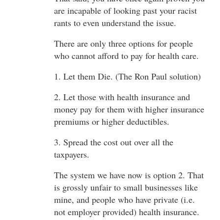
are incapable of looking past your racist
rants to even understand the issue.
There are only three options for people
who cannot afford to pay for health care.
1. Let them Die. (The Ron Paul solution)
2. Let those with health insurance and
money pay for them with higher insurance
premiums or higher deductibles.
3. Spread the cost out over all the
taxpayers.
The system we have now is option 2. That
is grossly unfair to small businesses like
mine, and people who have private (i.e.
not employer provided) health insurance.