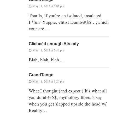
May 11, 2013 at 5:02 pm
That is, if you’re an isolated, insulated
F*$in’ Yuppie, elitist Dumb@$$….which
your are…
Clicheéd enough Already
May 11, 2013 at 7:44 pm
Blah, blah, blah…
GrandTango
May 11, 2013 at 9:20 pm
What I thought (and expect.) It’s what all
you dumb@$$, mythology liberals say
when you get slapped upside the head w/
Reality…