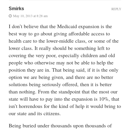
Smirks
REPLY
May 10, 2013 at 8:28 am
I don’t believe that the Medicaid expansion is the
best way to go about giving affordable access to
health care to the lower-middle class, or some of the
lower class. It really should be something left to
covering the very poor, especially children and old
people who otherwise may not be able to help the
position they are in. That being said, if it is the only
option we are being given, and there are no better
solutions being seriously offered, then it is better
than nothing. From the standpoint that the most our
state will have to pay into the expansion is 10%, that
isn’t horrendous for the kind of help it would bring to
our state and its citizens.
Being buried under thousands upon thousands of