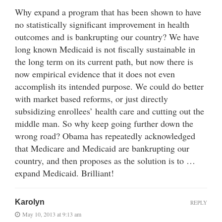
Why expand a program that has been shown to have
no statistically significant improvement in health
outcomes and is bankrupting our country? We have
long known Medicaid is not fiscally sustainable in
the long term on its current path, but now there is
now empirical evidence that it does not even
accomplish its intended purpose. We could do better
with market based reforms, or just directly
subsidizing enrollees’ health care and cutting out the
middle man. So why keep going further down the
wrong road? Obama has repeatedly acknowledged
that Medicare and Medicaid are bankrupting our
country, and then proposes as the solution is to …
expand Medicaid. Brilliant!
Karolyn
REPLY
May 10, 2013 at 9:13 am