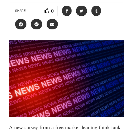
0
SHARE
A new survey from a free market-leaning think tank