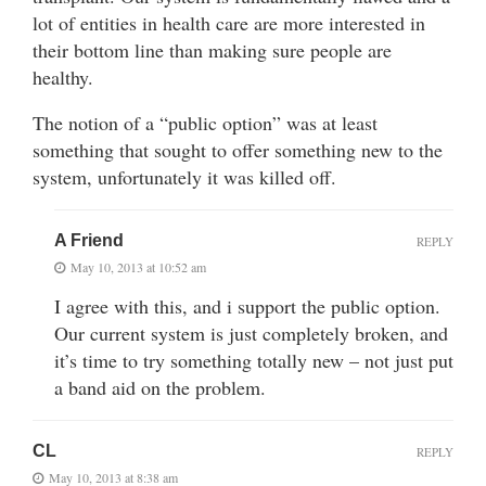
lot of entities in health care are more interested in
their bottom line than making sure people are
healthy.
The notion of a “public option” was at least
something that sought to offer something new to the
system, unfortunately it was killed off.
A Friend
REPLY
May 10, 2013 at 10:52 am
I agree with this, and i support the public option.
Our current system is just completely broken, and
it’s time to try something totally new – not just put
a band aid on the problem.
CL
REPLY
May 10, 2013 at 8:38 am