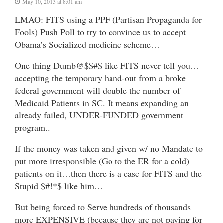
May 10, 2013 at 8:01 am
LMAO: FITS using a PPF (Partisan Propaganda for
Fools) Push Poll to try to convince us to accept
Obama’s Socialized medicine scheme…
One thing Dumb@$$#$ like FITS never tell you…
accepting the temporary hand-out from a broke
federal government will double the number of
Medicaid Patients in SC. It means expanding an
already failed, UNDER-FUNDED government
program..
If the money was taken and given w/ no Mandate to
put more irresponsible (Go to the ER for a cold)
patients on it…then there is a case for FITS and the
Stupid $#!*$ like him…
But being forced to Serve hundreds of thousands
more EXPENSIVE (because they are not paying for