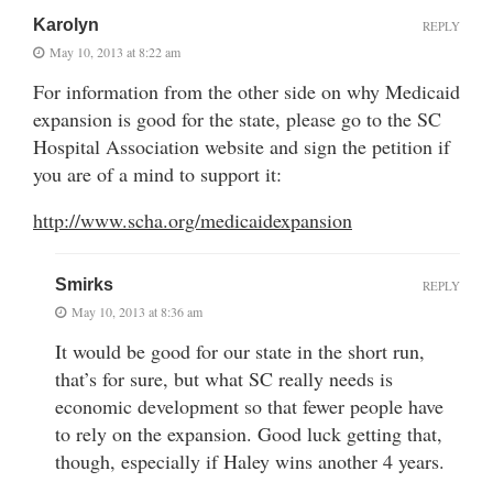
Karolyn
REPLY
May 10, 2013 at 8:22 am
For information from the other side on why Medicaid
expansion is good for the state, please go to the SC
Hospital Association website and sign the petition if
you are of a mind to support it:
http://www.scha.org/medicaidexpansion
Smirks
REPLY
May 10, 2013 at 8:36 am
It would be good for our state in the short run,
that’s for sure, but what SC really needs is
economic development so that fewer people have
to rely on the expansion. Good luck getting that,
though, especially if Haley wins another 4 years.