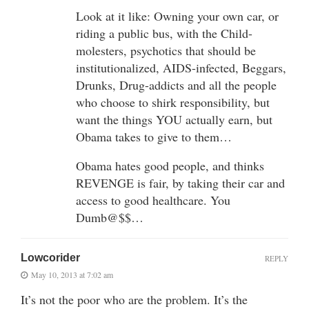
Look at it like: Owning your own car, or
riding a public bus, with the Child-
molesters, psychotics that should be
institutionalized, AIDS-infected, Beggars,
Drunks, Drug-addicts and all the people
who choose to shirk responsibility, but
want the things YOU actually earn, but
Obama takes to give to them…
Obama hates good people, and thinks
REVENGE is fair, by taking their car and
access to good healthcare. You
Dumb@$$…
Lowcorider
REPLY
May 10, 2013 at 7:02 am
It’s not the poor who are the problem. It’s the