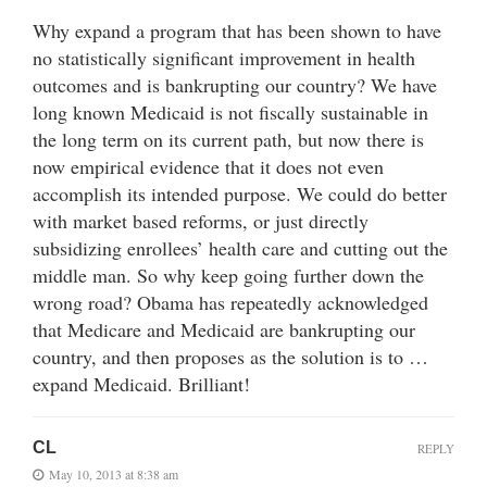
Why expand a program that has been shown to have
no statistically significant improvement in health
outcomes and is bankrupting our country? We have
long known Medicaid is not fiscally sustainable in
the long term on its current path, but now there is
now empirical evidence that it does not even
accomplish its intended purpose. We could do better
with market based reforms, or just directly
subsidizing enrollees’ health care and cutting out the
middle man. So why keep going further down the
wrong road? Obama has repeatedly acknowledged
that Medicare and Medicaid are bankrupting our
country, and then proposes as the solution is to …
expand Medicaid. Brilliant!
CL
REPLY
May 10, 2013 at 8:38 am