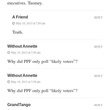
executives. Tuomey.
A Friend
REPLY
May 10, 2013 at 7:50 am
Truth.
Without Annette
REPLY
May 10, 2013 at 7:38 am
Why did PPF only poll “likely voters”?
Without Annette
REPLY
May 10, 2013 at 7:38 am
Why did PPF only poll “likely voters”?
GrandTango
REPLY