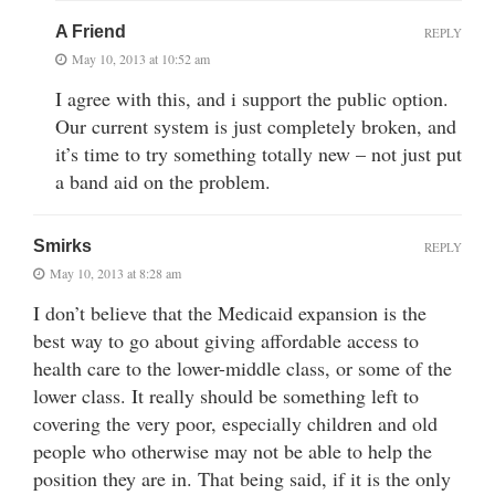
A Friend
REPLY
May 10, 2013 at 10:52 am
I agree with this, and i support the public option.
Our current system is just completely broken, and
it’s time to try something totally new – not just put
a band aid on the problem.
Smirks
REPLY
May 10, 2013 at 8:28 am
I don’t believe that the Medicaid expansion is the
best way to go about giving affordable access to
health care to the lower-middle class, or some of the
lower class. It really should be something left to
covering the very poor, especially children and old
people who otherwise may not be able to help the
position they are in. That being said, if it is the only