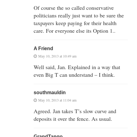
Of course the so called conservative
politicians really just want to be sure the
taxpayers keep paying for their health
care. For everyone else its Option 1..
A Friend
May 10, 2013 at 10:49 am
Well said, Jan. Explained in a way that
even Big T can understand – I think.
southmauldin
May 10, 2013 at 11:04 am
Agreed. Jan takes T’s slow curve and
deposits it over the fence. As usual.
GrandTango