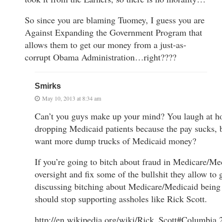
So since you are blaming Tuomey, I guess you are
Against Expanding the Government Program that
allows them to get our money from a just-as-
corrupt Obama Administration…right????
Smirks
May 10, 2013 at 8:34 am
Can’t you guys make up your mind? You laugh at h
dropping Medicaid patients because the pay sucks, bu
want more dump trucks of Medicaid money?
If you’re going to bitch about fraud in Medicare/M
oversight and fix some of the bullshit they allow to
discussing bitching about Medicare/Medicaid being
should stop supporting assholes like Rick Scott.
http://en.wikipedia.org/wiki/Rick_Scott#Columbia