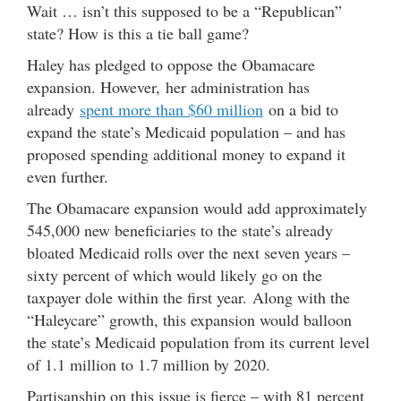
Wait … isn’t this supposed to be a “Republican”
state? How is this a tie ball game?
Haley has pledged to oppose the Obamacare
expansion. However, her administration has
already
spent more than $60 million
on a bid to
expand the state’s Medicaid population – and has
proposed spending additional money to expand it
even further.
The Obamacare expansion would add approximately
545,000 new beneficiaries to the state’s already
bloated Medicaid rolls over the next seven years –
sixty percent of which would likely go on the
taxpayer dole within the first year. Along with the
“Haleycare” growth, this expansion would balloon
the state’s Medicaid population from its current level
of 1.1 million to 1.7 million by 2020.
Partisanship on this issue is fierce – with 81 percent