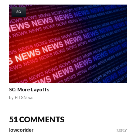
SC
SC: More Layoffs
by
FITSNews
51 COMMENTS
lowcorider
REPLY