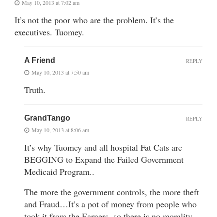
May 10, 2013 at 7:02 am
It’s not the poor who are the problem. It’s the
executives. Tuomey.
A Friend
REPLY
May 10, 2013 at 7:50 am
Truth.
GrandTango
REPLY
May 10, 2013 at 8:06 am
It’s why Tuomey and all hospital Fat Cats are
BEGGING to Expand the Failed Government
Medicaid Program..
The more the government controls, the more theft
and Fraud…It’s a pot of money from people who
took it from the Earners, so there is no morality…