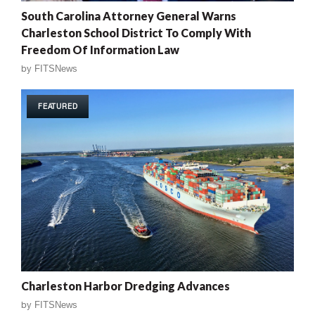
South Carolina Attorney General Warns
Charleston School District To Comply With
Freedom Of Information Law
by
FITSNews
FEATURED
Charleston Harbor Dredging Advances
by
FITSNews