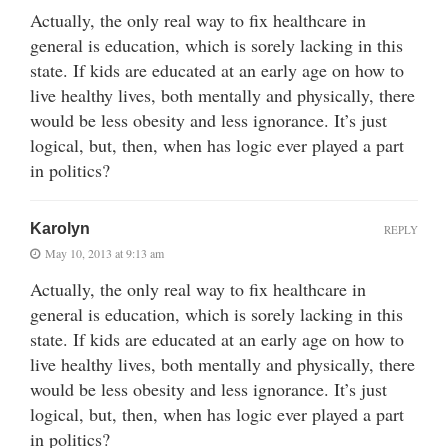
Actually, the only real way to fix healthcare in
general is education, which is sorely lacking in this
state. If kids are educated at an early age on how to
live healthy lives, both mentally and physically, there
would be less obesity and less ignorance. It’s just
logical, but, then, when has logic ever played a part
in politics?
Karolyn
REPLY
May 10, 2013 at 9:13 am
Actually, the only real way to fix healthcare in
general is education, which is sorely lacking in this
state. If kids are educated at an early age on how to
live healthy lives, both mentally and physically, there
would be less obesity and less ignorance. It’s just
logical, but, then, when has logic ever played a part
in politics?