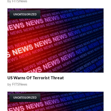
by
FITSNews
UNCATEGORIZED
US Warns Of Terrorist Threat
by
FITSNews
UNCATEGORIZED