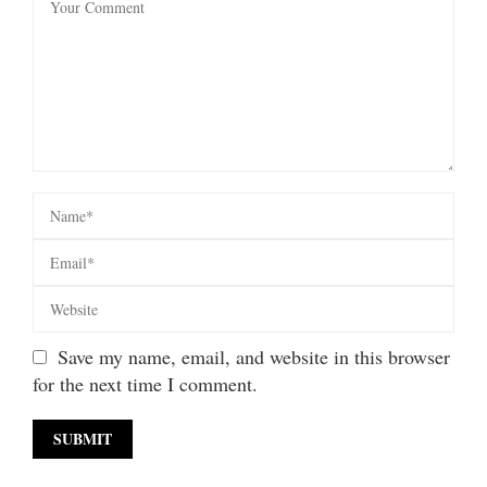
Save my name, email, and website in this browser
for the next time I comment.