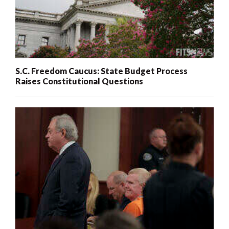
S.C. Freedom Caucus: State Budget Process
Raises Constitutional Questions