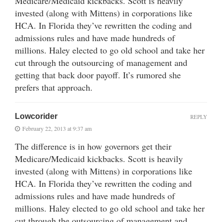
Medicare/Medicaid kickbacks. Scott is heavily
invested (along with Mittens) in corporations like
HCA. In Florida they’ve rewritten the coding and
admissions rules and have made hundreds of
millions. Haley elected to go old school and take her
cut through the outsourcing of management and
getting that back door payoff. It’s rumored she
prefers that approach.
Lowcorider
REPLY
February 22, 2013 at 9:37 am
The difference is in how governors get their
Medicare/Medicaid kickbacks. Scott is heavily
invested (along with Mittens) in corporations like
HCA. In Florida they’ve rewritten the coding and
admissions rules and have made hundreds of
millions. Haley elected to go old school and take her
cut through the outsourcing of management and