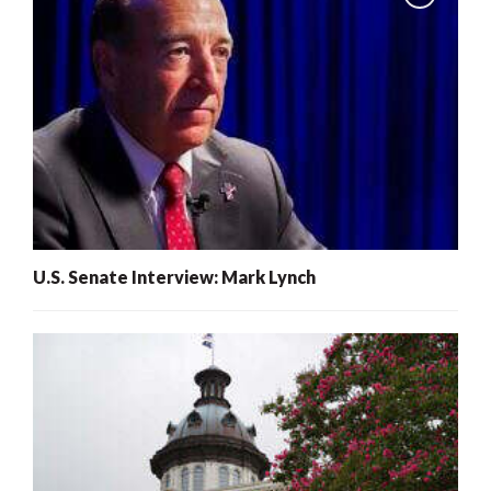
U.S. Senate Interview: Mark Lynch