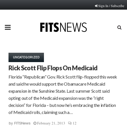
Sign In / Subscribe
PRIMARY
MENU
UNCATEGORIZED
Rick Scott Flip Flops On Medicaid
Florida “Republican” Gov. Rick Scott flip-flopped this week
and said he would support the Obamacare Medicaid
expansion in the Sunshine State. Last summer Scott said
opting out of the Medicaid expansion was the “right
decision” for Florida – but now he’s embracing the inflation
of Medicaid rolls, claiming such a…
February 21, 2013
12
by
FITSNews