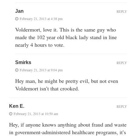
Jan
REPLY
February 21, 2013 at 4:38 pm
Voldermort, love it. This is the same guy who
made the 102 year old black lady stand in line
nearly 4 hours to vote.
Smirks
REPLY
February 21, 2013 at 9:04 pm
Hey man, he might be pretty evil, but not even
Voldemort isn’t that crooked.
Ken E.
REPLY
February 21, 2013 at 10:50 am
Hey, if anyone knows anything about fraud and waste
in government-administered healthcare programs, it’s