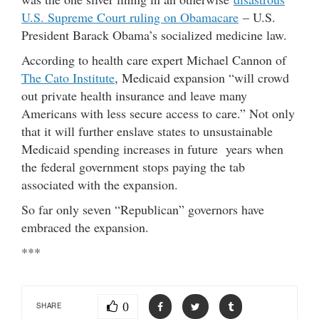
U.S. Supreme Court ruling on Obamacare
– U.S.
President Barack Obama’s socialized medicine law.
According to health care expert Michael Cannon of
The Cato Institute
, Medicaid expansion “will crowd
out private health insurance and leave many
Americans with less secure access to care.” Not only
that it will further enslave states to unsustainable
Medicaid spending increases in future years when
the federal government stops paying the tab
associated with the expansion.
So far only seven “Republican” governors have
embraced the expansion.
***
0
SHARE