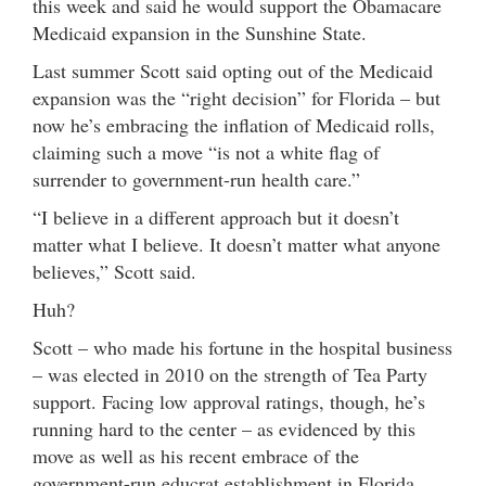
this week and said he would support the Obamacare
Medicaid expansion in the Sunshine State.
Last summer Scott said opting out of the Medicaid
expansion was the “right decision” for Florida – but
now he’s embracing the inflation of Medicaid rolls,
claiming such a move “is not a white flag of
surrender to government-run health care.”
“I believe in a different approach but it doesn’t
matter what I believe. It doesn’t matter what anyone
believes,” Scott said.
Huh?
Scott – who made his fortune in the hospital business
– was elected in 2010 on the strength of Tea Party
support. Facing low approval ratings, though, he’s
running hard to the center – as evidenced by this
move as well as his recent embrace of the
government-run educrat establishment in Florida.