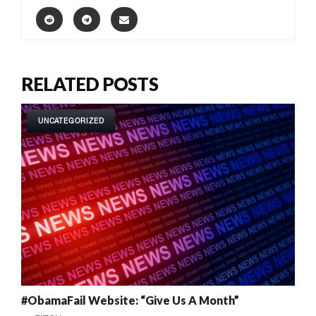
RELATED POSTS
UNCATEGORIZED
#ObamaFail Website: “Give Us A Month”