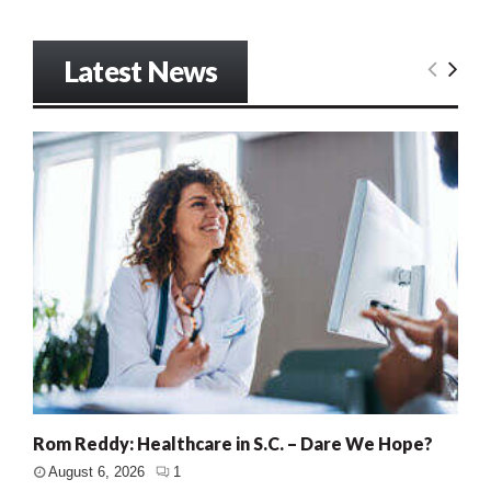
Latest News
Rom Reddy: Healthcare in S.C. – Dare We Hope?
August 6, 2026
1