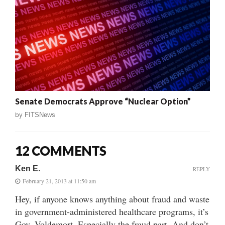
Senate Democrats Approve “Nuclear Option”
by
FITSNews
12 COMMENTS
Ken E.
REPLY
February 21, 2013 at 11:50 am
Hey, if anyone knows anything about fraud and waste
in government-administered healthcare programs, it’s
Gov. Voldemort. Especially the fraud part. And don’t