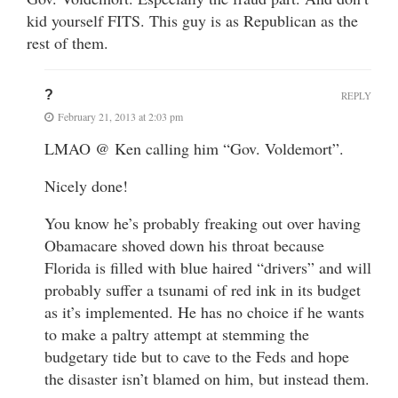
kid yourself FITS. This guy is as Republican as the
rest of them.
?
REPLY
February 21, 2013 at 2:03 pm
LMAO @ Ken calling him “Gov. Voldemort”.
Nicely done!
You know he’s probably freaking out over having
Obamacare shoved down his throat because
Florida is filled with blue haired “drivers” and will
probably suffer a tsunami of red ink in its budget
as it’s implemented. He has no choice if he wants
to make a paltry attempt at stemming the
budgetary tide but to cave to the Feds and hope
the disaster isn’t blamed on him, but instead them.