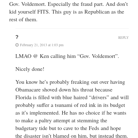
Gov. Voldemort. Especially the fraud part. And don’t
kid yourself FITS. This guy is as Republican as the
rest of them.
?
REPLY
February 21, 2013 at 1:03 pm
LMAO @ Ken calling him “Gov. Voldemort”.
Nicely done!
You know he’s probably freaking out over having
Obamacare shoved down his throat because
Florida is filled with blue haired “drivers” and will
probably suffer a tsunami of red ink in its budget
as it’s implemented. He has no choice if he wants
to make a paltry attempt at stemming the
budgetary tide but to cave to the Feds and hope
the disaster isn’t blamed on him, but instead them.