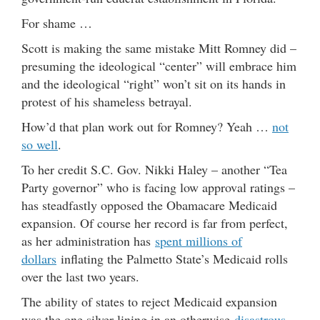
For shame …
Scott is making the same mistake Mitt Romney did –
presuming the ideological “center” will embrace him
and the ideological “right” won’t sit on its hands in
protest of his shameless betrayal.
How’d that plan work out for Romney? Yeah …
not
so well
.
To her credit S.C. Gov. Nikki Haley – another “Tea
Party governor” who is facing low approval ratings –
has steadfastly opposed the Obamacare Medicaid
expansion. Of course her record is far from perfect,
as her administration has
spent millions of
dollars
inflating the Palmetto State’s Medicaid rolls
over the last two years.
The ability of states to reject Medicaid expansion
was the one silver lining in an otherwise
disastrous