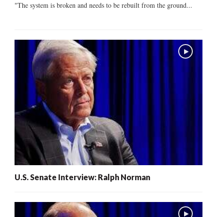
"The system is broken and needs to be rebuilt from the ground...
U.S. Senate Interview: Ralph Norman