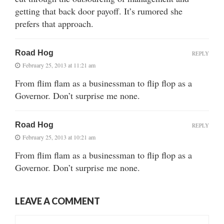
getting that back door payoff. It’s rumored she
prefers that approach.
Road Hog
REPLY
February 25, 2013 at 11:21 am
From flim flam as a businessman to flip flop as a
Governor. Don’t surprise me none.
Road Hog
REPLY
February 25, 2013 at 10:21 am
From flim flam as a businessman to flip flop as a
Governor. Don’t surprise me none.
LEAVE A COMMENT