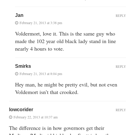
Jan
REPLY
February 21, 2013 at 3:38 pm
Voldermort, love it. This is the same guy who
made the 102 year old black lady stand in line
nearly 4 hours to vote.
Smirks
REPLY
February 21, 2013 at 8:04 pm
Hey man, he might be pretty evil, but not even
Voldemort isn’t that crooked.
lowcorider
REPLY
February 22, 2013 at 10:37 am
The difference is in how governors get their