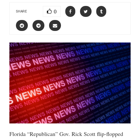
0
SHARE
Florida “Republican” Gov. Rick Scott flip-flopped