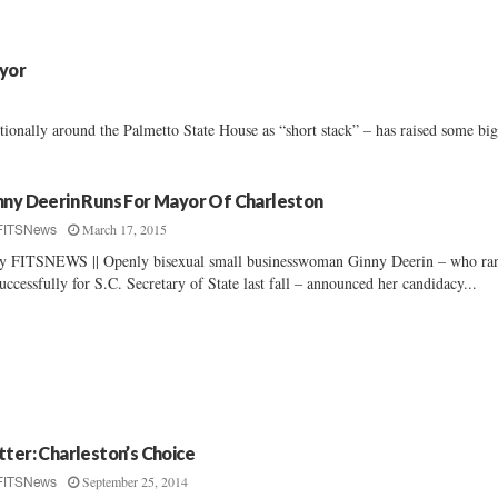
ayor
onally around the Palmetto State House as “short stack” – has raised some big
nny Deerin Runs For Mayor Of Charleston
March 17, 2015
FITSNews
By FITSNEWS || Openly bisexual small businesswoman Ginny Deerin – who ra
uccessfully for S.C. Secretary of State last fall – announced her candidacy...
tter: Charleston’s Choice
September 25, 2014
FITSNews