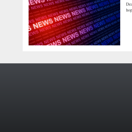
Dea
hop