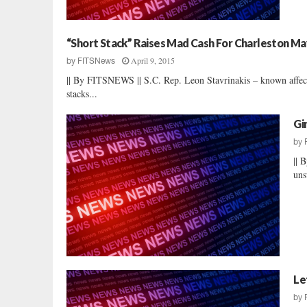
“Short Stack” Raises Mad Cash For Charleston M
April 9, 2015
by
FITSNews
|| By FITSNEWS || S.C. Rep. Leon Stavrinakis – known affecti
stacks...
Gi
by
|| 
uns
Le
by