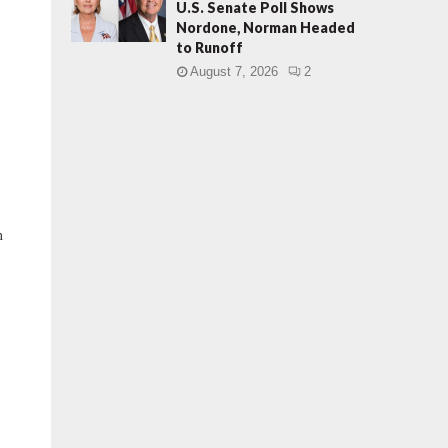
U.S. Senate Poll Shows
Nordone, Norman Headed
to Runoff
August 7, 2026
2
n