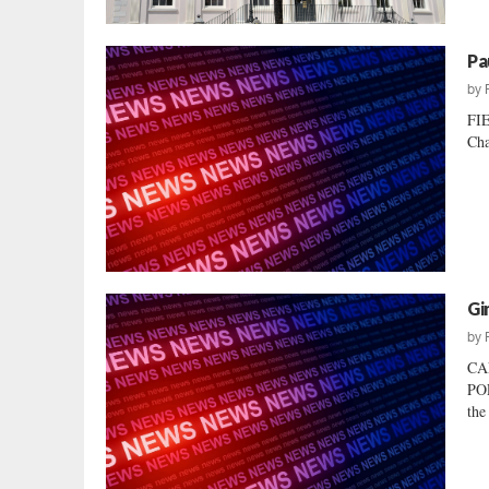
Pa
by
FI
Cha
Gi
by
CA
POL
the 