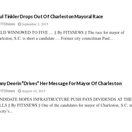
ul Tinkler Drops Out Of Charleston Mayoral Race
September 2, 2015
FITSNews
ELD WINNOWED TO FIVE … || By FITSNEWS || The race for mayor of
rleston, S.C. is short a candidate … Former city councilman Paul...
nny Deerin “Drives” Her Message For Mayor Of Charleston
August 10, 2015
FITSNews
NDIDATE HOPES INFRASTRUCTURE PUSH PAYS DIVIDENDS AT TH
LS || By FITSNEWS || One of the candidates for mayor of Charleston, S.C. 
city’s...