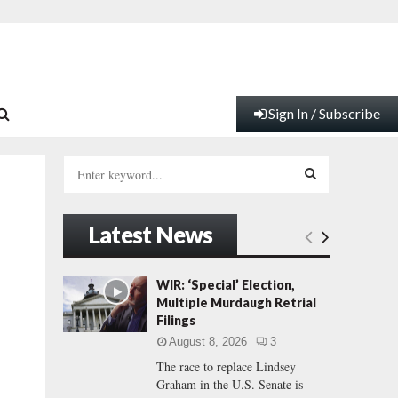
Sign In / Subscribe
S
e
a
S
r
Latest News
c
E
h
f
A
WIR: ‘Special’ Election,
o
Multiple Murdaugh Retrial
r
R
Filings
:
August 8, 2026
3
C
The race to replace Lindsey
Graham in the U.S. Senate is
H