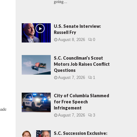
going...
U.S. Senate Interview:
Russell Fry
August 8, 2026
0
S.C. Councilman’s Scout
Motors Job Raises Conflict
Questions
August 7, 2026
1
City of Columbia Slammed
for Free Speech
E
Infringement
made
August 7, 2026
3
S.C. Succession Exclusive: