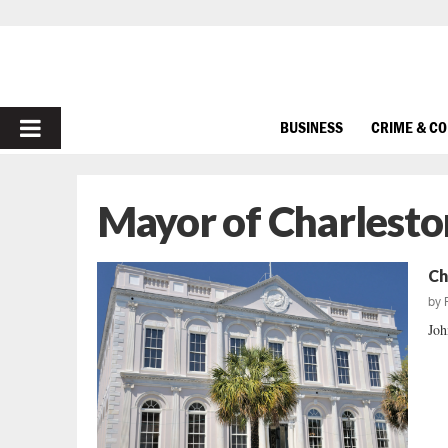
PRIMARY
BUSINESS
CRIME & C
MENU
Mayor of Charlesto
Ch
by
Joh