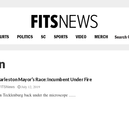
OURTS
POLITICS
SC
SPORTS
VIDEO
MERCH
Search
n
arleston Mayor’s Race: Incumbent Under Fire
July 12, 2019
FITSNews
n Tecklenburg back under the microscope ......