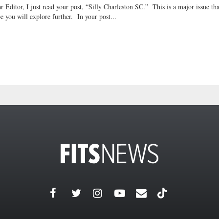
r Editor, I just read your post, “Silly Charleston SC.” This is a major issue tha
e you will explore further. In your post...