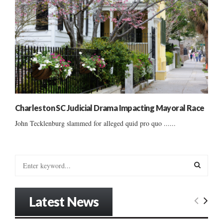
Charleston SC Judicial Drama Impacting Mayoral Race
John Tecklenburg slammed for alleged quid pro quo ......
S
e
a
S
r
Latest News
c
E
h
f