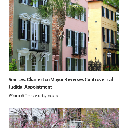
Sources: Charleston Mayor Reverses Controversial
Judicial Appointment
What a difference a day makes ......