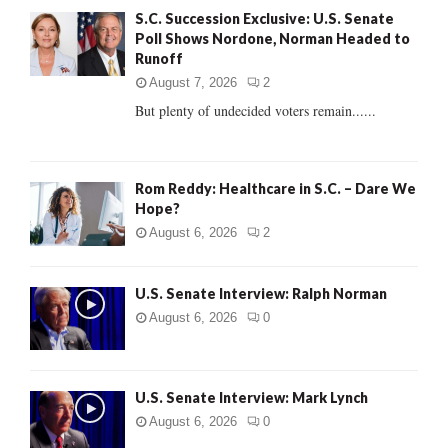
A
S.C. Succession Exclusive: U.S. Senate
o
Poll Shows Nordone, Norman Headed to
r
R
Runoff
:
C
August 7, 2026
2
But plenty of undecided voters remain......
H
Rom Reddy: Healthcare in S.C. – Dare We
Hope?
August 6, 2026
2
U.S. Senate Interview: Ralph Norman
August 6, 2026
0
U.S. Senate Interview: Mark Lynch
August 6, 2026
0