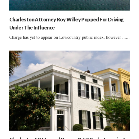
Charleston Attorney Roy Willey Popped For Driving
Under The Influence
Charge has yet to appear on Lowcountry public index, however ......