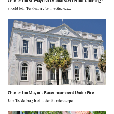
Charleston SC Mayoral Drama: SLED Probe Looming?
Should John Tecklenburg be investigated?...
Charleston Mayor’s Race: Incumbent Under Fire
John Tecklenburg back under the microscope ......