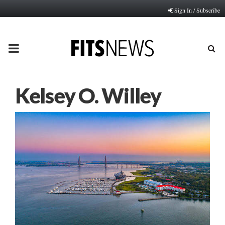
Sign In / Subscribe
PRIMARY
MENU
Kelsey O. Willey