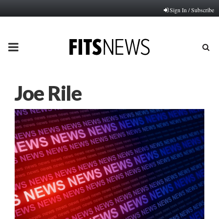
Sign In / Subscribe
PRIMARY
MENU
Joe Rile