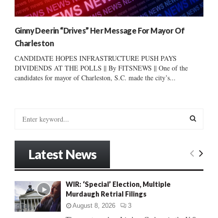
Ginny Deerin “Drives” Her Message For Mayor Of
Charleston
CANDIDATE HOPES INFRASTRUCTURE PUSH PAYS
DIVIDENDS AT THE POLLS || By FITSNEWS || One of the
candidates for mayor of Charleston, S.C. made the city’s...
S
e
a
S
r
Latest News
c
E
h
f
A
WIR: ‘Special’ Election, Multiple
o
Murdaugh Retrial Filings
r
R
:
August 8, 2026
3
C