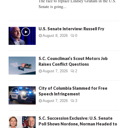
The race to replace Lindsey Graham in the U.S.
Senate is going...
H
U.S. Senate Interview: Russell Fry
August 8, 2026
0
S.C. Councilman’s Scout Motors Job
Raises Conflict Questions
August 7, 2026
2
City of Columbia Slammed for Free
Speech Infringement
August 7, 2026
3
S.C. Succession Exclusive: U.S. Senate
Poll Shows Nordone, Norman Headed to