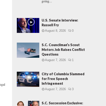
going...
U.S. Senate Interview:
Russell Fry
August 8, 2026
0
S.C. Councilman’s Scout
Motors Job Raises Conflict
Questions
August 7, 2026
1
City of Columbia Slammed
for Free Speech
Infringement
egal
August 7, 2026
3
S.C. Succession Exclusive: