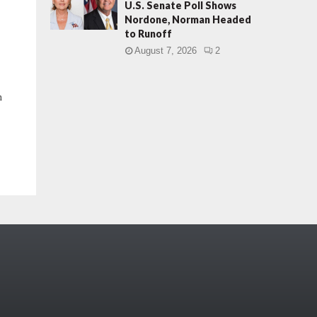
U.S. Senate Poll Shows
Nordone, Norman Headed
to Runoff
August 7, 2026
2
h