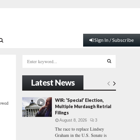
Sign In / Subscribe
S
e
a
S
r
Latest News
c
E
h
f
A
WIR: ‘Special’ Election,
lowed
o
Multiple Murdaugh Retrial
r
R
Filings
:
August 8, 2026
3
C
The race to replace Lindsey
Graham in the U.S. Senate is
H