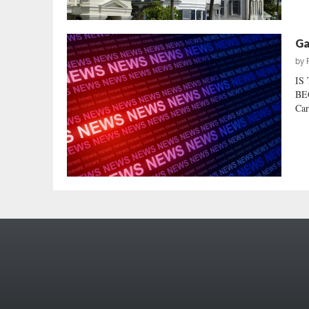
Ga
by
IS
BEG
Car