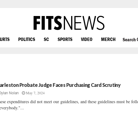
OURTS
POLITICS
SC
SPORTS
VIDEO
MERCH
Search
arleston Probate Judge Faces Purchasing Card Scrutiny
May 7, 2024
Dylan Nolan
ese expenditures did not meet our guidelines, and these guidelines must be fol
everybody."...