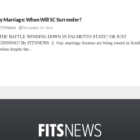
y Marriage: When Will SC Surrender?
November 19, 2014
FITSNews
 THE BATTLE WINDING DOWN IN PALMETTO STATE? OR JUST
INNING? By FITSNEWS || Gay marriage licenses are being issued in Sout
olina despite the...