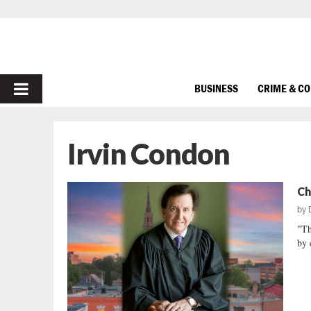
PRIMARY
BUSINESS
CRIME & C
MENU
Irvin Condon
Ch
by
"Th
by 