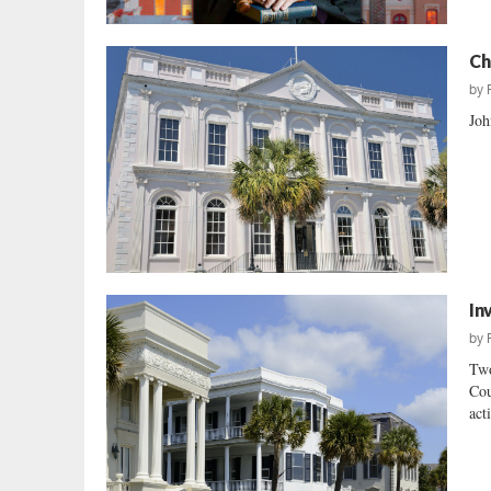
Ch
by
Joh
In
by
Two
Cou
act