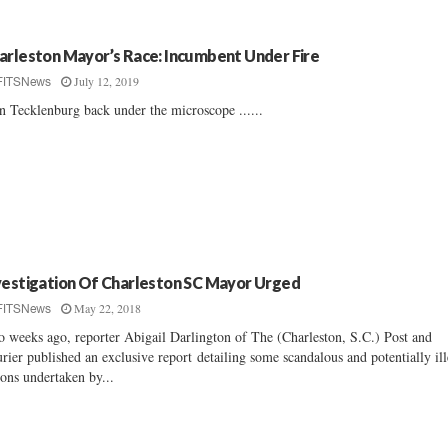
arleston Mayor’s Race: Incumbent Under Fire
July 12, 2019
FITSNews
n Tecklenburg back under the microscope ......
vestigation Of Charleston SC Mayor Urged
May 22, 2018
FITSNews
 weeks ago, reporter Abigail Darlington of The (Charleston, S.C.) Post and
rier published an exclusive report detailing some scandalous and potentially ill
ions undertaken by...