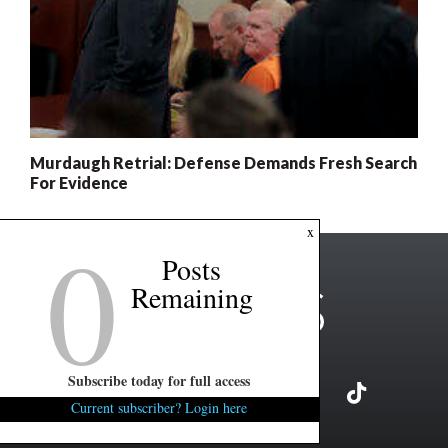
Murdaugh Retrial: Defense Demands Fresh Search
For Evidence
0
x
Posts
Remaining
Subscribe today for full access
Current subscriber? Login here