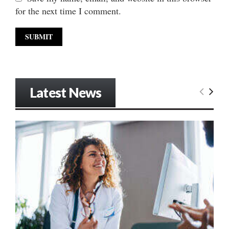
for the next time I comment.
Latest News