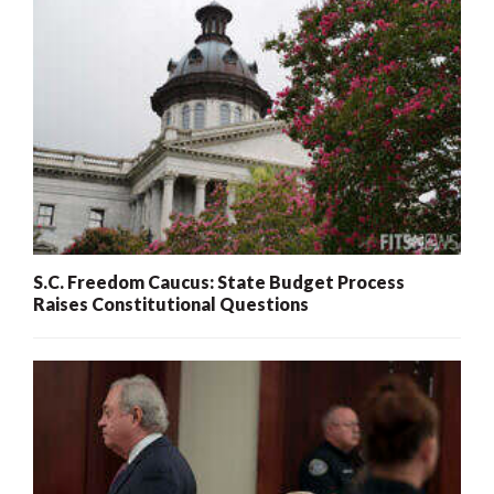
S.C. Freedom Caucus: State Budget Process
Raises Constitutional Questions