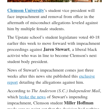
Clemson University
’s student vice president will
face impeachment and removal from office in the
aftermath of misconduct allegations leveled against
him by multiple female students.
The Upstate school’s student legislature voted 40-18
earlier this week to move forward with impeachment
Jaren Stewart
proceedings against
, a liberal black
activist who was in line to become Clemson’s next
student body president.
News of Stewart’s impeachment comes just three
weeks after this news site published this
exclusive
report
detailing the allegations against him.
According to
The Anderson (S.C.) Independent Mail
,
which
broke the news
of Stewart’s impending
Miller Hoffman
impeachment, Clemson student
made sure to point out that the decision had nothing