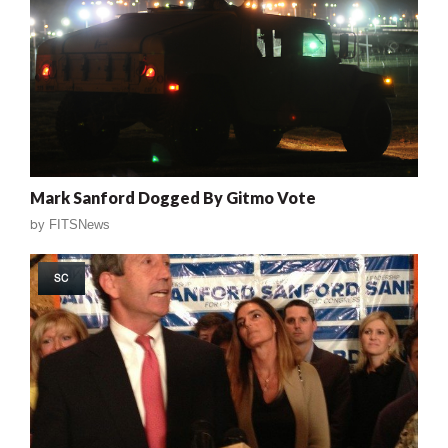
Mark Sanford Dogged By Gitmo Vote
by
FITSNews
SC