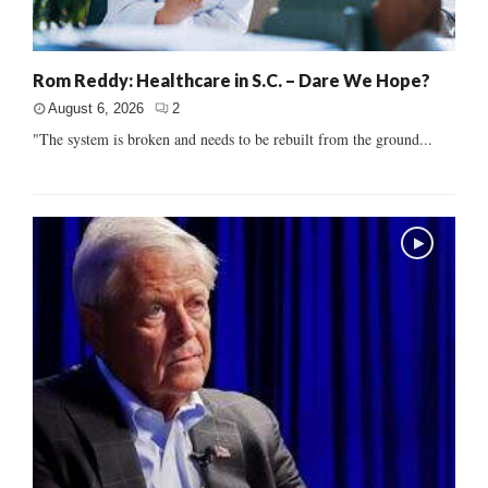
Rom Reddy: Healthcare in S.C. – Dare We Hope?
August 6, 2026
2
"The system is broken and needs to be rebuilt from the ground...