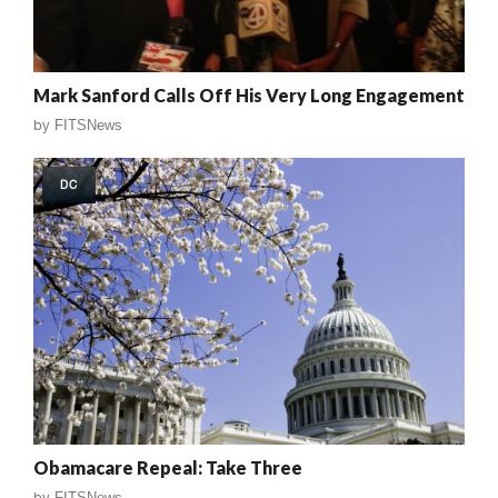
Mark Sanford Calls Off His Very Long Engagement
by
FITSNews
DC
Obamacare Repeal: Take Three
by
FITSNews