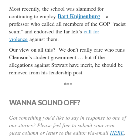
Most recently, the school was slammed for
Bart Knijnenburg
continuing to employ
– a
professor who called all members of the GOP “racist
scum” and endorsed the far left’s
call for
violence
against them.
Our view on all this? We don’t really care who runs
Clemson’s student government … but if the
allegations against Stewart have merit, he should be
removed from his leadership post.
***
WANNA SOUND OFF?
Got something you’d like to say in response to one of
our stories? Please feel free to submit your own
guest column or letter to the editor via-email
HERE
.