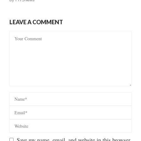
LEAVE A COMMENT
Save my name, email, and website in this browser