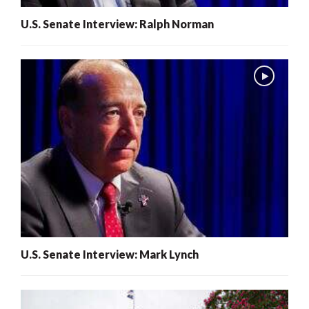
U.S. Senate Interview: Ralph Norman
U.S. Senate Interview: Mark Lynch