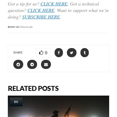
Got a tip for us?
CLICK HERE
.
Got a technical
question?
CLICK HERE
. Want to support what we’re
doing?
SUBSCRIBE HERE
.
Banner via
Clemson.edu
0
SHARE
RELATED POSTS
DC