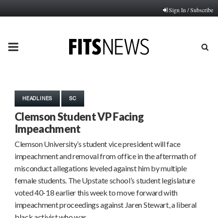
Sign In / Subscribe
PRIMARY
MENU
HEADLINES
SC
Clemson Student VP Facing
Impeachment
Clemson University’s student vice president will face
impeachment and removal from office in the aftermath of
misconduct allegations leveled against him by multiple
female students. The Upstate school’s student legislature
voted 40-18 earlier this week to move forward with
impeachment proceedings against Jaren Stewart, a liberal
black activist who was…