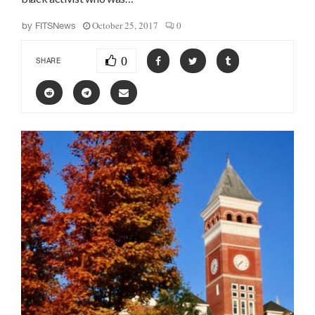
October 25, 2017
0
by
FITSNews
0
SHARE