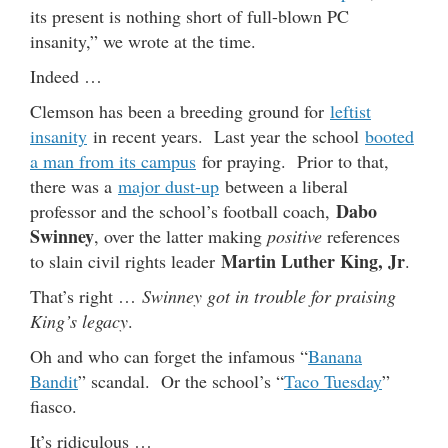
its present is nothing short of full-blown PC
insanity,” we wrote at the time.
Indeed …
Clemson has been a breeding ground for
leftist
insanity
in recent years. Last year the school
booted
a man from its campus
for praying. Prior to that,
there was a
major dust-up
between a liberal
Dabo
professor and the school’s football coach,
Swinney
, over the latter making
positive
references
Martin Luther King, Jr
to slain civil rights leader
.
That’s right …
Swinney got in trouble for praising
King’s legacy
.
Oh and who can forget the infamous “
Banana
Bandit
” scandal. Or the school’s “
Taco Tuesday
”
fiasco.
It’s ridiculous …