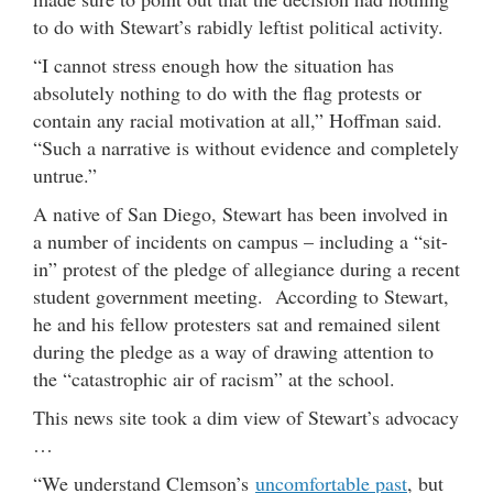
to do with Stewart’s rabidly leftist political activity.
“I cannot stress enough how the situation has
absolutely nothing to do with the flag protests or
contain any racial motivation at all,” Hoffman said.
“Such a narrative is without evidence and completely
untrue.”
A native of San Diego, Stewart has been involved in
a number of incidents on campus – including a “sit-
in” protest of the pledge of allegiance during a recent
student government meeting. According to Stewart,
he and his fellow protesters sat and remained silent
during the pledge as a way of drawing attention to
the “catastrophic air of racism” at the school.
This news site took a dim view of Stewart’s advocacy
…
“We understand Clemson’s
uncomfortable past
, but