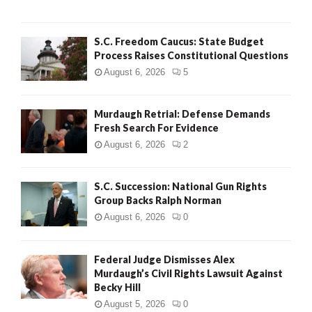
H
S.C. Freedom Caucus: State Budget
Process Raises Constitutional Questions
August 6, 2026
5
Murdaugh Retrial: Defense Demands
Fresh Search For Evidence
August 6, 2026
2
S.C. Succession: National Gun Rights
Group Backs Ralph Norman
August 6, 2026
0
Federal Judge Dismisses Alex
Murdaugh’s Civil Rights Lawsuit Against
Becky Hill
August 5, 2026
0