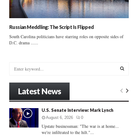
Russian Meddling: The Script Is Flipped
South Carolina politicians have starring roles on opposite sides of
D.C. drama ......
S
e
a
S
r
Latest News
c
E
h
f
A
U.S. Senate Interview: Mark Lynch
o
r
R
August 6, 2026
0
:
Upstate businessman: "The war is at home...
C
we're infiltrated to the hilt."...