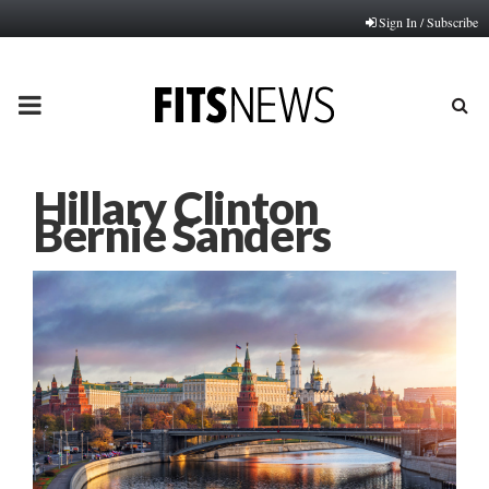
Sign In / Subscribe
PRIMARY
MENU
Hillary Clinton
Bernie Sanders