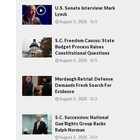
U.S. Senate Interview: Mark
Lynch
August 6, 2026
0
S.C. Freedom Caucus: State
Budget Process Raises
Constitutional Questions
August 6, 2026
5
Murdaugh Retrial: Defense
Demands Fresh Search For
Evidence
August 6, 2026
2
S.C. Succession: National
Gun Rights Group Backs
Ralph Norman
August 6, 2026
0