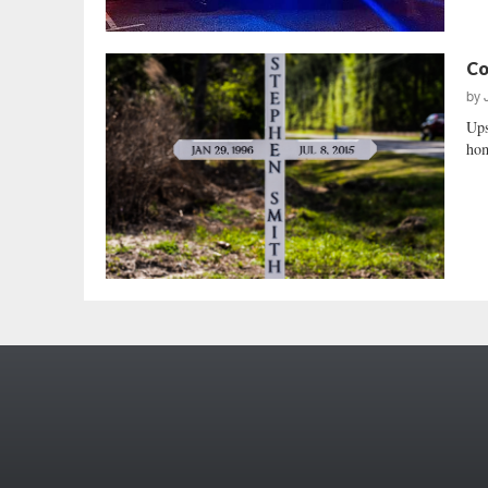
Co
by
Ups
hom