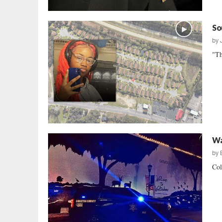
So
by
"Th
Wa
by
Col