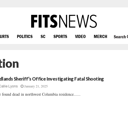
OURTS
POLITICS
SC
SPORTS
VIDEO
MERCH
Search
tion
dlands Sheriff’s Office Investigating Fatal Shooting
January 21, 2025
Callie Lyons
 found dead in northwest Columbia residence......