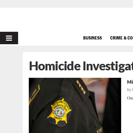
PRIMARY
BUSINESS
CRIME & C
MENU
Homicide Investiga
Mi
by
One