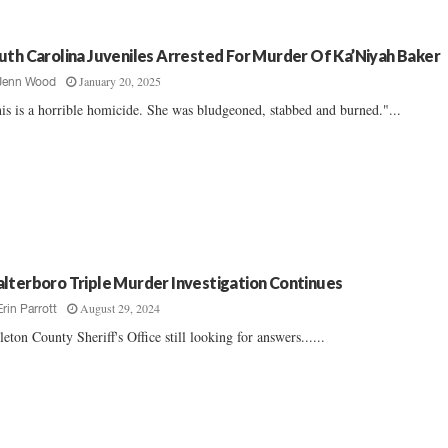
uth Carolina Juveniles Arrested For Murder Of Ka’Niyah Baker
January 20, 2025
Jenn Wood
is is a horrible homicide. She was bludgeoned, stabbed and burned."...
lterboro Triple Murder Investigation Continues
August 29, 2024
Erin Parrott
leton County Sheriff's Office still looking for answers......