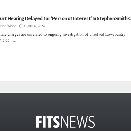
urt Hearing Delayed for ‘Person of Interest’ In Stephen Smith 
August 6, 2024
Jenn Wood
tate charges are unrelated to ongoing investigation of unsolved Lowcountry
icide......