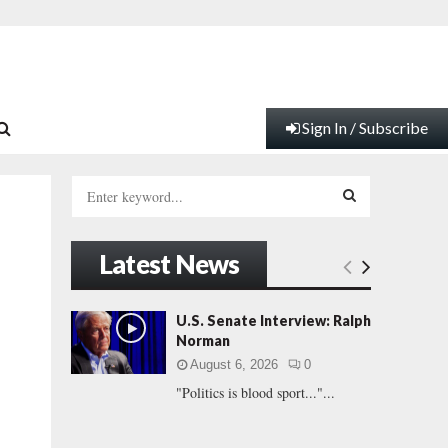
Sign In / Subscribe
S
e
a
S
r
Latest News
c
E
h
f
A
U.S. Senate Interview: Ralph
o
Norman
r
R
August 6, 2026
0
:
"Politics is blood sport..."...
C
H