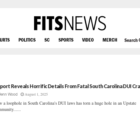
OURTS
POLITICS
SC
SPORTS
VIDEO
MERCH
Search
port Reveals Horrific Details From Fatal South Carolina DUI Cr
August 1, 2025
Jenn Wood
 a loophole in South Carolina's DUI laws has torn a huge hole in an Upstate
munity......