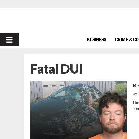
PRIMARY
BUSINESS
CRIME & C
MENU
Fatal DUI
Re
by
How
com