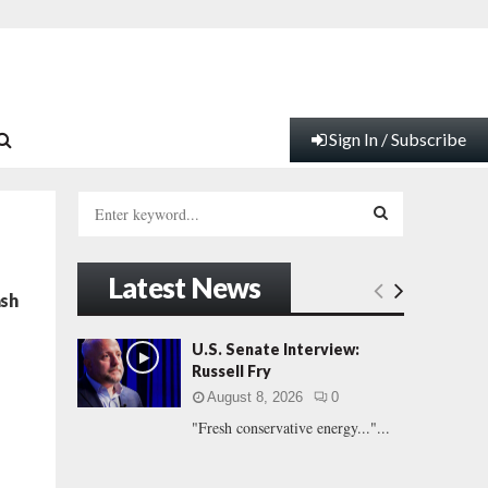
Sign In / Subscribe
S
e
a
S
r
Latest News
c
E
ash
h
f
A
U.S. Senate Interview:
o
Russell Fry
r
R
August 8, 2026
0
:
"Fresh conservative energy..."...
C
H