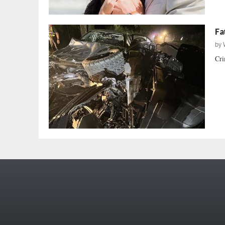
Fa
by
Cri