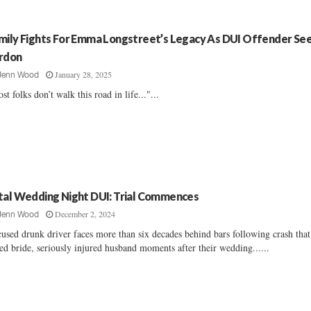
mily Fights For Emma Longstreet’s Legacy As DUI Offender Se
rdon
January 28, 2025
Jenn Wood
st folks don’t walk this road in life..."...
tal Wedding Night DUI: Trial Commences
December 2, 2024
Jenn Wood
used drunk driver faces more than six decades behind bars following crash that
led bride, seriously injured husband moments after their wedding......