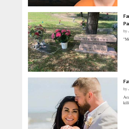
Fa
Pa
by
"Mo
Fa
by
Acc
kil