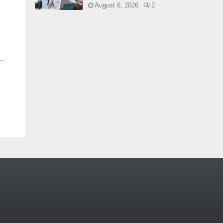
August 6, 2026
2
..