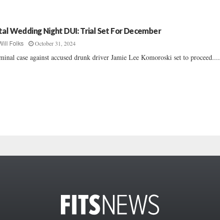
tal Wedding Night DUI: Trial Set For December
October 31, 2024
Will Folks
minal case against accused drunk driver Jamie Lee Komoroski set to proceed....