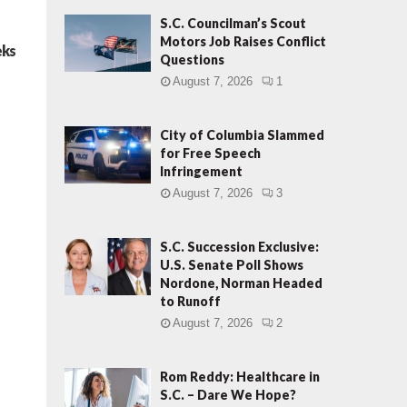
S.C. Councilman’s Scout
Motors Job Raises Conflict
eks
Questions
August 7, 2026
1
City of Columbia Slammed
for Free Speech
Infringement
August 7, 2026
3
S.C. Succession Exclusive:
U.S. Senate Poll Shows
Nordone, Norman Headed
to Runoff
August 7, 2026
2
Rom Reddy: Healthcare in
S.C. – Dare We Hope?