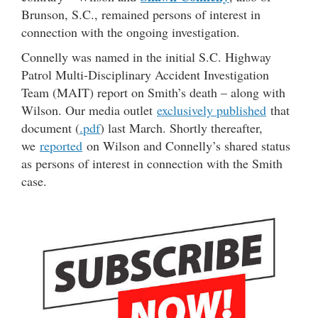
Brunson, S.C., remained persons of interest in
connection with the ongoing investigation.
Connelly was named in the initial S.C. Highway
Patrol Multi-Disciplinary Accident Investigation
Team (MAIT) report on Smith’s death – along with
Wilson. Our media outlet
exclusively published
that
document (
.pdf
) last March. Shortly thereafter,
we
reported
on Wilson and Connelly’s shared status
as persons of interest in connection with the Smith
case.