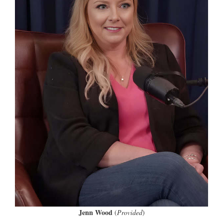
Jenn Wood
(
Provided
)