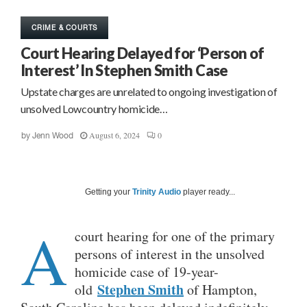
CRIME & COURTS
Court Hearing Delayed for ‘Person of
Interest’ In Stephen Smith Case
Upstate charges are unrelated to ongoing investigation of
unsolved Lowcountry homicide…
August 6, 2024
0
by
Jenn Wood
Getting your
Trinity Audio
player ready...
A
court hearing for one of the primary
persons of interest in the unsolved
homicide case of 19-year-
Stephen Smith
old
of Hampton,