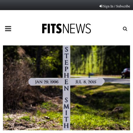
Sign In / Subscribe
PRIMARY
MENU