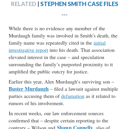
RELATED
|
STEPHEN SMITH CASE FILES
***
While there is no evidence any member of the
Murdaugh family was involved in Smith’s death, the
family name was repeatedly cited in the
initial
investigative report
into his death. That association
elevated interest in the case – and speculation
surrounding the family’s purported proximity to it
amplified the public outcry for justice.
Earlier this year, Alex Murdaugh’s surviving son –
Buster Murdaugh
– filed a lawsuit against multiple
parties accusing them of
defamation
as it related to
rumors of his involvement.
In recent weeks, our law enforcement sources
confirmed that – despite certain reporting to the
Shawn Connelly
contrary – Wilson and
, also of