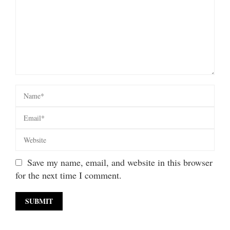
Save my name, email, and website in this browser
for the next time I comment.