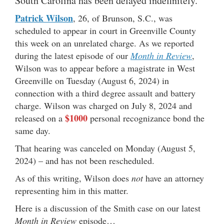
South Carolina has been delayed indefinitely.
Patrick Wilson
, 26, of Brunson, S.C., was
scheduled to appear in court in Greenville County
this week on an unrelated charge. As we reported
during the latest episode of our
Month in Review
,
Wilson was to appear before a magistrate in West
Greenville on Tuesday (August 6, 2024) in
connection with a third degree assault and battery
charge. Wilson was charged on July 8, 2024 and
$1000
released on a
personal recognizance bond the
same day.
That hearing was canceled on Monday (August 5,
2024) – and has not been rescheduled.
As of this writing, Wilson does
not
have an attorney
representing him in this matter.
Here is a discussion of the Smith case on our latest
Month in Review
episode…