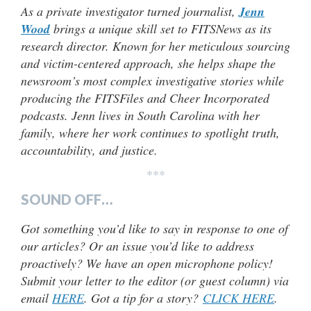
As a private investigator turned journalist,
Jenn
Wood
brings a unique skill set to FITSNews as its
research director. Known for her meticulous sourcing
and victim-centered approach, she helps shape the
newsroom’s most complex investigative stories while
producing the FITSFiles and Cheer Incorporated
podcasts. Jenn lives in South Carolina with her
family, where her work continues to spotlight truth,
accountability, and justice.
***
SOUND OFF…
Got something you’d like to say in response to one of
our articles? Or an issue you’d like to address
proactively? We have an open microphone policy!
Submit your letter to the editor (or guest column) via
email
HERE
. Got a tip for a story?
CLICK HERE
.