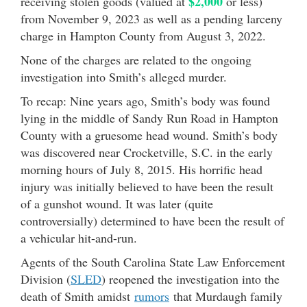
$2,000
receiving stolen goods (valued at
or less)
from November 9, 2023 as well as a pending larceny
charge in Hampton County from August 3, 2022.
None of the charges are related to the ongoing
investigation into Smith’s alleged murder.
To recap: Nine years ago, Smith’s body was found
lying in the middle of Sandy Run Road in Hampton
County with a gruesome head wound. Smith’s body
was discovered near Crocketville, S.C. in the early
morning hours of July 8, 2015. His horrific head
injury was initially believed to have been the result
of a gunshot wound. It was later (quite
controversially) determined to have been the result of
a vehicular hit-and-run.
Agents of the South Carolina State Law Enforcement
Division (
SLED
) reopened the investigation into the
death of Smith amidst
rumors
that Murdaugh family