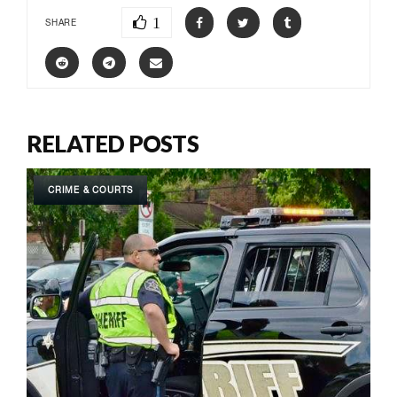
1
SHARE
RELATED POSTS
CRIME & COURTS