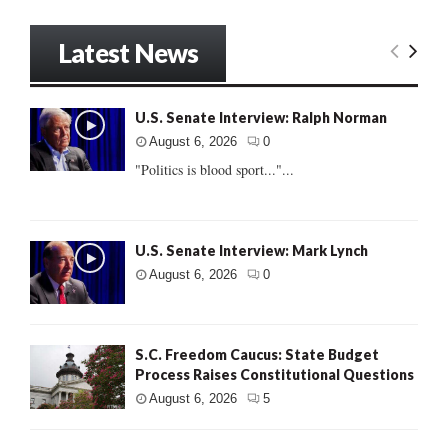
Latest News
U.S. Senate Interview: Ralph Norman
August 6, 2026
0
"Politics is blood sport..."...
U.S. Senate Interview: Mark Lynch
August 6, 2026
0
S.C. Freedom Caucus: State Budget
Process Raises Constitutional Questions
August 6, 2026
5