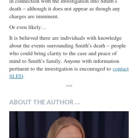
in connection with the investigation into Smith’s
death – although it does not appear as though any
charges are imminent.
Or even likely…
It is believed there are individuals with knowledge
about the events surrounding Smith’s death – people
who could bring clarity to the case and peace of
mind to Smith’s family. Anyone with information
pertinent to the investigation is encouraged to
contact
SLED
.
***
ABOUT THE AUTHOR …