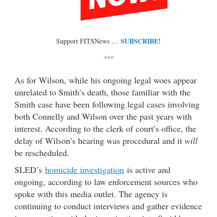
SUBSCRIBE!
Support FITSNews …
***
As for Wilson, while his ongoing legal woes appear
unrelated to Smith’s death, those familiar with the
Smith case have been following legal cases involving
both Connelly and Wilson over the past years with
interest. According to the clerk of court’s office, the
delay of Wilson’s hearing was procedural and it
will
be rescheduled.
SLED’s
homicide investigation
is active and
ongoing, according to law enforcement sources who
spoke with this media outlet. The agency is
continuing to conduct interviews and gather evidence