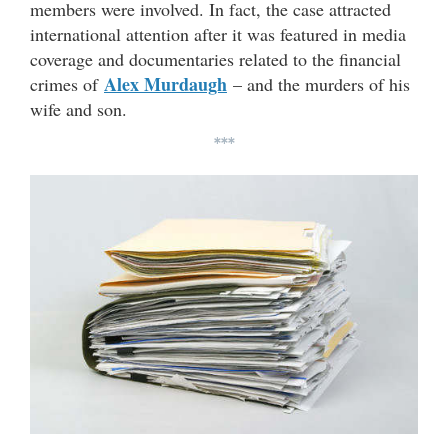
members were involved. In fact, the case attracted
international attention after it was featured in media
coverage and documentaries related to the financial
Alex Murdaugh
crimes of
– and the murders of his
wife and son.
***