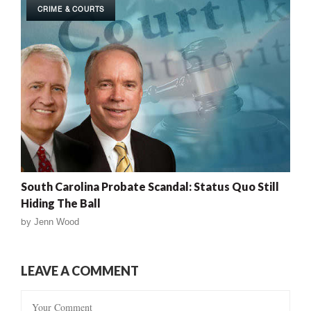
CRIME & COURTS
South Carolina Probate Scandal: Status Quo Still
Hiding The Ball
by
Jenn Wood
LEAVE A COMMENT