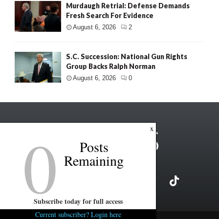
Murdaugh Retrial: Defense Demands
Fresh Search For Evidence
August 6, 2026
2
S.C. Succession: National Gun Rights
Group Backs Ralph Norman
August 6, 2026
0
0
x
Posts
Remaining
Subscribe today for full access
Current subscriber? Login here