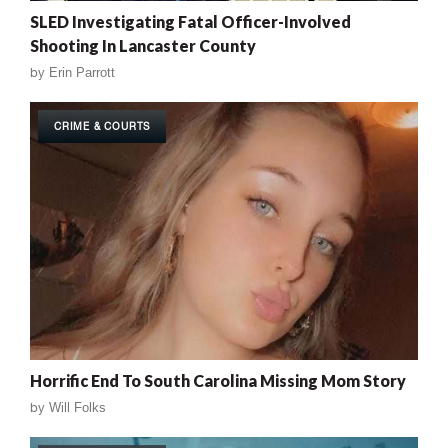
SLED Investigating Fatal Officer-Involved
Shooting In Lancaster County
by
Erin Parrott
CRIME & COURTS
Horrific End To South Carolina Missing Mom Story
by
Will Folks