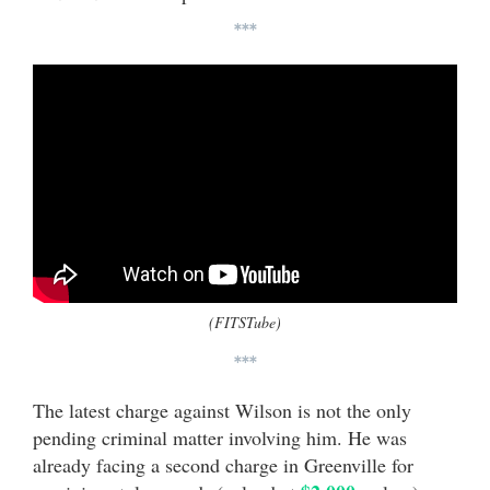
***
(FITSTube)
***
The latest charge against Wilson is not the only
pending criminal matter involving him. He was
already facing a second charge in Greenville for