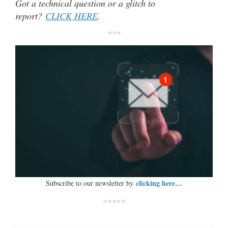
Got a technical question or a glitch to
report?
CLICK HERE
.
***
clicking here…
Subscribe to our newsletter by
*****