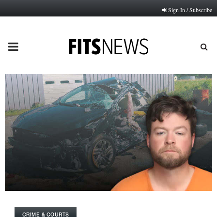
Sign In / Subscribe
PRIMARY
MENU
CRIME & COURTS