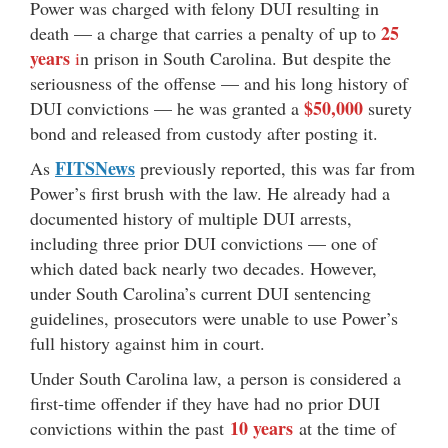
Power was charged with felony DUI resulting in
25
death — a charge that carries a penalty of up to
years
i
n prison in South Carolina. But despite the
seriousness of the offense — and his long history of
$50,000
DUI convictions — he was granted a
surety
bond and released from custody after posting it.
FITSNews
As
previously reported, this was far from
Power’s first brush with the law. He already had a
documented history of multiple DUI arrests,
including three prior DUI convictions — one of
which dated back nearly two decades. However,
under South Carolina’s current DUI sentencing
guidelines, prosecutors were unable to use Power’s
full history against him in court.
Under South Carolina law, a person is considered a
first-time offender if they have had no prior DUI
10 years
convictions within the past
at the time of