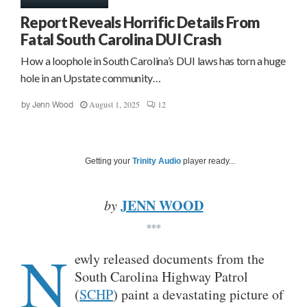
Report Reveals Horrific Details From
Fatal South Carolina DUI Crash
How a loophole in South Carolina’s DUI laws has torn a huge
hole in an Upstate community…
August 1, 2025
12
by
Jenn Wood
Getting your
Trinity Audio
player ready...
JENN WOOD
by
***
N
ewly released documents from the
South Carolina Highway Patrol
(
SCHP
) paint a devastating picture of