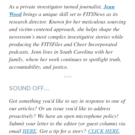
As a private investigator turned journalist,
Jenn
Wood
brings a unique skill set to FITSNews as its
research director. Known for her meticulous sourcing
and victim-centered approach, she helps shape the
newsroom’s most complex investigative stories while
producing the FITSFiles and Cheer Incorporated
podcasts. Jenn lives in South Carolina with her
family, where her work continues to spotlight truth,
accountability, and justice.
***
SOUND OFF…
Got something you’d like to say in response to one of
our articles? Or an issue you’d like to address
proactively? We have an open microphone policy!
Submit your letter to the editor (or guest column) via
email
HERE
. Got a tip for a story?
CLICK HERE
.