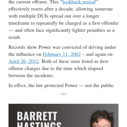
the current offense. This “
lookback period
”
effectively resets after a decade, allowing someone
with multiple DUIs spread out over a longer
timeframe to repeatedly be charged as a first offender
— and often face significantly lighter penalties as a
result.
Records show Power was convicted of driving under
the influence on
February 11, 2002
– and again on
April 26, 2012
. Both of these were listed as first-
offense charges due to the time which elapsed
between the incidents.
In effect, the law protected Power — not the public.
***