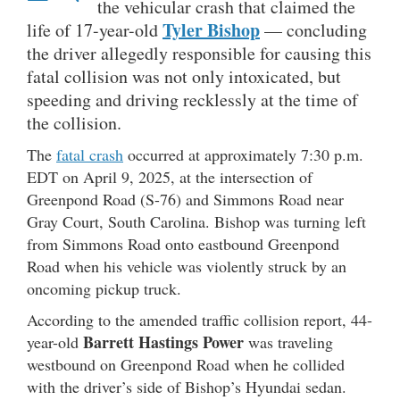
the vehicular crash that claimed the
Tyler Bishop
life of 17-year-old
— concluding
the driver allegedly responsible for causing this
fatal collision was not only intoxicated, but
speeding and driving recklessly at the time of
the collision.
The
fatal crash
occurred at approximately 7:30 p.m.
EDT on April 9, 2025, at the intersection of
Greenpond Road (S-76) and Simmons Road near
Gray Court, South Carolina. Bishop was turning left
from Simmons Road onto eastbound Greenpond
Road when his vehicle was violently struck by an
oncoming pickup truck.
According to the amended traffic collision report, 44-
Barrett Hastings Power
year-old
was traveling
westbound on Greenpond Road when he collided
with the driver’s side of Bishop’s Hyundai sedan.