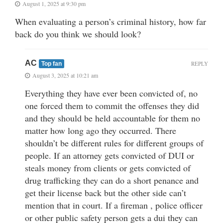
August 1, 2025 at 9:30 pm
When evaluating a person’s criminal history, how far
back do you think we should look?
AC
REPLY
Top fan
August 3, 2025 at 10:21 am
Everything they have ever been convicted of, no
one forced them to commit the offenses they did
and they should be held accountable for them no
matter how long ago they occurred. There
shouldn’t be different rules for different groups of
people. If an attorney gets convicted of DUI or
steals money from clients or gets convicted of
drug trafficking they can do a short penance and
get their license back but the other side can’t
mention that in court. If a fireman , police officer
or other public safety person gets a dui they can