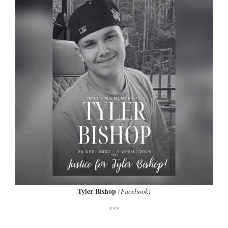
Tyler Bishop
(Facebook)
***