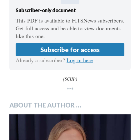
Subscriber-only document
This PDF is available to FITSNews subscribers.
Get full access and be able to view documents
like this one.
Subscribe for access
Already a subscriber?
Log in here
(SCHP)
***
ABOUT THE AUTHOR …