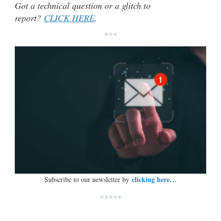
Got a technical question or a glitch to
report?
CLICK HERE
.
***
clicking here…
Subscribe to our newsletter by
*****