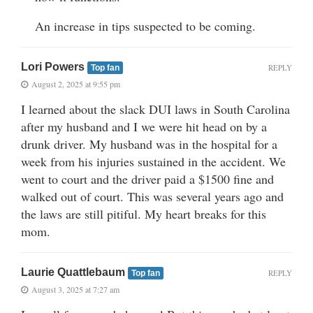
An increase in tips suspected to be coming.
Lori Powers
REPLY
Top fan
August 2, 2025 at 9:55 pm
I learned about the slack DUI laws in South Carolina
after my husband and I we were hit head on by a
drunk driver. My husband was in the hospital for a
week from his injuries sustained in the accident. We
went to court and the driver paid a $1500 fine and
walked out of court. This was several years ago and
the laws are still pitiful. My heart breaks for this
mom.
Laurie Quattlebaum
REPLY
Top fan
August 3, 2025 at 7:27 am