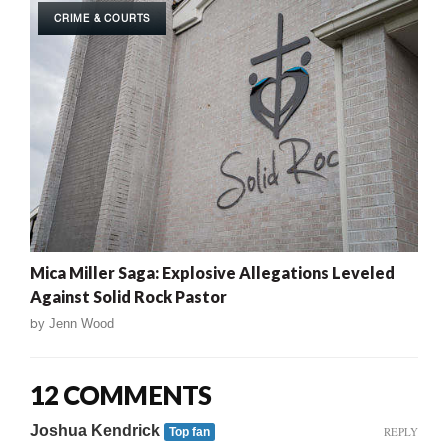
CRIME & COURTS
Mica Miller Saga: Explosive Allegations Leveled
Against Solid Rock Pastor
by
Jenn Wood
12 COMMENTS
Joshua Kendrick
REPLY
Top fan