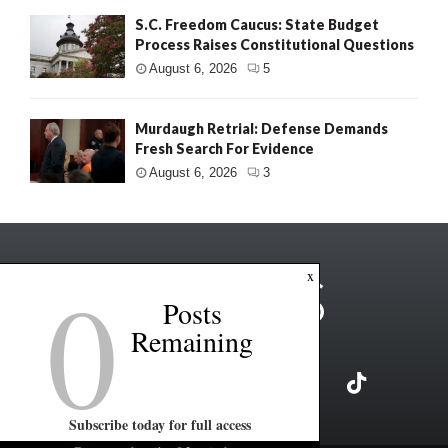
S.C. Freedom Caucus: State Budget
Process Raises Constitutional Questions
August 6, 2026
5
Murdaugh Retrial: Defense Demands
Fresh Search For Evidence
August 6, 2026
3
0
x
Posts
Remaining
Subscribe today for full access