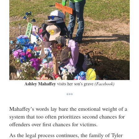
Ashley Mahaffey
visits her son’s grave
(Facebook)
***
Mahaffey’s words lay bare the emotional weight of a
system that too often prioritizes second chances for
offenders over first chances for victims.
As the legal process continues, the family of Tyler