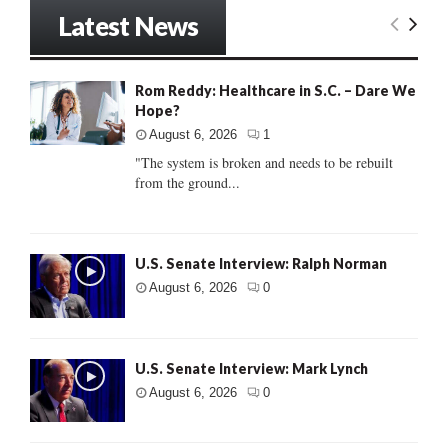
Latest News
Rom Reddy: Healthcare in S.C. – Dare We
Hope?
August 6, 2026
1
"The system is broken and needs to be rebuilt
from the ground...
U.S. Senate Interview: Ralph Norman
August 6, 2026
0
U.S. Senate Interview: Mark Lynch
August 6, 2026
0