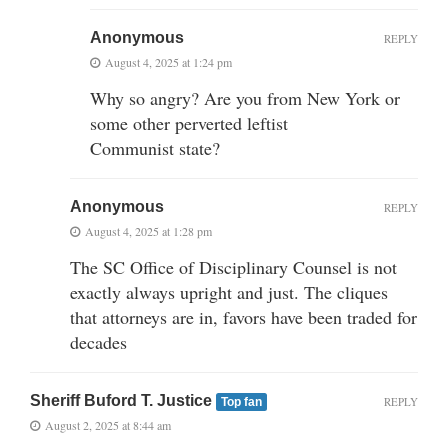
Anonymous
REPLY
August 4, 2025 at 1:24 pm
Why so angry? Are you from New York or
some other perverted leftist
Communist state?
Anonymous
REPLY
August 4, 2025 at 1:28 pm
The SC Office of Disciplinary Counsel is not
exactly always upright and just. The cliques
that attorneys are in, favors have been traded for
decades
Sheriff Buford T. Justice
REPLY
Top fan
August 2, 2025 at 8:44 am