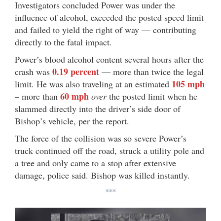
Investigators concluded Power was under the
influence of alcohol, exceeded the posted speed limit
and failed to yield the right of way — contributing
directly to the fatal impact.
Power’s blood alcohol content several hours after the
0.19 percent
crash was
— more than twice the legal
105 mph
limit. He was also traveling at an estimated
60 mph
– more than
over
the posted limit when he
slammed directly into the driver’s side door of
Bishop’s vehicle, per the report.
The force of the collision was so severe Power’s
truck continued off the road, struck a utility pole and
a tree and only came to a stop after extensive
damage, police said. Bishop was killed instantly.
***