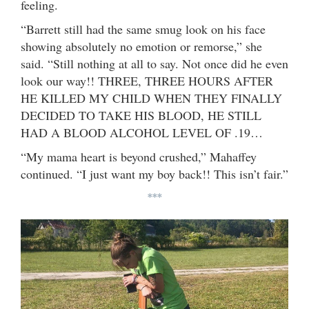
feeling.
“Barrett still had the same smug look on his face
showing absolutely no emotion or remorse,” she
said. “Still nothing at all to say. Not once did he even
look our way!! THREE, THREE HOURS AFTER
HE KILLED MY CHILD WHEN THEY FINALLY
DECIDED TO TAKE HIS BLOOD, HE STILL
HAD A BLOOD ALCOHOL LEVEL OF .19…
“My mama heart is beyond crushed,” Mahaffey
continued. “I just want my boy back!! This isn’t fair.”
***