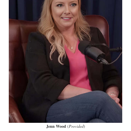
Jenn Wood
(
Provided
)