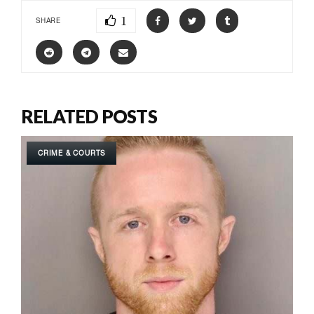
1
SHARE
RELATED POSTS
CRIME & COURTS