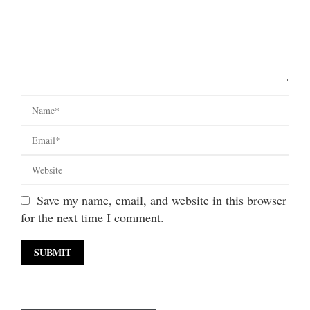
Save my name, email, and website in this browser
for the next time I comment.