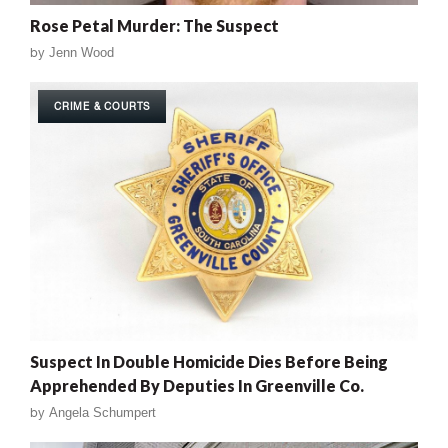
Rose Petal Murder: The Suspect
by
Jenn Wood
CRIME & COURTS
Suspect In Double Homicide Dies Before Being
Apprehended By Deputies In Greenville Co.
by
Angela Schumpert