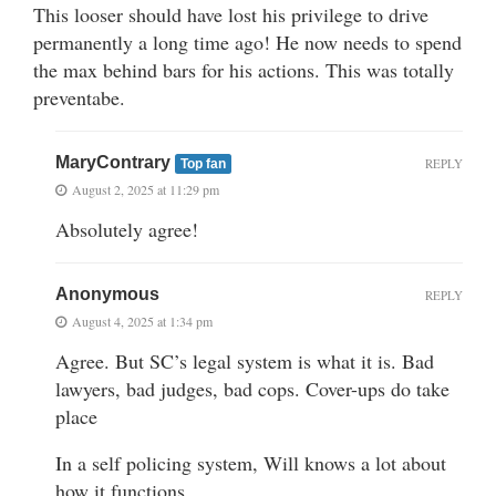
This looser should have lost his privilege to drive
permanently a long time ago! He now needs to spend
the max behind bars for his actions. This was totally
preventabe.
MaryContrary
REPLY
Top fan
August 2, 2025 at 11:29 pm
Absolutely agree!
Anonymous
REPLY
August 4, 2025 at 1:34 pm
Agree. But SC’s legal system is what it is. Bad
lawyers, bad judges, bad cops. Cover-ups do take
place
In a self policing system, Will knows a lot about
how it functions.