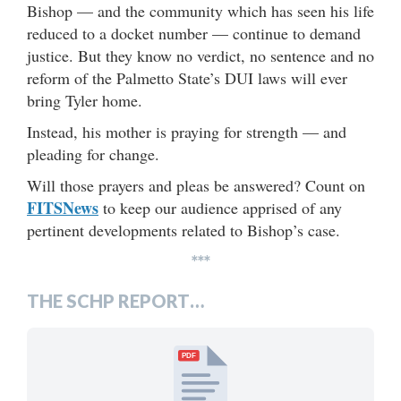
Bishop — and the community which has seen his life
reduced to a docket number — continue to demand
justice. But they know no verdict, no sentence and no
reform of the Palmetto State’s DUI laws will ever
bring Tyler home.
Instead, his mother is praying for strength — and
pleading for change.
Will those prayers and pleas be answered? Count on
FITSNews
to keep our audience apprised of any
pertinent developments related to Bishop’s case.
***
THE SCHP REPORT…
PDF