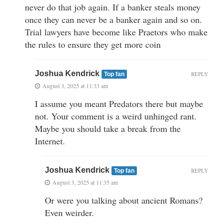
never do that job again. If a banker steals money
once they can never be a banker again and so on.
Trial lawyers have become like Praetors who make
the rules to ensure they get more coin
Joshua Kendrick
REPLY
Top fan
August 3, 2025 at 11:33 am
I assume you meant Predators there but maybe
not. Your comment is a weird unhinged rant.
Maybe you should take a break from the
Internet.
Joshua Kendrick
REPLY
Top fan
August 3, 2025 at 11:35 am
Or were you talking about ancient Romans?
Even weirder.