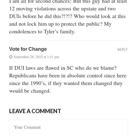
I am all for second chances! But this guy had at least
12 moving violations across the upstate and two
DUIs before he did this?!?!? Who would look at this
and not lock him up to protect the public? My
condolences to Tyler’s family.
Vote for Change
REPLY
September 28, 2025 at 1:41 pm
If DUI laws are flawed in SC who do we blame?
Republicans have been in absolute control since here
since the 1990’s, if they wanted them changed they
would be changed.
LEAVE A COMMENT