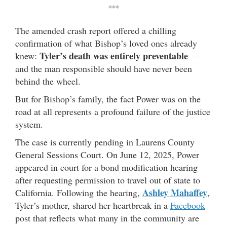
***
The amended crash report offered a chilling
confirmation of what Bishop’s loved ones already
Tyler’s death was entirely preventable
knew:
—
and the man responsible should have never been
behind the wheel.
But for Bishop’s family, the fact Power was on the
road at all represents a profound failure of the justice
system.
The case is currently pending in Laurens County
General Sessions Court. On June 12, 2025, Power
appeared in court for a bond modification hearing
after requesting permission to travel out of state to
Ashley Mahaffey
California. Following the hearing,
,
Tyler’s mother, shared her heartbreak in a
Facebook
post that reflects what many in the community are