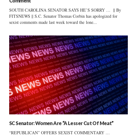
Comment
SOUTH CAROLINA SENATOR SAYS HE’S SORRY … || By
FITSNEWS || S.C. Senator Thomas Corbin has apologized for
sexist comments made last week toward the lone...
SC Senator: Women Are “A Lesser Cut Of Meat”
“REPUBLICAN” OFFERS SEXIST COMMENTARY …