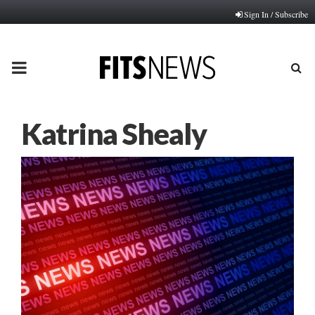
Sign In / Subscribe
PRIMARY
MENU
Katrina Shealy