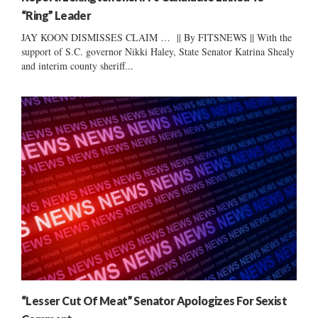
“Ring” Leader
JAY KOON DISMISSES CLAIM … || By FITSNEWS || With the
support of S.C. governor Nikki Haley, State Senator Katrina Shealy
and interim county sheriff...
“Lesser Cut Of Meat” Senator Apologizes For Sexist