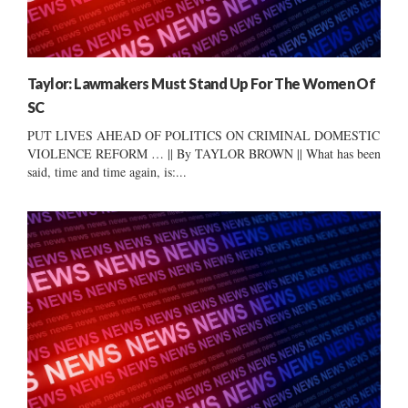
Taylor: Lawmakers Must Stand Up For The Women Of
SC
PUT LIVES AHEAD OF POLITICS ON CRIMINAL DOMESTIC
VIOLENCE REFORM … || By TAYLOR BROWN || What has been
said, time and time again, is:...