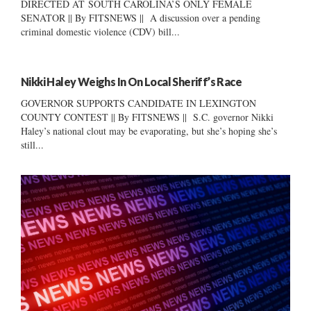
DIRECTED AT SOUTH CAROLINA’S ONLY FEMALE
SENATOR || By FITSNEWS || A discussion over a pending
criminal domestic violence (CDV) bill...
Nikki Haley Weighs In On Local Sheriff’s Race
GOVERNOR SUPPORTS CANDIDATE IN LEXINGTON
COUNTY CONTEST || By FITSNEWS || S.C. governor Nikki
Haley’s national clout may be evaporating, but she’s hoping she’s
still...