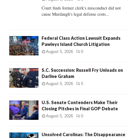
Court finds former clerk's misconduct did not
H
cause Murdaugh's legal defense costs...
Federal Class Action Lawsuit Expands
Pawleys Island Church Litigation
August 5, 2026
0
S.C. Succession: Russell Fry Unloads on
Darline Graham
August 5, 2026
5
U.S. Senate Contenders Make Their
Closing Pitches in Final GOP Debate
August 5, 2026
0
Unsolved Carolinas: The Disappearance