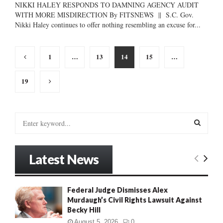
NIKKI HALEY RESPONDS TO DAMNING AGENCY AUDIT
WITH MORE MISDIRECTION By FITSNEWS || S.C. Gov.
Nikki Haley continues to offer nothing resembling an excuse for...
Posts
1
…
13
14
15
…
pagination
19
S
e
a
S
r
Latest News
c
E
h
f
A
Federal Judge Dismisses Alex
o
Murdaugh’s Civil Rights Lawsuit Against
r
R
Becky Hill
:
C
August 5, 2026
0