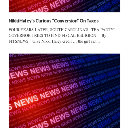
Nikki Haley’s Curious “Conversion” On Taxes
FOUR YEARS LATER, SOUTH CAROLINA’S “TEA PARTY”
GOVERNOR TRIES TO FIND FISCAL RELIGION || By
FITSNEWS || Give Nikki Haley credit … the girl can...