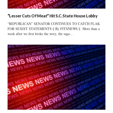
“Lesser Cuts Of Meat” Hit S.C. State House Lobby
“REPUBLICAN” SENATOR CONTINUES TO CATCH FLAK
FOR SEXIST STATEMENTS || By FITSNEWS || More than a
week after we first broke the story, the saga...