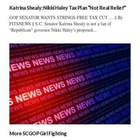
Katrina Shealy: Nikki Haley Tax Plan “Not Real Relief”
GOP SENATOR WANTS STRINGS-FREE TAX CUT … || By
FITSNEWS || S.C. Senator Katrina Shealy is not a fan of
“Republican” governor Nikki Haley’s proposed...
More SCGOP Girl Fighting