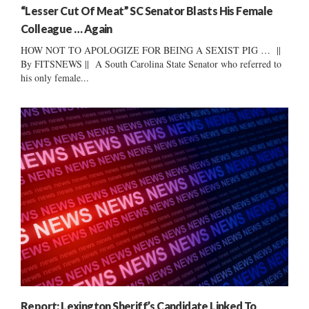
“Lesser Cut Of Meat” SC Senator Blasts His Female
Colleague … Again
HOW NOT TO APOLOGIZE FOR BEING A SEXIST PIG … ||
By FITSNEWS || A South Carolina State Senator who referred to
his only female...
Report: Lexington Sheriff’s Candidate Linked To