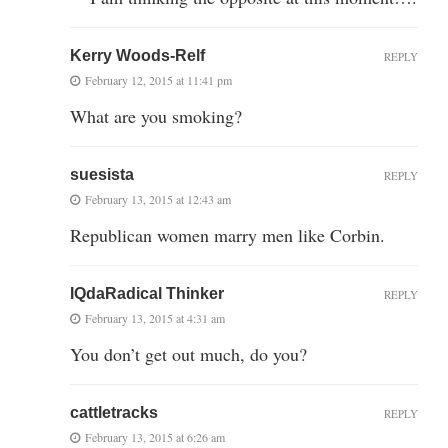
Kerry Woods-Relf
REPLY
February 12, 2015 at 11:41 pm
What are you smoking?
suesista
REPLY
February 13, 2015 at 12:43 am
Republican women marry men like Corbin.
IQdaRadical Thinker
REPLY
February 13, 2015 at 4:31 am
You don’t get out much, do you?
cattletracks
REPLY
February 13, 2015 at 6:26 am