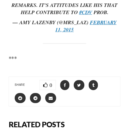
REMARKS. IT'S ATTITUDES LIKE HIS THAT
HELP CONTRIBUTE TO
#CDV
PROB.
— AMY LAZENBY (@MRS_LAZ)
FEBRUARY
11, 2015
***
0
SHARE
RELATED POSTS