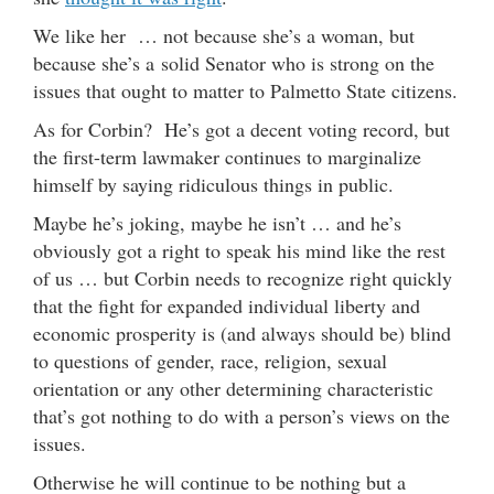
We like her … not because she’s a woman, but
because she’s a solid Senator who is strong on the
issues that ought to matter to Palmetto State citizens.
As for Corbin? He’s got a decent voting record, but
the first-term lawmaker continues to marginalize
himself by saying ridiculous things in public.
Maybe he’s joking, maybe he isn’t … and he’s
obviously got a right to speak his mind like the rest
of us … but Corbin needs to recognize right quickly
that the fight for expanded individual liberty and
economic prosperity is (and always should be) blind
to questions of gender, race, religion, sexual
orientation or any other determining characteristic
that’s got nothing to do with a person’s views on the
issues.
Otherwise he will continue to be nothing but a