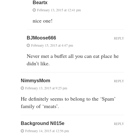
Beartx
February 13, 2015 at 12:41 pm
nice one!
BJMoose666
REPLY
February 15, 2015 at 4:47 pm
Never met a buffet all you can eat place he
didn’t like.
NimmysMom
REPLY
February 13, 2015 at 9:25 pm
He definitely seems to belong to the ‘Spam’
family of ‘meats’.
Background N015e
REPLY
February 14, 2015 at 12:56 pm