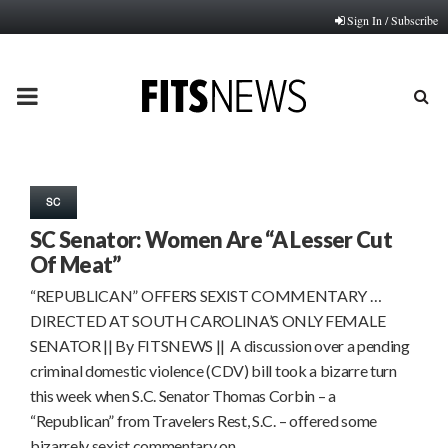
Sign In / Subscribe
PRIMARY
MENU
SC
SC Senator: Women Are “A Lesser Cut
Of Meat”
“REPUBLICAN” OFFERS SEXIST COMMENTARY …
DIRECTED AT SOUTH CAROLINA’S ONLY FEMALE
SENATOR || By FITSNEWS || A discussion over a pending
criminal domestic violence (CDV) bill took a bizarre turn
this week when S.C. Senator Thomas Corbin – a
“Republican” from Travelers Rest, S.C. – offered some
bizarrely sexist commentary on…