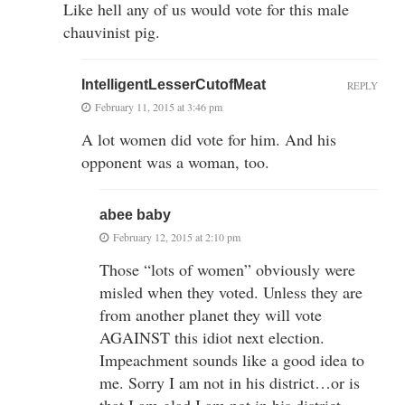
Like hell any of us would vote for this male
chauvinist pig.
IntelligentLesserCutofMeat
REPLY
February 11, 2015 at 3:46 pm
A lot women did vote for him. And his
opponent was a woman, too.
abee baby
February 12, 2015 at 2:10 pm
Those “lots of women” obviously were
misled when they voted. Unless they are
from another planet they will vote
AGAINST this idiot next election.
Impeachment sounds like a good idea to
me. Sorry I am not in his district…or is
that I am glad I am not in his district…