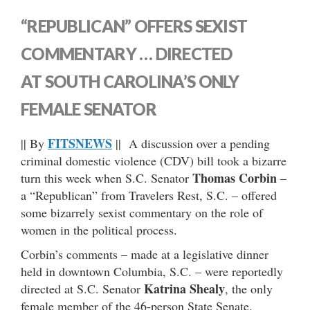
“REPUBLICAN” OFFERS SEXIST
COMMENTARY … DIRECTED
AT SOUTH CAROLINA’S ONLY
FEMALE SENATOR
FITSNEWS
|| By
|| A discussion over a pending
criminal domestic violence (CDV) bill took a bizarre
Thomas Corbin
turn this week when S.C. Senator
–
a “Republican” from Travelers Rest, S.C. – offered
some bizarrely sexist commentary on the role of
women in the political process.
Corbin’s comments – made at a legislative dinner
held in downtown Columbia, S.C. – were reportedly
Katrina Shealy
directed at S.C. Senator
, the only
female member of the 46-person State Senate.