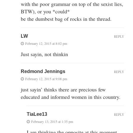
with the poor grammar on top of the sexist lies,
BTW), or you *could*
be the dumbest bag of rocks in the thread.
LW
REPLY
February 12, 2015 at 8:02 pm
Just sayin, not thinkin
Redmond Jennings
REPLY
February 12, 2015 at 9:08 pm
just sayin’ thinks there are precious few
educated and informed women in this country.
TiaLee13
REPLY
February 13, 2015 at 1:35 pm
I am thinking the opposite at this moment….