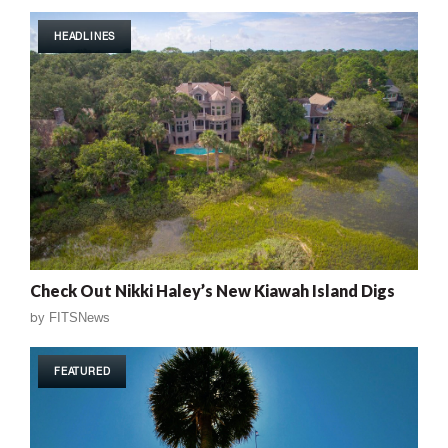
HEADLINES
Check Out Nikki Haley’s New Kiawah Island Digs
by
FITSNews
FEATURED