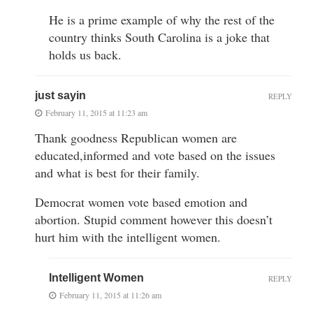
He is a prime example of why the rest of the
country thinks South Carolina is a joke that
holds us back.
just sayin
REPLY
February 11, 2015 at 11:23 am
Thank goodness Republican women are
educated,informed and vote based on the issues
and what is best for their family.
Democrat women vote based emotion and
abortion. Stupid comment however this doesn’t
hurt him with the intelligent women.
Intelligent Women
REPLY
February 11, 2015 at 11:26 am