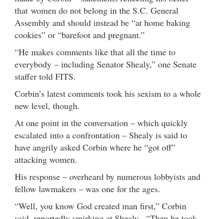
that women do not belong in the S.C. General
Assembly and should instead be “at home baking
cookies” or “barefoot and pregnant.”
“He makes comments like that all the time to
everybody – including Senator Shealy,” one Senate
staffer told FITS.
Corbin’s latest comments took his sexism to a whole
new level, though.
At one point in the conversation – which quickly
escalated into a confrontation – Shealy is said to
have angrily asked Corbin where he “got off”
attacking women.
His response – overheard by numerous lobbyists and
fellow lawmakers – was one for the ages.
“Well, you know God created man first,” Corbin
said, reportedly smirking at Shealy. “Then he took