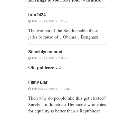
brbr2424
February 13, 2015 at 1:33 pm
The women of the South enable these
jerks because of…Obama…Benghazi.
Sensiblycentered
February 15, 2015 at 2:18 am
Oh, puhleeze….!
Filthy Liar
February 15, 2015 at 10:19 am
Then why do people like this get elected?
Surely a milquetoast Democrat who votes
for equality is better than a Republican