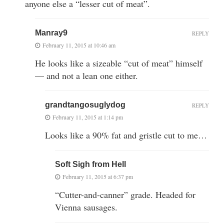
anyone else a “lesser cut of meat”.
Manray9
REPLY
February 11, 2015 at 10:46 am
He looks like a sizeable “cut of meat” himself
— and not a lean one either.
grandtangosuglydog
REPLY
February 11, 2015 at 1:14 pm
Looks like a 90% fat and gristle cut to me…
Soft Sigh from Hell
February 11, 2015 at 6:37 pm
“Cutter-and-canner” grade. Headed for
Vienna sausages.