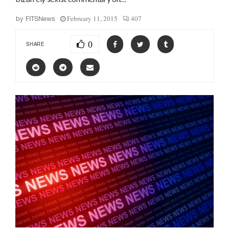
February 11, 2015
407
by
FITSNews
0
SHARE