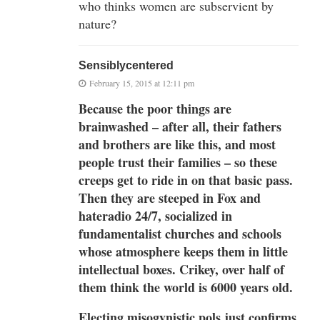
who thinks women are subservient by
nature?
Sensiblycentered
February 15, 2015 at 12:11 pm
Because the poor things are
brainwashed – after all, their fathers
and brothers are like this, and most
people trust their families – so these
creeps get to ride in on that basic pass.
Then they are steeped in Fox and
hateradio 24/7, socialized in
fundamentalist churches and schools
whose atmosphere keeps them in little
intellectual boxes. Crikey, over half of
them think the world is 6000 years old.
Electing misogynistic pols just confirms