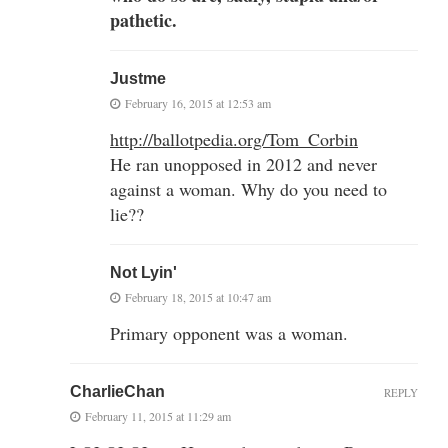
pathetic.
Justme
February 16, 2015 at 12:53 am
http://ballotpedia.org/Tom_Corbin
He ran unopposed in 2012 and never
against a woman. Why do you need to
lie??
Not Lyin'
February 18, 2015 at 10:47 am
Primary opponent was a woman.
CharlieChan
REPLY
February 11, 2015 at 11:29 am