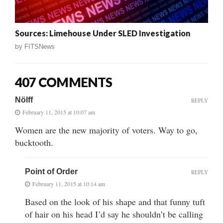
Sources: Limehouse Under SLED Investigation
by
FITSNews
407 COMMENTS
Nölff
REPLY
February 11, 2015 at 10:07 am
Women are the new majority of voters. Way to go,
bucktooth.
Point of Order
REPLY
February 11, 2015 at 10:14 am
Based on the look of his shape and that funny tuft
of hair on his head I’d say he shouldn’t be calling