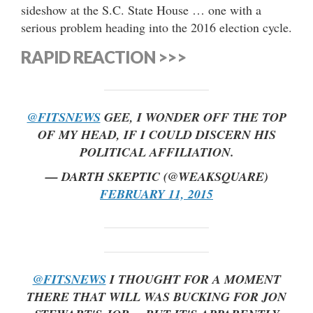
sideshow at the S.C. State House … one with a
serious problem heading into the 2016 election cycle.
RAPID REACTION >>>
@FITSNEWS
GEE, I WONDER OFF THE TOP
OF MY HEAD, IF I COULD DISCERN HIS
POLITICAL AFFILIATION.
— DARTH SKEPTIC (@WEAKSQUARE)
FEBRUARY 11, 2015
@FITSNEWS
I THOUGHT FOR A MOMENT
THERE THAT WILL WAS BUCKING FOR JON