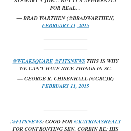
STEWART'S JOB… BUT IT'S APPARENTLY
FOR REAL…
— BRAD WARTHEN (@BRADWARTHEN)
FEBRUARY 11, 2015
@WEAKSQUARE
@FITSNEWS
THIS IS WHY
WE CAN'T HAVE NICE THINGS IN SC.
— GEORGE R. CHISENHALL (@GRCJR)
FEBRUARY 11, 2015
.
@FITSNEWS
: GOOD FOR
@KATRINASHEALY
FOR CONFRONTING SEN. CORBIN RE: HIS