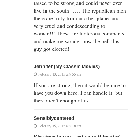
raised to be strong and could never ever
live in the south…… The republican men
there are truly from another planet and
very cruel and condescending to
women!!! These are ludicrous comments
and make me wonder how the hell this
guy got elected!
Jennifer (My Classic Movies)
February 13, 2015 at 9:55 am
If you are strong, then it would be nice to
have you down here. I can handle it, but
there aren’t enough of us.
Sensiblycentered
February 15, 2015 at 2:18 am
Blessings to you…eat your Wheaties!