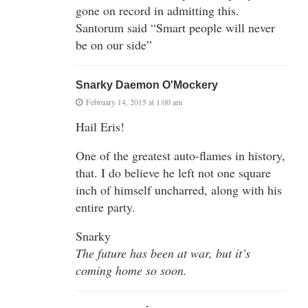
gone on record in admitting this.
Santorum said “Smart people will never
be on our side”
Snarky Daemon O'Mockery
February 14, 2015 at 1:00 am
Hail Eris!
One of the greatest auto-flames in history,
that. I do believe he left not one square
inch of himself uncharred, along with his
entire party.
Snarky
The future has been at war, but it’s
coming home so soon.