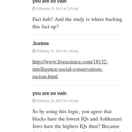
you are so vain
February 15, 2015 at 2:59 am
Fact huh? And the study is where backing
this fact up?
Justme
February 16, 2015 at 1:08 am
http://www.livescience.com/18132-
intelligence-social-conservatism-
racism.html
you are so vain
February 16, 2015 at 4:20 pm
So by using this logic, you agree that
blacks have the lowest IQs and Ashkenazi
Jews have the highest IQs then? Because