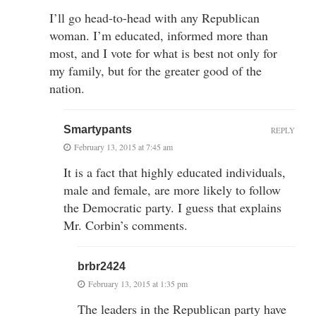
I’ll go head-to-head with any Republican
woman. I’m educated, informed more than
most, and I vote for what is best not only for
my family, but for the greater good of the
nation.
Smartypants
REPLY
February 13, 2015 at 7:45 am
It is a fact that highly educated individuals,
male and female, are more likely to follow
the Democratic party. I guess that explains
Mr. Corbin’s comments.
brbr2424
February 13, 2015 at 1:35 pm
The leaders in the Republican party have