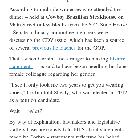
According to multiple witnesses who attended the
Cowboy Brazilian Steakhouse
dinner – held at
on
Main Street (a few blocks from the S.C. State House)
-Senate judiciary committee members were
discussing the CDV issue, which has been a source
of several
previous headaches
for the GOP.
That’s when Corbin – no stranger to making
bizarre
statements
– is said to have begun needling his lone
female colleague regarding her gender.
“I see it only took me two years to get you wearing
shoes,” Corbin told Shealy, who was elected in 2012
as a petition candidate.
Wait …
what?
By way of explanation, lawmakers and legislative
staffers have previously told FITS about statements
made by Corbin – statements reflecting his belief