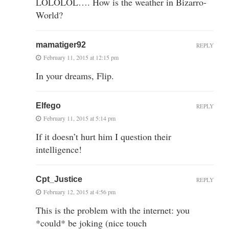
LOLOLOL…. How is the weather in Bizarro-
World?
mamatiger92
REPLY
February 11, 2015 at 12:15 pm
In your dreams, Flip.
Elfego
REPLY
February 11, 2015 at 5:14 pm
If it doesn’t hurt him I question their
intelligence!
Cpt_Justice
REPLY
February 12, 2015 at 4:56 pm
This is the problem with the internet: you
*could* be joking (nice touch