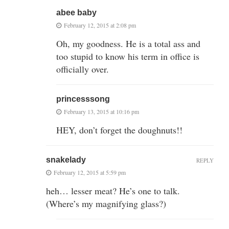
abee baby
February 12, 2015 at 2:08 pm
Oh, my goodness. He is a total ass and
too stupid to know his term in office is
officially over.
princesssong
February 13, 2015 at 10:16 pm
HEY, don’t forget the doughnuts!!
snakelady
REPLY
February 12, 2015 at 5:59 pm
heh… lesser meat? He’s one to talk.
(Where’s my magnifying glass?)