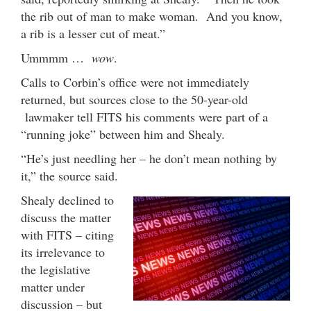
the rib out of man to make woman. And you know,
a rib is a lesser cut of meat.”
Ummmm …
wow
.
Calls to Corbin’s office were not immediately
returned, but sources close to the 50-year-old
lawmaker tell FITS his comments were part of a
“running joke” between him and Shealy.
“He’s just needling her – he don’t mean nothing by
it,” the source said.
Shealy declined to
discuss the matter
with FITS – citing
its irrelevance to
the legislative
matter under
discussion – but