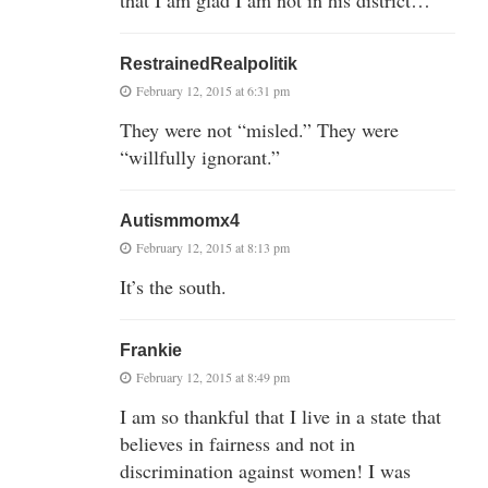
RestrainedRealpolitik
February 12, 2015 at 6:31 pm
They were not “misled.” They were
“willfully ignorant.”
Autismmomx4
February 12, 2015 at 8:13 pm
It’s the south.
Frankie
February 12, 2015 at 8:49 pm
I am so thankful that I live in a state that
believes in fairness and not in
discrimination against women! I was