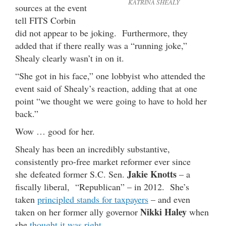
KATRINA SHEALY
sources at the event
tell FITS Corbin
did not appear to be joking. Furthermore, they
added that if there really was a “running joke,”
Shealy clearly wasn’t in on it.
“She got in his face,” one lobbyist who attended the
event said of Shealy’s reaction, adding that at one
point “we thought we were going to have to hold her
back.”
Wow … good for her.
Shealy has been an incredibly substantive,
consistently pro-free market reformer ever since
Jakie Knotts
she defeated former S.C. Sen.
– a
fiscally liberal, “Republican” – in 2012. She’s
taken
principled stands for taxpayers
– and even
Nikki Haley
taken on her former ally governor
when
she
thought it was right
.