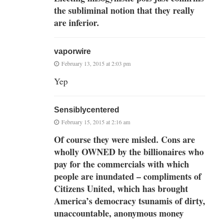
the subliminal notion that they really
are inferior.
vaporwire
February 13, 2015 at 2:03 pm
Yep
Sensiblycentered
February 15, 2015 at 2:16 am
Of course they were misled. Cons are
wholly OWNED by the billionaires who
pay for the commercials with which
people are inundated – compliments of
Citizens United, which has brought
America’s democracy tsunamis of dirty,
unaccountable, anonymous money