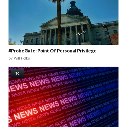
#ProbeGate: Point Of Personal Privilege
by
Will Folks
SC