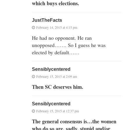
which buys elections.
JustTheFacts
February 14, 2015 at 4:15 pm
He had no opponent. He ran
unopposed……. So I guess he was
elected by default……
Sensiblycentered
February 15, 2015 at 2:09 am
Then SC deserves him.
Sensiblycentered
February 15, 2015 at 12:37 pm
The general consensus is…the women
who do so are, sadly, stupid and/or