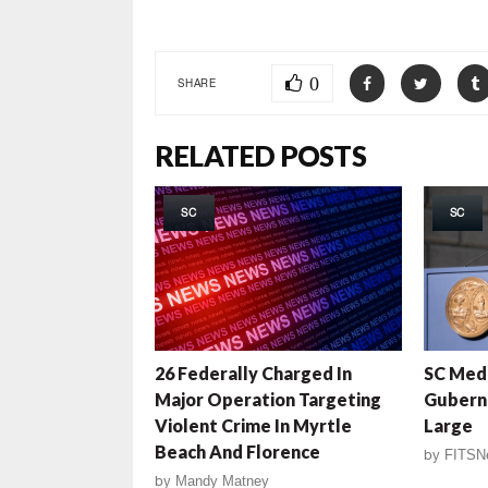
0
SHARE
RELATED POSTS
SC
SC
26 Federally Charged In
SC Medi
Major Operation Targeting
Gubern
Violent Crime In Myrtle
Large
Beach And Florence
by
FITSN
by
Mandy Matney