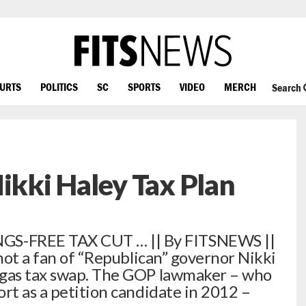
OURTS
POLITICS
SC
SPORTS
VIDEO
MERCH
Search
Nikki Haley Tax Plan
-FREE TAX CUT … || By FITSNEWS ||
 not a fan of “Republican” governor Nikki
 gas tax swap. The GOP lawmaker – who
rt as a petition candidate in 2012 –