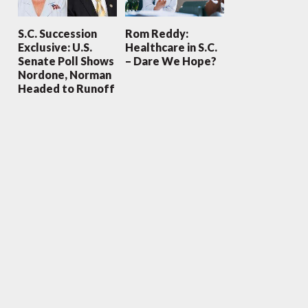
S.C. Succession
Rom Reddy:
Exclusive: U.S.
Healthcare in S.C.
Senate Poll Shows
– Dare We Hope?
Nordone, Norman
Headed to Runoff