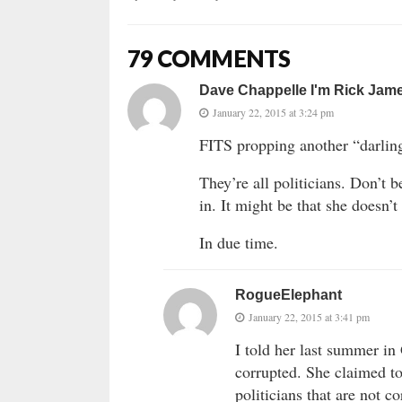
79 COMMENTS
Dave Chappelle I'm Rick Jam
January 22, 2015 at 3:24 pm
FITS propping another “darling
They’re all politicians. Don’t b
in. It might be that she doesn’
In due time.
RogueElephant
January 22, 2015 at 3:41 pm
I told her last summer in 
corrupted. She claimed to
politicians that are not co