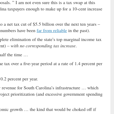
osals. ” I am not even sure this is a tax swap at this
ina taxpayers enough to make up for a 10-cent increase
a net tax cut of $5.5 billion over the next ten years –
r numbers have been
far from reliable
in the past).
lete elimination of the state’s top marginal income tax
ent) –
with no corresponding tax increase
.
 half the time …
 tax over a five-year period at a rate of 1.4 percent per
0.2 percent per year.
w revenue for South Carolina’s infrastructure … which
roject prioritization (and excessive government spending
onomic growth … the kind that would be choked off if