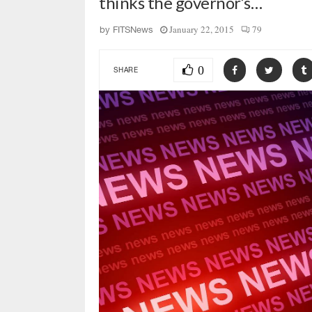
thinks the governor’s…
January 22, 2015
79
by
FITSNews
0
SHARE