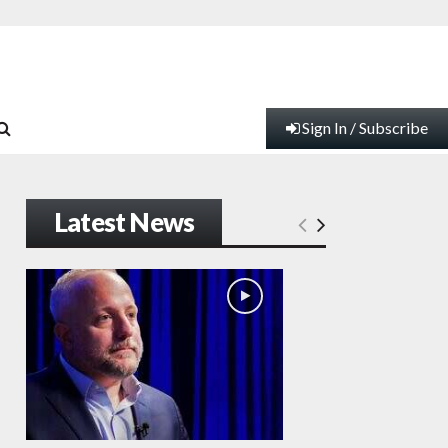
Sign In / Subscribe
Latest News