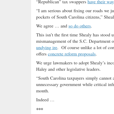
“Republican” tax swappers
have their way
“I am serious about fixing our roads we ju
pockets of South Carolina citizens,” Sheal
We agree … and
so do others
.
This isn’t the first time Shealy has stood 
mismanagement of the S.C. Department of
undying ire
. Of course unlike a lot of con
offers
concrete reform proposals
.
We urge lawmakers to adopt Shealy’s inco
Haley and other legislative leaders.
“South Carolina taxpayers simply cannot af
unnecessary government while critical inf
month.
Indeed …
***