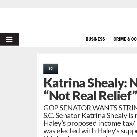
PRIMARY
BUSINESS
CRIME & C
MENU
SC
Katrina Shealy: 
“Not Real Relief”
GOP SENATOR WANTS STRINGS
S.C. Senator Katrina Shealy is
Haley’s proposed income tax/
was elected with Haley’s suppo