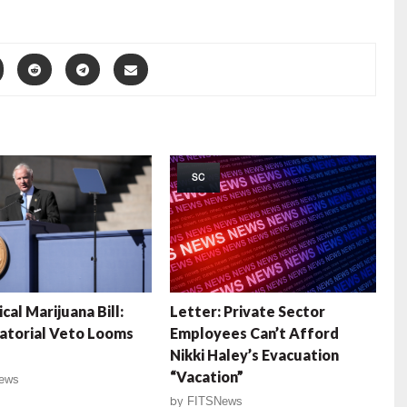
SC
cal Marijuana Bill:
Letter: Private Sector
atorial Veto Looms
Employees Can’t Afford
Nikki Haley’s Evacuation
“Vacation”
ews
by
FITSNews