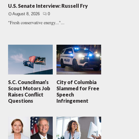
U.S. Senate Interview: Russell Fry
August 8, 2026
0
"Fresh conservative energy..."...
S.C. Councilman’s
City of Columbia
Scout Motors Job
Slammed for Free
Raises Conflict
Speech
Questions
Infringement