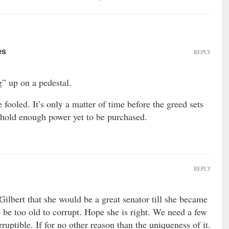
es
REPLY
” up on a pedestal.
e fooled. It’s only a matter of time before the greed sets
t hold enough power yet to be purchased.
REPLY
Gilbert that she would be a great senator till she became
 be too old to corrupt. Hope she is right. We need a few
rruptible. If for no other reason than the uniqueness of it.