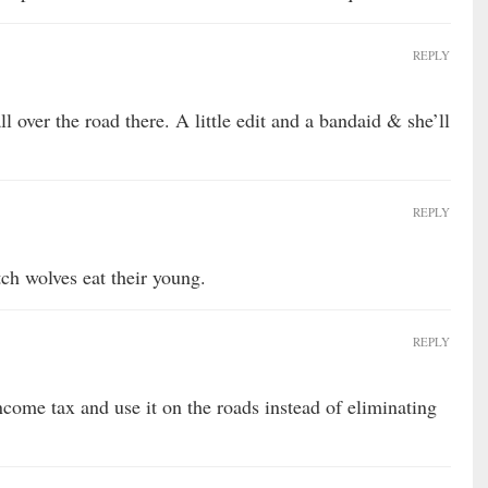
REPLY
l over the road there. A little edit and a bandaid & she’ll
REPLY
tch wolves eat their young.
REPLY
ncome tax and use it on the roads instead of eliminating