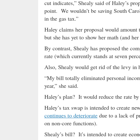
cut indicates,” Shealy said of Haley’s prop
point. We wouldn’t be saving South Carol
in the gas tax.”
Haley claims her proposal would amount to 
but she has yet to show her math (and he
By contrast, Shealy has proposed the comp
rate (which currently stands at seven perc
Also, Shealy would get rid of the levy in
“My bill totally eliminated personal income
year,” she said.
Haley’s plan? It would reduce the rate by 
Haley’s tax swap is intended to create ne
continues to deteriorate
due to a lack of p
on non-core functions).
Shealy’s bill? It’s intended to create ec