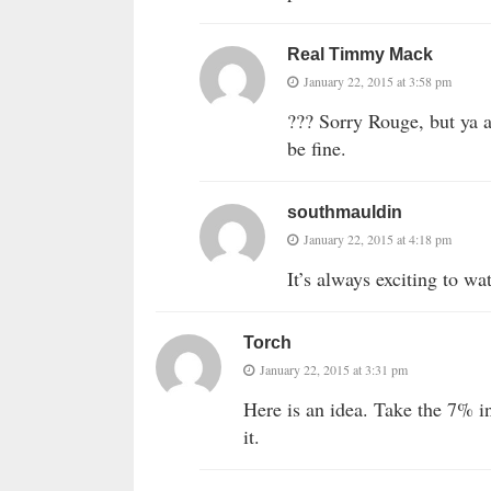
Real Timmy Mack
January 22, 2015 at 3:58 pm
??? Sorry Rouge, but ya al
be fine.
southmauldin
January 22, 2015 at 4:18 pm
It’s always exciting to wa
Torch
January 22, 2015 at 3:31 pm
Here is an idea. Take the 7% i
it.