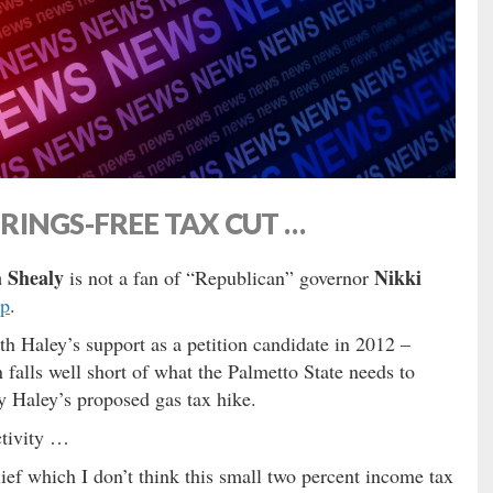
INGS-FREE TAX CUT …
 Shealy
Nikki
is not a fan of “Republican” governor
ap
.
Haley’s support as a petition candidate in 2012 –
 falls well short of what the Palmetto State needs to
 Haley’s proposed gas tax hike.
ctivity …
ief which I don’t think this small two percent income tax