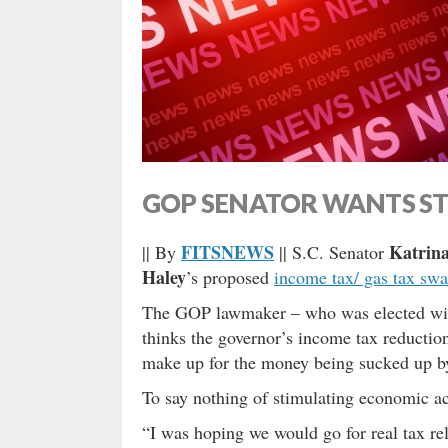
GOP SENATOR WANTS STR
FITSNEWS
Katrina
|| By
|| S.C. Senator
Haley
’s proposed
income tax/ gas tax sw
The GOP lawmaker – who was elected with 
thinks the governor’s income tax reduction
make up for the money being sucked up by
To say nothing of stimulating economic a
“I was hoping we would go for real tax rel