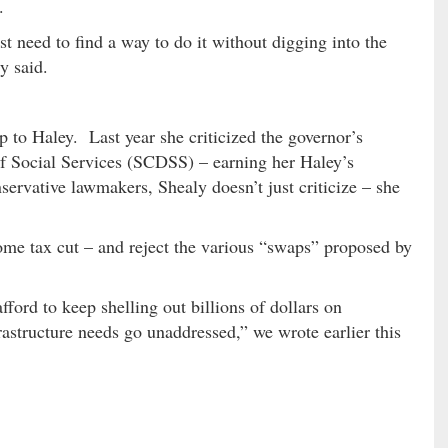
.
st need to find a way to do it without digging into the
y said.
up to Haley. Last year she criticized the governor’s
 Social Services (SCDSS) – earning her Haley’s
servative lawmakers, Shealy doesn’t just criticize – she
me tax cut – and reject the various “swaps” proposed by
ford to keep shelling out billions of dollars on
rastructure needs go unaddressed,” we wrote earlier this