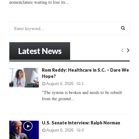
nomenclature waiting to lose its...
S
e
a
S
r
Latest News
c
E
h
f
A
Rom Reddy: Healthcare in S.C. – Dare We
o
Hope?
r
R
:
August 6, 2026
1
C
"The system is broken and needs to be rebuilt
from the ground...
H
U.S. Senate Interview: Ralph Norman
August 6, 2026
0