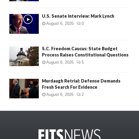
U.S. Senate Interview: Mark Lynch
August 6, 2026
0
S.C. Freedom Caucus: State Budget
Process Raises Constitutional Questions
August 6, 2026
5
Murdaugh Retrial: Defense Demands
Fresh Search For Evidence
August 6, 2026
2