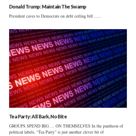
Donald Trump: Maintain The Swamp
President caves to Democrats on debt ceiling bill ......
Tea Party: All Bark, No Bite
GROUPS SPEND BIG … ON THEMSELVES In the pantheon of
political labels, “Tea Party” is just another clever bit of