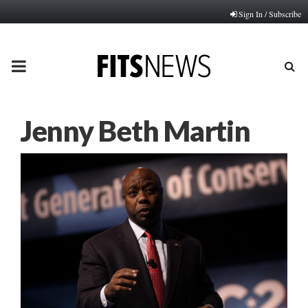
Sign In / Subscribe
PRIMARY
MENU
Jenny Beth Martin