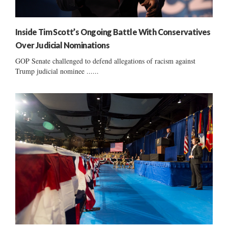
Inside Tim Scott’s Ongoing Battle With Conservatives
Over Judicial Nominations
GOP Senate challenged to defend allegations of racism against
Trump judicial nominee ......