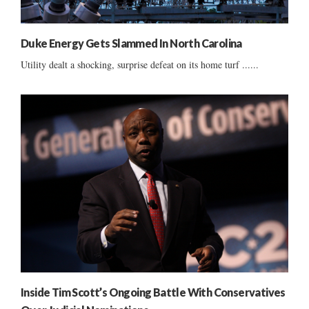
Duke Energy Gets Slammed In North Carolina
Utility dealt a shocking, surprise defeat on its home turf ......
Inside Tim Scott’s Ongoing Battle With Conservatives