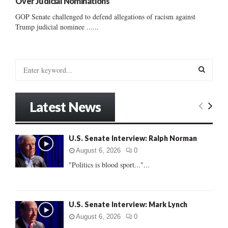
Over Judicial Nominations
GOP Senate challenged to defend allegations of racism against
Trump judicial nominee ......
S
e
a
S
r
Latest News
c
E
h
f
A
U.S. Senate Interview: Ralph Norman
o
r
R
August 6, 2026
0
:
"Politics is blood sport..."...
C
H
U.S. Senate Interview: Mark Lynch
August 6, 2026
0