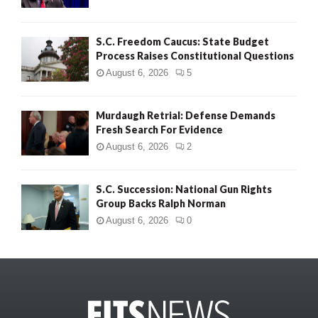
S.C. Freedom Caucus: State Budget
Process Raises Constitutional Questions
August 6, 2026
5
Murdaugh Retrial: Defense Demands
Fresh Search For Evidence
August 6, 2026
2
S.C. Succession: National Gun Rights
Group Backs Ralph Norman
August 6, 2026
0