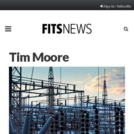
Sign In / Subscribe
PRIMARY
MENU
Tim Moore