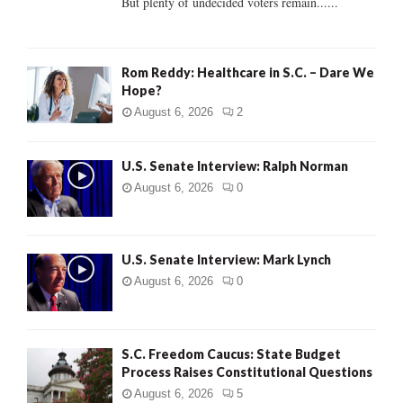
But plenty of undecided voters remain......
H
Rom Reddy: Healthcare in S.C. – Dare We
Hope?
August 6, 2026
2
U.S. Senate Interview: Ralph Norman
August 6, 2026
0
U.S. Senate Interview: Mark Lynch
August 6, 2026
0
S.C. Freedom Caucus: State Budget
Process Raises Constitutional Questions
August 6, 2026
5