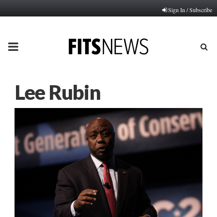
Sign In / Subscribe
PRIMARY
MENU
Lee Rubin