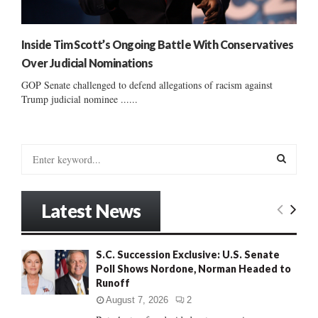
Inside Tim Scott’s Ongoing Battle With Conservatives
Over Judicial Nominations
GOP Senate challenged to defend allegations of racism against
Trump judicial nominee ......
S
e
a
S
r
Latest News
c
E
h
f
A
S.C. Succession Exclusive: U.S. Senate
o
Poll Shows Nordone, Norman Headed to
r
R
Runoff
:
C
August 7, 2026
2