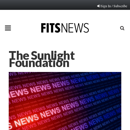
Sign In / Subscribe
PRIMARY
MENU
The Sunlight
Foundation