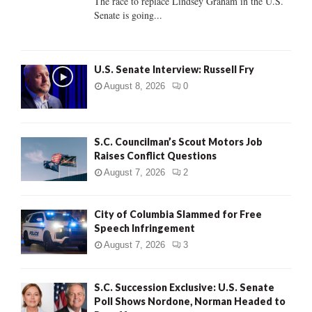
The race to replace Lindsey Graham in the U.S.
Senate is going...
H
U.S. Senate Interview: Russell Fry
August 8, 2026
0
S.C. Councilman’s Scout Motors Job
Raises Conflict Questions
August 7, 2026
2
City of Columbia Slammed for Free
Speech Infringement
August 7, 2026
3
S.C. Succession Exclusive: U.S. Senate
Poll Shows Nordone, Norman Headed to