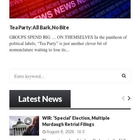
Tea Party: All Bark, No Bite
GROUPS SPEND BIG … ON THEMSELVES In the pantheon of
political labels, “Tea Party” is just another clever bit of
nomenclature waiting to lose its...
S
e
a
S
r
Latest News
c
E
h
f
A
WIR: ‘Special’ Election, Multiple
o
Murdaugh Retrial Filings
r
R
:
August 8, 2026
3
C