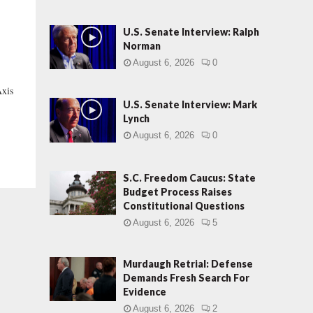
U.S. Senate Interview: Ralph
Norman
August 6, 2026
0
xis
U.S. Senate Interview: Mark
Lynch
August 6, 2026
0
S.C. Freedom Caucus: State
Budget Process Raises
Constitutional Questions
August 6, 2026
5
Murdaugh Retrial: Defense
Demands Fresh Search For
Evidence
August 6, 2026
2