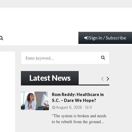
Sign In / Subscribe
S
e
a
S
r
Latest News
c
E
h
f
A
Rom Reddy: Healthcare in
o
S.C. – Dare We Hope?
r
R
August 6, 2026
0
:
"The system is broken and needs
C
to be rebuilt from the ground...
H