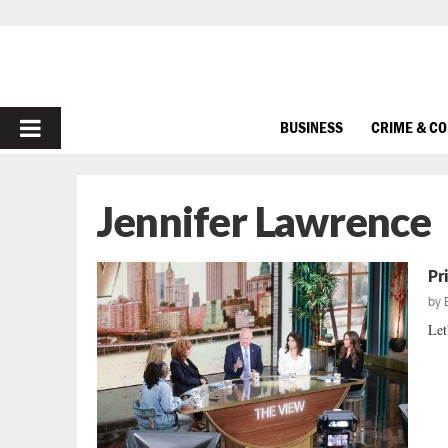
PRIMARY
BUSINESS
CRIME & C
MENU
Jennifer Lawrence
Pr
by
Let