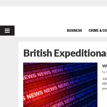
PRIMARY
BUSINESS
CRIME & C
MENU
British Expeditiona
Wh
by
AM
HI
pow