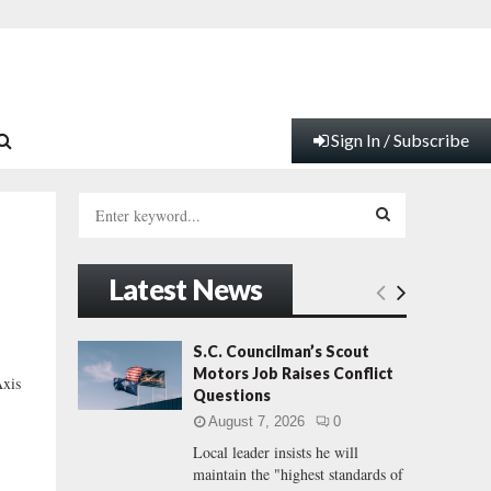
Sign In / Subscribe
S
e
a
S
r
Latest News
c
E
h
f
A
S.C. Councilman’s Scout
o
Motors Job Raises Conflict
xis
r
R
Questions
:
August 7, 2026
0
C
Local leader insists he will
maintain the "highest standards of
H