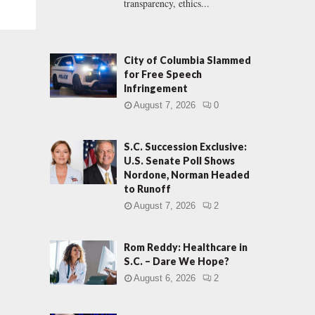
transparency, ethics...
City of Columbia Slammed
for Free Speech
Infringement
August 7, 2026
0
S.C. Succession Exclusive:
U.S. Senate Poll Shows
Nordone, Norman Headed
to Runoff
August 7, 2026
2
Rom Reddy: Healthcare in
S.C. – Dare We Hope?
August 6, 2026
2