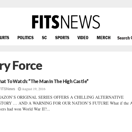
OURTS
POLITICS
SC
SPORTS
VIDEO
MERCH
Search
ry Force
at To Watch: “The Man In The High Castle”
August 19, 2016
FITSNews
AZON’S ORIGINAL SERIES OFFERS A CHILLING ALTERNATIVE
STORY … AND A WARNING FOR OUR NATION’S FUTURE What if the A
ers had won World War II?...