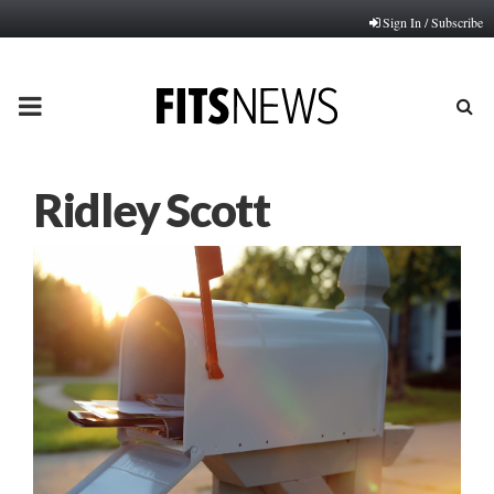
Sign In / Subscribe
PRIMARY
MENU
Ridley Scott