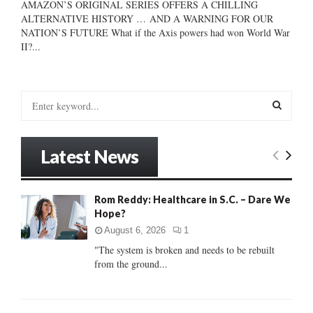
AMAZON’S ORIGINAL SERIES OFFERS A CHILLING
ALTERNATIVE HISTORY … AND A WARNING FOR OUR
NATION’S FUTURE What if the Axis powers had won World War
II?...
S
e
a
S
r
Latest News
c
E
h
f
A
Rom Reddy: Healthcare in S.C. – Dare We
o
Hope?
r
R
:
August 6, 2026
1
C
"The system is broken and needs to be rebuilt
from the ground...
H