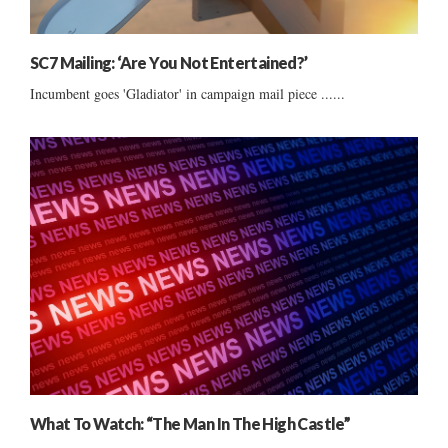
SC7 Mailing: ‘Are You Not Entertained?’
Incumbent goes 'Gladiator' in campaign mail piece ......
What To Watch: “The Man In The High Castle”