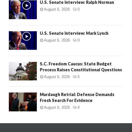
U.S. Senate Interview: Ralph Norman
August 6, 2026
0
U.S. Senate Interview: Mark Lynch
August 6, 2026
0
S.C. Freedom Caucus: State Budget
Process Raises Constitutional Questions
August 6, 2026
5
Murdaugh Retrial: Defense Demands
Fresh Search For Evidence
August 6, 2026
4