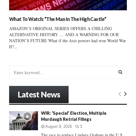
What To Watch: “The Man In The High Castle”
AMAZON’S ORIGINAL SERIES OFFERS A CHILLING
ALTERNATIVE HISTORY … AND A WARNING FOR OUR
NATION’S FUTURE What if the Axis powers had won World War
II?...
S
e
a
S
r
Latest News
c
E
h
f
A
WIR: ‘Special’ Election, Multiple
o
Murdaugh Retrial Filings
r
R
:
August 8, 2026
3
C
The race to replace Lindsey Graham in the U.S.