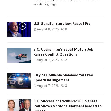
Senate is going...
H
U.S. Senate Interview: Russell Fry
August 8, 2026
0
S.C. Councilman’s Scout Motors Job
Raises Conflict Questions
August 7, 2026
2
City of Columbia Slammed for Free
Speech Infringement
August 7, 2026
3
S.C. Succession Exclusive: U.S. Senate
Poll Shows Nordone, Norman Headed to
Runoff