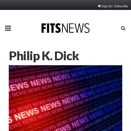
Sign In / Subscribe
PRIMARY
MENU
Philip K. Dick