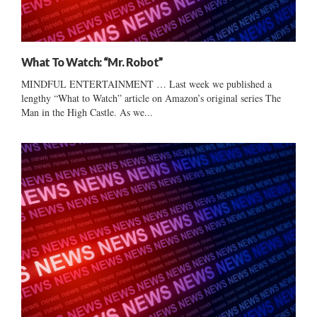
What To Watch: “Mr. Robot”
MINDFUL ENTERTAINMENT … Last week we published a
lengthy “What to Watch” article on Amazon’s original series The
Man in the High Castle. As we...