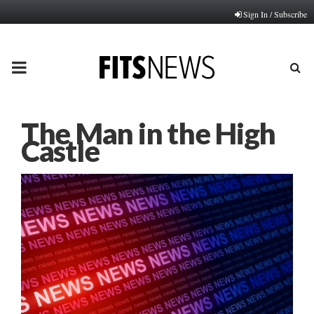
Sign In / Subscribe
PRIMARY
MENU
The Man in the High
Castle