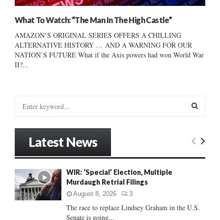
What To Watch: “The Man In The High Castle”
AMAZON’S ORIGINAL SERIES OFFERS A CHILLING
ALTERNATIVE HISTORY … AND A WARNING FOR OUR
NATION’S FUTURE What if the Axis powers had won World War
II?...
S
e
a
S
r
Latest News
c
E
h
f
A
WIR: ‘Special’ Election, Multiple
o
Murdaugh Retrial Filings
r
R
:
August 8, 2026
3
C
The race to replace Lindsey Graham in the U.S.
Senate is going...