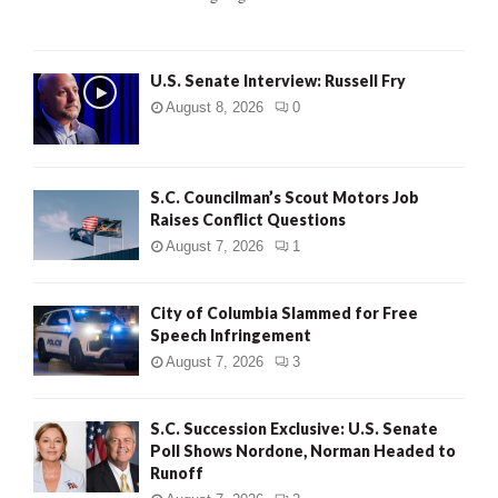
H
U.S. Senate Interview: Russell Fry
August 8, 2026
0
S.C. Councilman’s Scout Motors Job
Raises Conflict Questions
August 7, 2026
1
City of Columbia Slammed for Free
Speech Infringement
August 7, 2026
3
S.C. Succession Exclusive: U.S. Senate
Poll Shows Nordone, Norman Headed to
Runoff