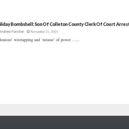
liday Bombshell: Son Of Colleton County Clerk Of Court Arres
November 21, 2023
Andrew Fancher
lonious’ wiretapping and ‘misuse’ of power …...