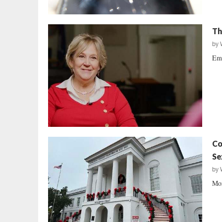
Th
by
Emb
Co
Se
by
Mor