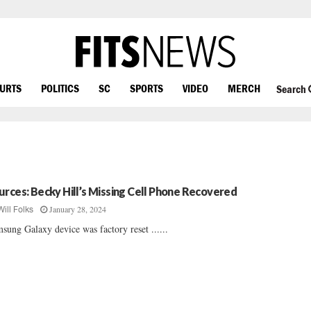
OURTS
POLITICS
SC
SPORTS
VIDEO
MERCH
Search
urces: Becky Hill’s Missing Cell Phone Recovered
January 28, 2024
Will Folks
sung Galaxy device was factory reset ......