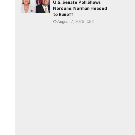
U.S. Senate Poll Shows
Nordone, Norman Headed
to Runoff
August 7, 2026
2