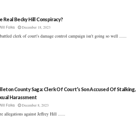
e Real Becky Hill Conspiracy?
December 18, 2023
Will Folks
attled clerk of court's damage control campaign isn't going so well ......
lleton County Saga: Clerk Of Court’s Son Accused Of Stalking,
xual Harassment
December 8, 2023
Will Folks
e allegations against Jeffrey Hill ......