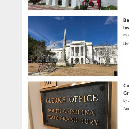
Be
In
by
How
Co
Gr
by
Ano