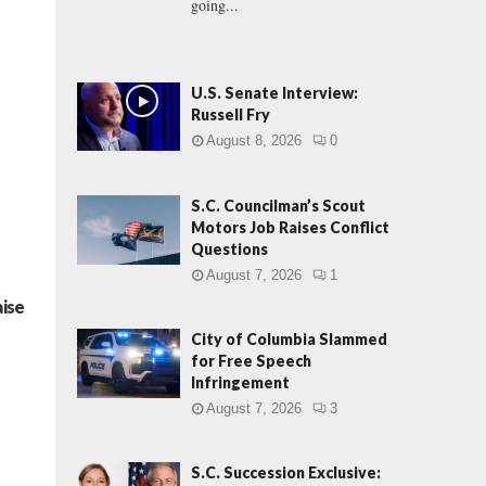
going...
U.S. Senate Interview:
Russell Fry
August 8, 2026
0
S.C. Councilman’s Scout
Motors Job Raises Conflict
Questions
August 7, 2026
1
aise
City of Columbia Slammed
for Free Speech
Infringement
August 7, 2026
3
S.C. Succession Exclusive: