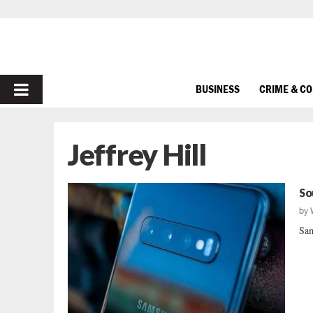
PRIMARY
BUSINESS
CRIME & C
MENU
Jeffrey Hill
So
by
Sam