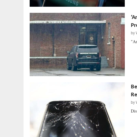
‘A
Pr
by
"An
Be
Re
by
Dis