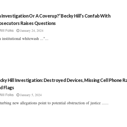
n Investigation Or A Coverup?’ Becky Hill’s Confab With
osecutors Raises Questions
January 24, 2024
Will Folks
 institutional whitewash ..."...
cky Hill Investigation: Destroyed Devices, Missing Cell Phone R
d Flags
January 5, 2024
Will Folks
turbing new allegations point to potential obstruction of justice ......