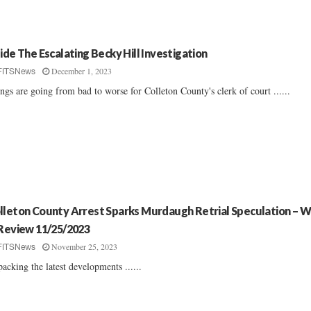
side The Escalating Becky Hill Investigation
December 1, 2023
FITSNews
ngs are going from bad to worse for Colleton County's clerk of court ......
lleton County Arrest Sparks Murdaugh Retrial Speculation – 
 Review 11/25/2023
November 25, 2023
FITSNews
acking the latest developments ......