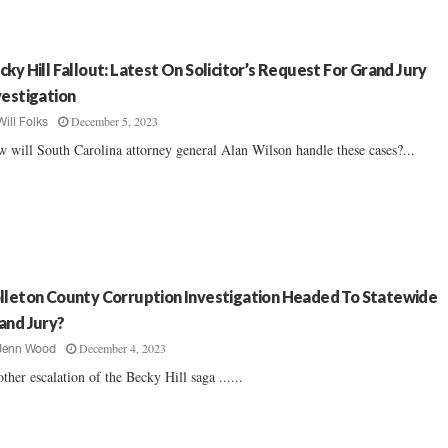
cky Hill Fallout: Latest On Solicitor’s Request For Grand Jury
vestigation
December 5, 2023
Will Folks
 will South Carolina attorney general Alan Wilson handle these cases?...
lleton County Corruption Investigation Headed To Statewide
and Jury?
December 4, 2023
Jenn Wood
ther escalation of the Becky Hill saga ......