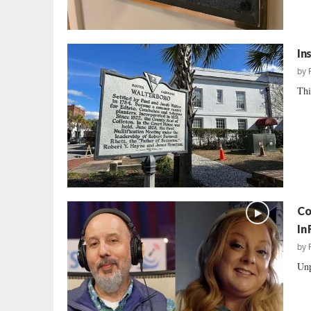
In
by
Thi
Co
In
by
Unp