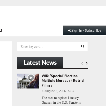
Sign In / Subscribe
S
e
a
S
r
Latest News
c
E
h
f
A
WIR: ‘Special’ Election,
o
Multiple Murdaugh Retrial
r
R
Filings
:
August 8, 2026
3
C
The race to replace Lindsey
Graham in the U.S. Senate is
H