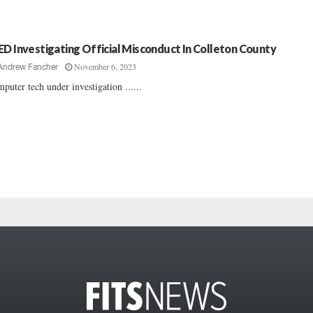
ED Investigating Official Misconduct In Colleton County
November 6, 2023
Andrew Fancher
puter tech under investigation ......