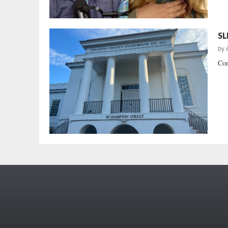
SL
by
Com