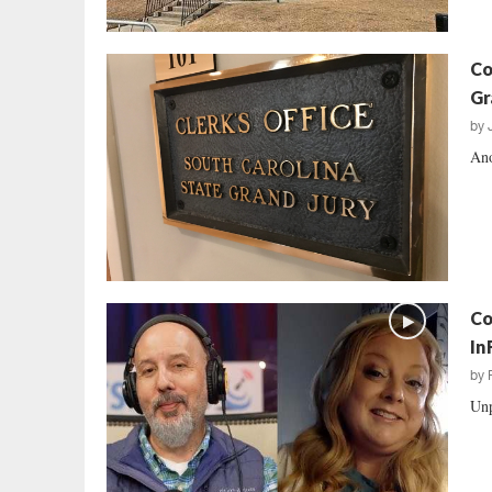
Co
Gr
by
Ano
Co
In
by
Unp