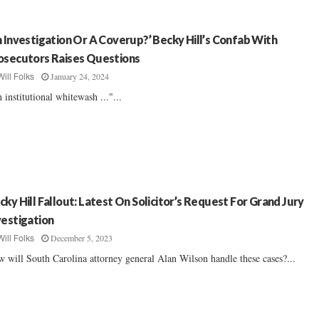
n Investigation Or A Coverup?’ Becky Hill’s Confab With
osecutors Raises Questions
January 24, 2024
Will Folks
 institutional whitewash ..."...
cky Hill Fallout: Latest On Solicitor’s Request For Grand Jury
vestigation
December 5, 2023
Will Folks
 will South Carolina attorney general Alan Wilson handle these cases?...