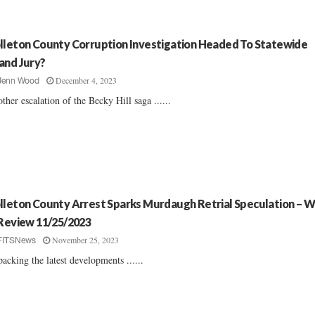
lleton County Corruption Investigation Headed To Statewide
and Jury?
December 4, 2023
Jenn Wood
ther escalation of the Becky Hill saga ......
lleton County Arrest Sparks Murdaugh Retrial Speculation – 
 Review 11/25/2023
November 25, 2023
FITSNews
acking the latest developments ......