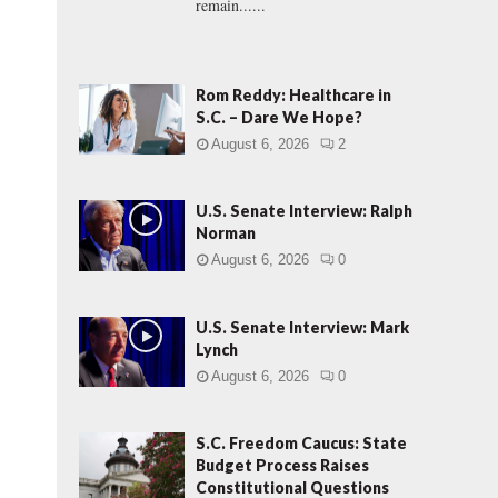
remain......
Rom Reddy: Healthcare in
S.C. – Dare We Hope?
August 6, 2026
2
U.S. Senate Interview: Ralph
Norman
August 6, 2026
0
U.S. Senate Interview: Mark
Lynch
August 6, 2026
0
S.C. Freedom Caucus: State
Budget Process Raises
Constitutional Questions