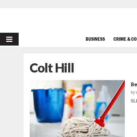
PRIMARY
BUSINESS
CRIME & C
MENU
Colt Hill
Be
by
SLE