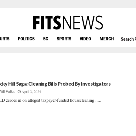
OURTS
POLITICS
SC
SPORTS
VIDEO
MERCH
Search
cky Hill Saga: Cleaning Bills Probed By Investigators
April 3, 2024
Will Folks
D zeroes in on alleged taxpayer-funded housecleaning ......