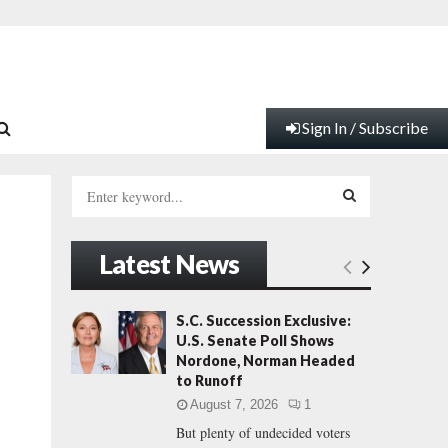
Sign In / Subscribe
S
e
a
S
r
Latest News
c
E
h
f
A
S.C. Succession Exclusive:
o
U.S. Senate Poll Shows
r
R
Nordone, Norman Headed
:
to Runoff
C
August 7, 2026
1
But plenty of undecided voters
H