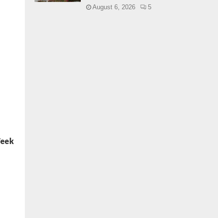
August 6, 2026
5
Week