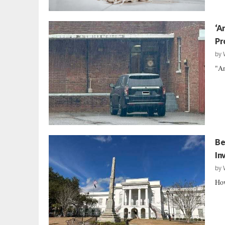
‘A
Pr
by
"An
Be
In
by
How