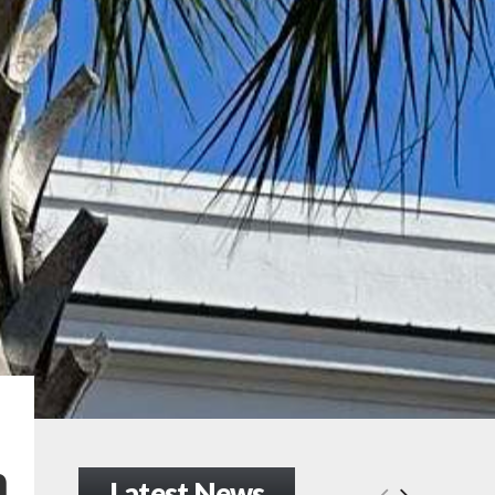
n
Latest News