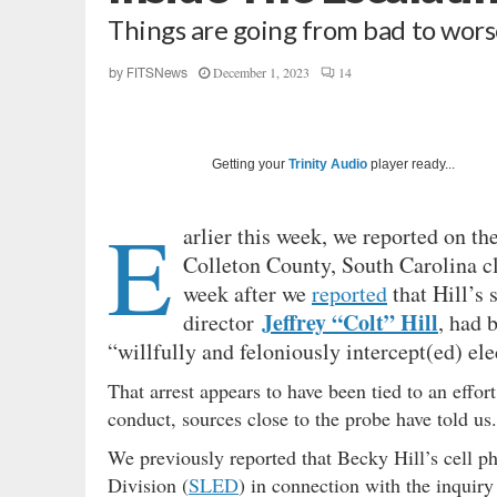
Things are going from bad to worse
December 1, 2023
14
by
FITSNews
Getting your
Trinity Audio
player ready...
E
arlier this week, we reported on th
Colleton County, South Carolina c
week after we
reported
that Hill’s
Jeffrey “Colt” Hill
director
, had 
“willfully and feloniously intercept(ed) e
That arrest appears to have been tied to an effor
conduct, sources close to the probe have told us.
We previously reported that Becky Hill’s cell 
Division (
SLED
) in connection with the inquiry 