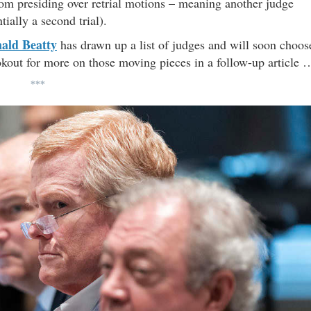
om presiding over retrial motions – meaning another judge
ially a second trial).
ald Beatty
has drawn up a list of judges and will soon choos
kout for more on those moving pieces in a follow-up article 
***