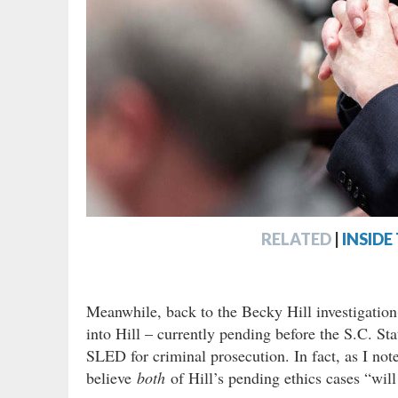
RELATED
|
INSIDE
Meanwhile, back to the Becky Hill investigation(
into Hill – currently pending before the S.C. S
SLED for criminal prosecution. In fact, as I note
believe
both
of Hill’s pending ethics cases “wil