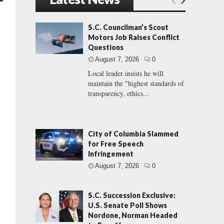
S.C. Councilman’s Scout
Motors Job Raises Conflict
Questions
August 7, 2026
0
Local leader insists he will
maintain the "highest standards of
transparency, ethics...
City of Columbia Slammed
for Free Speech
Infringement
August 7, 2026
0
S.C. Succession Exclusive:
U.S. Senate Poll Shows
Nordone, Norman Headed