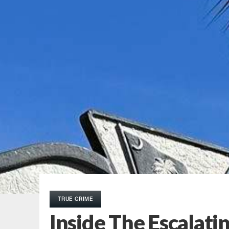
TRUE CRIME
Inside The Escalatin