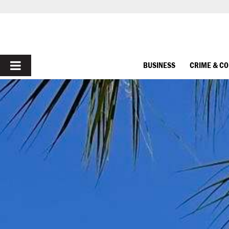
PRIMARY
BUSINESS
CRIME & C
MENU