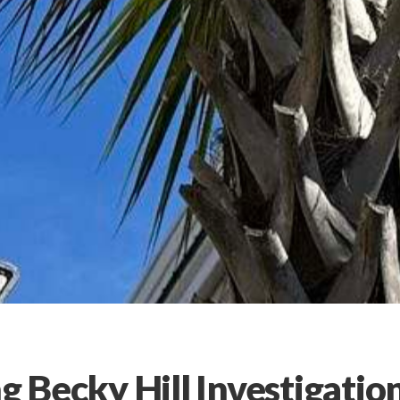
g Becky Hill Investigatio