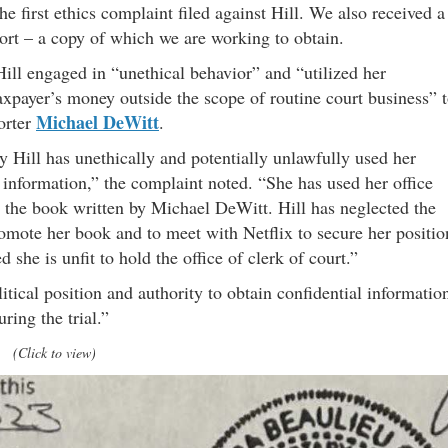
e first ethics complaint filed against Hill. We also received a
port – a copy of which we are working to obtain.
 Hill engaged in “unethical behavior” and “utilized her
axpayer’s money outside the scope of routine court business” 
Michael DeWitt
orter
.
 Hill has unethically and potentially unlawfully used her
al information,” the complaint noted. “She has used her office
 the book written by Michael DeWitt. Hill has neglected the
 promote her book and to meet with Netflix to secure her positio
d she is unfit to hold the office of clerk of court.”
litical position and authority to obtain confidential informatio
ring the trial.”
(Click to view)