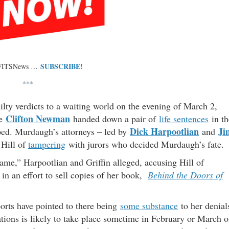
SUBSCRIBE!
 FITSNews …
***
ty verdicts to a waiting world on the evening of March 2,
Clifton Newman
e
handed down a pair of
life sentences
in th
Dick Harpootlian
Ji
pped. Murdaugh’s attorneys – led by
and
Hill of
tampering
with jurors who decided Murdaugh’s fate.
fame,” Harpootlian and Griffin alleged, accusing Hill of
n an effort to sell copies of her book,
Behind the Doors of
ports have pointed to there being
some substance
to her denial
tions is likely to take place sometime in February or March o