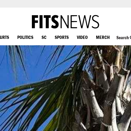
OURTS
POLITICS
SC
SPORTS
VIDEO
MERCH
Search