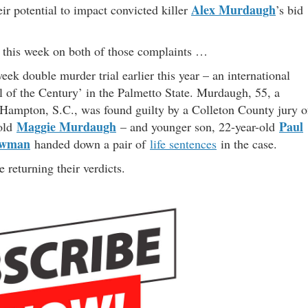
Alex Murdaugh
ir potential to impact convicted killer
’s bid
t this week on both of those complaints …
ek double murder trial earlier this year – an international
al of the Century’ in the Palmetto State. Murdaugh, 55, a
Hampton, S.C., was found guilty by a Colleton County jury o
Maggie Murdaugh
Paul
-old
– and younger son, 22-year-old
ewman
handed down a pair of
life sentences
in the case.
e returning their verdicts.