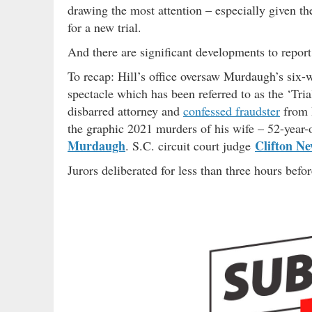
drawing the most attention – especially given the
for a new trial.
And there are significant developments to repor
To recap: Hill’s office oversaw Murdaugh’s six-we
spectacle which has been referred to as the ‘Tri
disbarred attorney and
confessed fraudster
from 
the graphic 2021 murders of his wife – 52-year
Murdaugh
Clifton N
. S.C. circuit court judge
Jurors deliberated for less than three hours befor