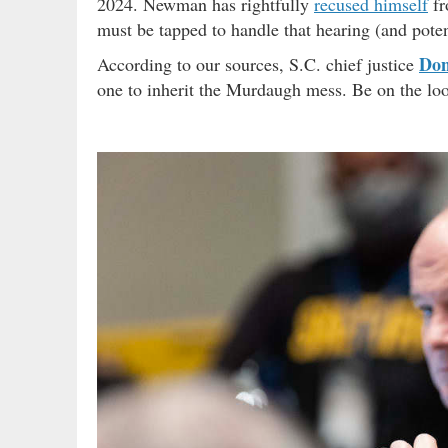
2024. Newman has rightfully
recused himself
fr
must be tapped to handle that hearing (and potent
Don
According to our sources, S.C. chief justice
one to inherit the Murdaugh mess. Be on the loo