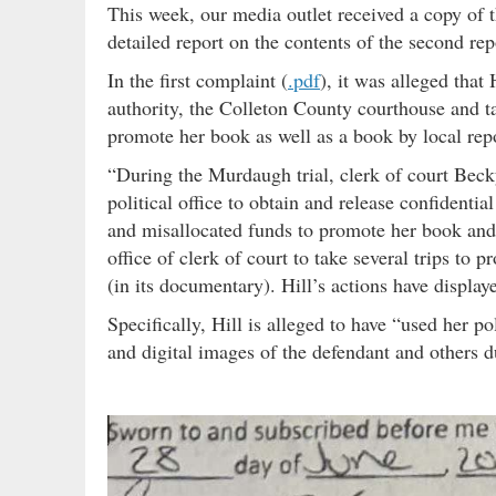
This week, our media outlet received a copy of th
detailed report on the contents of the second re
In the first complaint (
.pdf
), it was alleged that
authority, the Colleton County courthouse and t
promote her book as well as a book by local rep
“During the Murdaugh trial, clerk of court Becky
political office to obtain and release confidenti
and misallocated funds to promote her book and
office of clerk of court to take several trips to
(in its documentary). Hill’s actions have displaye
Specifically, Hill is alleged to have “used her po
and digital images of the defendant and others du