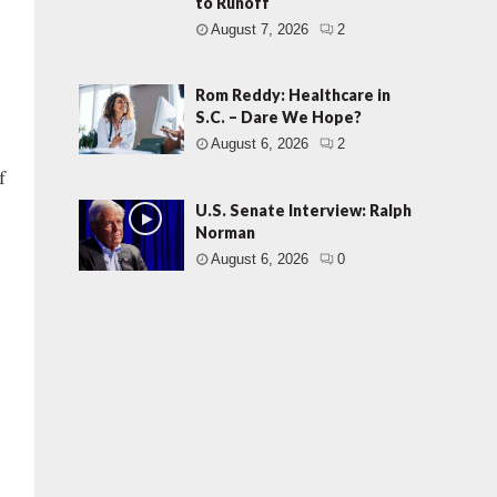
to Runoff
August 7, 2026
2
Rom Reddy: Healthcare in
S.C. – Dare We Hope?
August 6, 2026
2
f
U.S. Senate Interview: Ralph
Norman
August 6, 2026
0