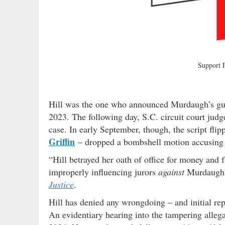
Support
Hill was the one who announced Murdaugh’s guil
2023. The following day, S.C. circuit court judg
case. In early September, though, the script fli
Griffin
– dropped a bombshell motion accusing 
“Hill betrayed her oath of office for money and 
improperly influencing jurors
against
Murdaugh i
Justice
.
Hill has denied any wrongdoing – and initial re
An evidentiary hearing into the tampering allega