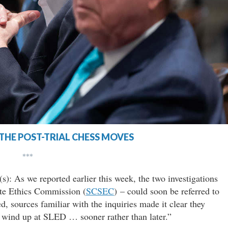
 THE POST-TRIAL CHESS MOVES
***
s): As we reported earlier this week, the two investigations
tate Ethics Commission (
SCSEC
) – could soon be referred to
d, sources familiar with the inquiries made it clear they
l wind up at SLED … sooner rather than later.”