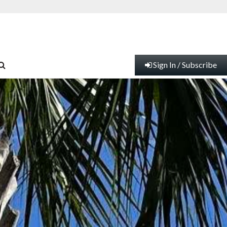
Sign In / Subscribe