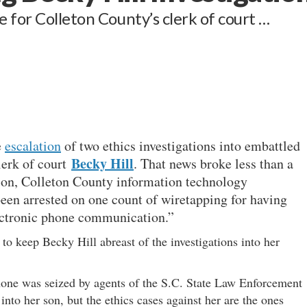
 for Colleton County’s clerk of court …
e
escalation
of two ethics investigations into embattled
Becky Hill
lerk of court
. That news broke less than a
 son, Colleton County information technology
been arrested on one count of wiretapping for having
lectronic phone communication.”
t to keep Becky Hill abreast of the investigations into her
phone was seized by agents of the S.C. State Law Enforcement
into her son, but the ethics cases against her are the ones