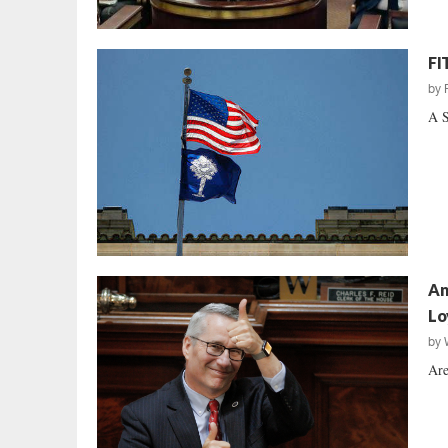
FI
by
A S
An
Lo
by
Are