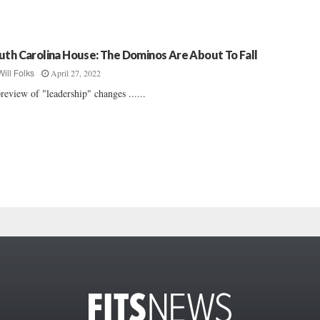
uth Carolina House: The Dominos Are About To Fall
April 27, 2022
Will Folks
review of "leadership" changes ......