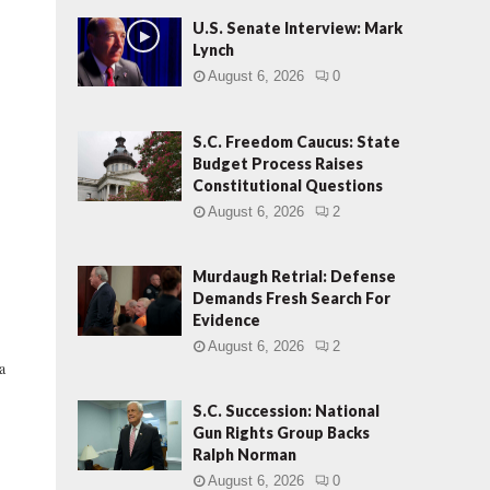
U.S. Senate Interview: Mark
Lynch
August 6, 2026
0
S.C. Freedom Caucus: State
Budget Process Raises
Constitutional Questions
August 6, 2026
2
Murdaugh Retrial: Defense
Demands Fresh Search For
Evidence
August 6, 2026
2
a
S.C. Succession: National
Gun Rights Group Backs
Ralph Norman
August 6, 2026
0