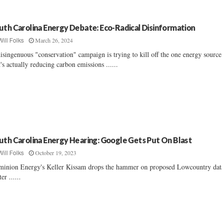
uth Carolina Energy Debate: Eco-Radical Disinformation
March 26, 2024
Will Folks
isingenuous "conservation" campaign is trying to kill off the one energy source
t's actually reducing carbon emissions ......
uth Carolina Energy Hearing: Google Gets Put On Blast
October 19, 2023
Will Folks
inion Energy's Keller Kissam drops the hammer on proposed Lowcountry dat
er ......