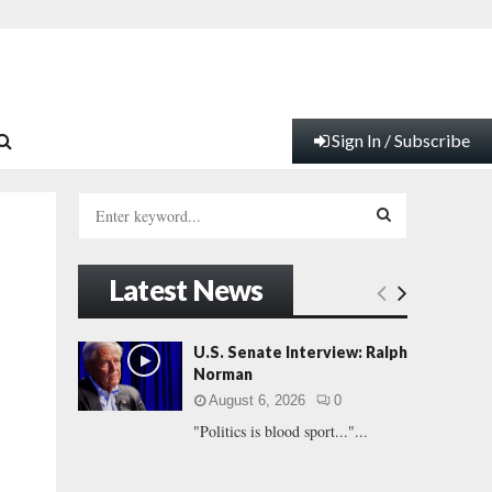
Sign In / Subscribe
S
e
a
S
r
Latest News
c
E
h
f
A
U.S. Senate Interview: Ralph
o
Norman
r
R
August 6, 2026
0
:
"Politics is blood sport..."...
C
H