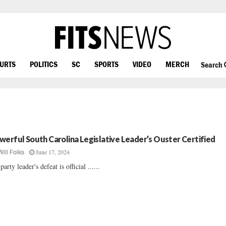
OURTS
POLITICS
SC
SPORTS
VIDEO
MERCH
Search
werful South Carolina Legislative Leader’s Ouster Certified
June 17, 2024
Will Folks
party leader's defeat is official ......