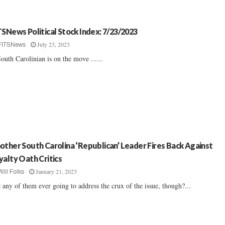
TSNews Political Stock Index: 7/23/2023
July 23, 2023
FITSNews
outh Carolinian is on the move ......
other South Carolina ‘Republican’ Leader Fires Back Against
yalty Oath Critics
January 21, 2023
Will Folks
 any of them ever going to address the crux of the issue, though?...