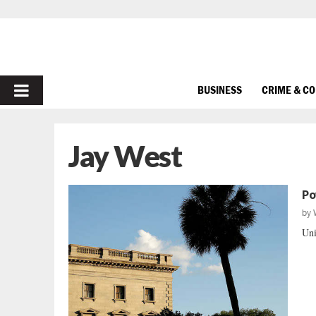
PRIMARY
BUSINESS
CRIME & C
MENU
Jay West
Po
by
Uni