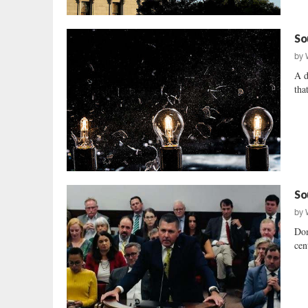
So
by
A d
tha
So
by
Dom
cent