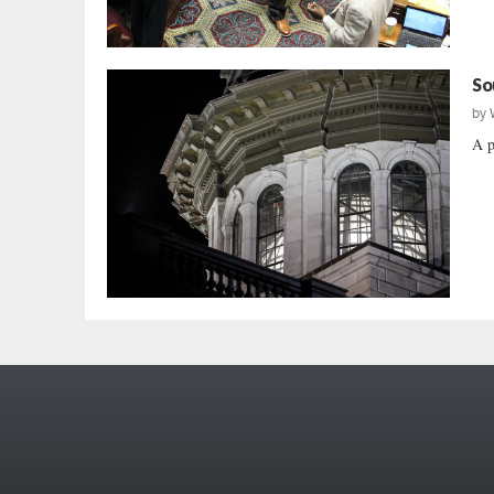
So
by
A p