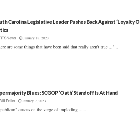
uth Carolina Legislative Leader Pushes Back Against ‘Loyalty O
tics
January 18, 2023
FITSNews
ere are some things that have been said that really aren't true ..."...
permajority Blues: SCGOP ‘Oath’ Standoff Is At Hand
January 9, 2023
Will Folks
publican" caucus on the verge of imploding ......