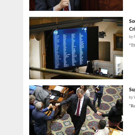
So
Cri
by
"Th
Su
by
"Re