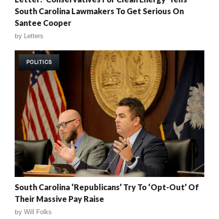
South Carolina Lawmakers To Get Serious On
Santee Cooper
by
Letters
POLITICS
South Carolina ‘Republicans’ Try To ‘Opt-Out’ Of
Their Massive Pay Raise
by
Will Folks