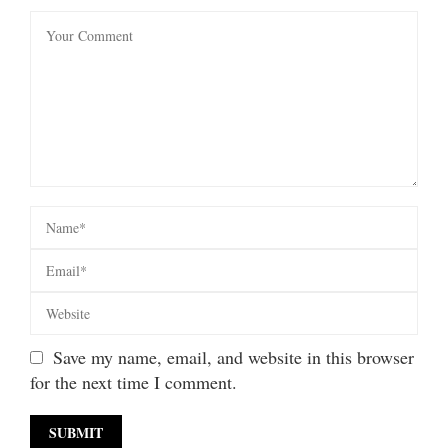
Save my name, email, and website in this browser
for the next time I comment.