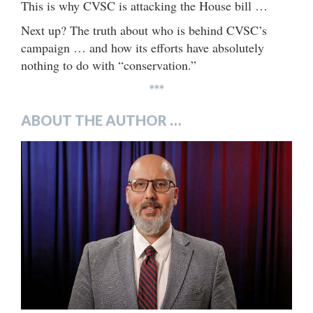
This is why CVSC is attacking the House bill …
Next up? The truth about who is behind CVSC’s
campaign … and how its efforts have absolutely
nothing to do with “conservation.”
***
ABOUT THE AUTHOR …