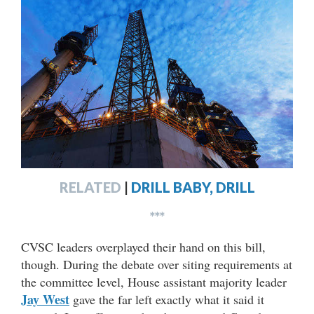
RELATED
|
DRILL BABY, DRILL
***
CVSC leaders overplayed their hand on this bill,
though. During the debate over siting requirements at
the committee level, House assistant majority leader
Jay West
gave the far left exactly what it said it