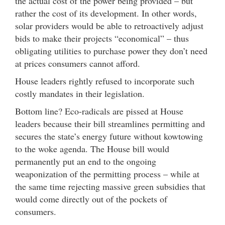
the actual cost of the power being provided – but
rather the cost of its development. In other words,
solar providers would be able to retroactively adjust
bids to make their projects “economical” – thus
obligating utilities to purchase power they don’t need
at prices consumers cannot afford.
House leaders rightly refused to incorporate such
costly mandates in their legislation.
Bottom line? Eco-radicals are pissed at House
leaders because their bill streamlines permitting and
secures the state’s energy future without kowtowing
to the woke agenda. The House bill would
permanently put an end to the ongoing
weaponization of the permitting process – while at
the same time rejecting massive green subsidies that
would come directly out of the pockets of
consumers.