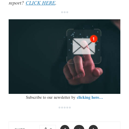
report?
CLICK HERE
.
***
clicking here…
Subscribe to our newsletter by
*****