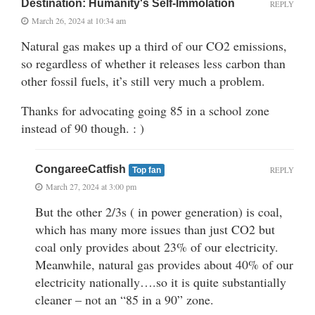
Destination: Humanity's Self-Immolation
REPLY
March 26, 2024 at 10:34 am
Natural gas makes up a third of our CO2 emissions,
so regardless of whether it releases less carbon than
other fossil fuels, it’s still very much a problem.
Thanks for advocating going 85 in a school zone
instead of 90 though. : )
CongareeCatfish
REPLY
Top fan
March 27, 2024 at 3:00 pm
But the other 2/3s ( in power generation) is coal,
which has many more issues than just CO2 but
coal only provides about 23% of our electricity.
Meanwhile, natural gas provides about 40% of our
electricity nationally….so it is quite substantially
cleaner – not an “85 in a 90” zone.