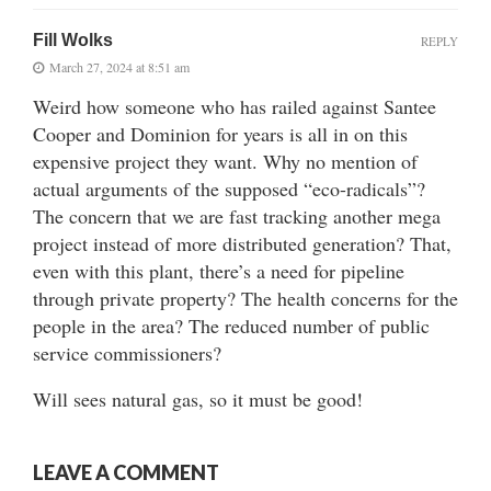
Fill Wolks
REPLY
March 27, 2024 at 8:51 am
Weird how someone who has railed against Santee
Cooper and Dominion for years is all in on this
expensive project they want. Why no mention of
actual arguments of the supposed “eco-radicals”?
The concern that we are fast tracking another mega
project instead of more distributed generation? That,
even with this plant, there’s a need for pipeline
through private property? The health concerns for the
people in the area? The reduced number of public
service commissioners?
Will sees natural gas, so it must be good!
LEAVE A COMMENT