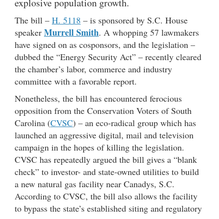
explosive population growth.
The bill –
H. 5118
– is sponsored by S.C. House
Murrell Smith
speaker
. A whopping 57 lawmakers
have signed on as cosponsors, and the legislation –
dubbed the “Energy Security Act” – recently cleared
the chamber’s labor, commerce and industry
committee with a favorable report.
Nonetheless, the bill has encountered ferocious
opposition from the Conservation Voters of South
Carolina (
CVSC
) – an eco-radical group which has
launched an aggressive digital, mail and television
campaign in the hopes of killing the legislation.
CVSC has repeatedly argued the bill gives a “blank
check” to investor- and state-owned utilities to build
a new natural gas facility near Canadys, S.C.
According to CVSC, the bill also allows the facility
to bypass the state’s established siting and regulatory