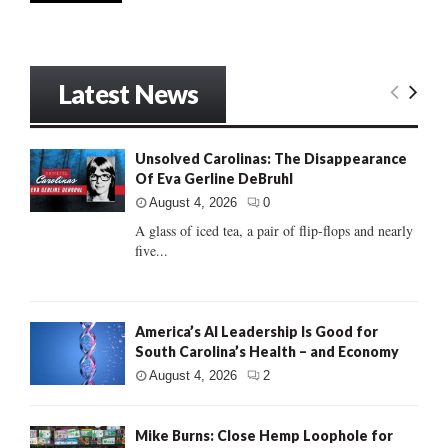
Latest News
Unsolved Carolinas: The Disappearance
Of Eva Gerline DeBruhl
August 4, 2026
0
A glass of iced tea, a pair of flip-flops and nearly
five...
America’s AI Leadership Is Good for
South Carolina’s Health – and Economy
August 4, 2026
2
Mike Burns: Close Hemp Loophole for