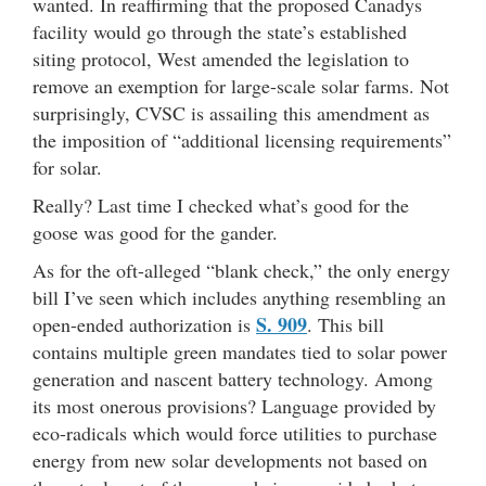
wanted. In reaffirming that the proposed Canadys
facility would go through the state’s established
siting protocol, West amended the legislation to
remove an exemption for large-scale solar farms. Not
surprisingly, CVSC is assailing this amendment as
the imposition of “additional licensing requirements”
for solar.
Really? Last time I checked what’s good for the
goose was good for the gander.
As for the oft-alleged “blank check,” the only energy
bill I’ve seen which includes anything resembling an
S. 909
open-ended authorization is
. This bill
contains multiple green mandates tied to solar power
generation and nascent battery technology. Among
its most onerous provisions? Language provided by
eco-radicals which would force utilities to purchase
energy from new solar developments not based on