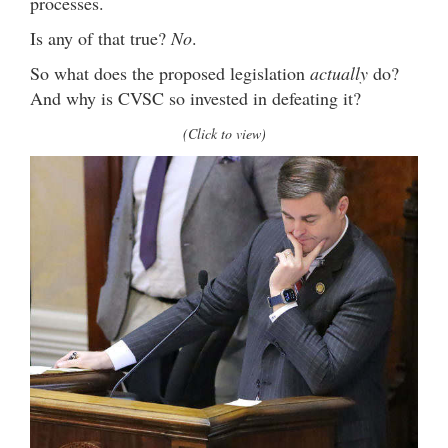
processes.
Is any of that true?
No
.
So what does the proposed legislation
actually
do?
And why is CVSC so invested in defeating it?
(Click to view)