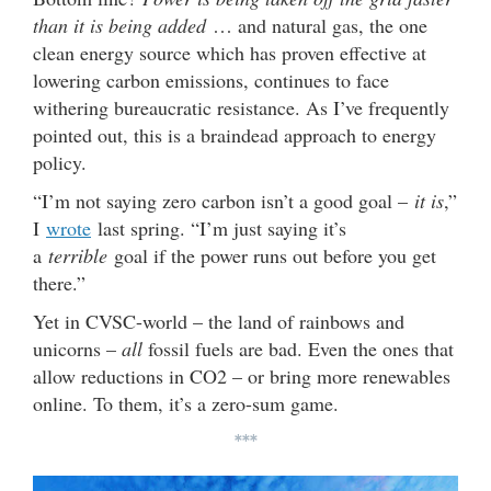
than it is being added
… and natural gas, the one
clean energy source which has proven effective at
lowering carbon emissions, continues to face
withering bureaucratic resistance. As I’ve frequently
pointed out, this is a braindead approach to energy
policy.
“I’m not saying zero carbon isn’t a good goal –
it is
,”
I
wrote
last spring. “I’m just saying it’s
a
terrible
goal if the power runs out before you get
there.”
Yet in CVSC-world – the land of rainbows and
unicorns –
all
fossil fuels are bad. Even the ones that
allow reductions in CO2 – or bring more renewables
online. To them, it’s a zero-sum game.
***