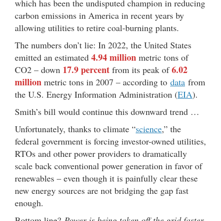
which has been the undisputed champion in reducing
carbon emissions in America in recent years by
allowing utilities to retire coal-burning plants.
The numbers don’t lie: In 2022, the United States
4.94 million
emitted an estimated
metric tons of
17.9 percent
6.02
CO2 – down
from its peak of
million
metric tons in 2007 – according to
data
from
the U.S. Energy Information Administration (
EIA
).
Smith’s bill would continue this downward trend …
Unfortunately, thanks to climate “
science
,” the
federal government is forcing investor-owned utilities,
RTOs and other power providers to dramatically
scale back conventional power generation in favor of
renewables – even though it is painfully clear these
new energy sources are not bridging the gap fast
enough.
Bottom line?
Power is being taken off the grid faster