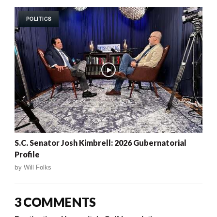
POLITICS
S.C. Senator Josh Kimbrell: 2026 Gubernatorial
Profile
by
Will Folks
3 COMMENTS