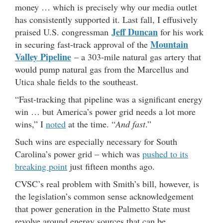
money … which is precisely why our media outlet
has consistently supported it. Last fall, I effusively
Jeff Duncan
praised U.S. congressman
for his work
Mountain
in securing fast-track approval of the
Valley Pipeline
– a 303-mile natural gas artery that
would pump natural gas from the Marcellus and
Utica shale fields to the southeast.
“Fast-tracking that pipeline was a significant energy
win … but America’s power grid needs a lot more
wins,” I
noted
at the time. “
And fast
.”
Such wins are especially necessary for South
Carolina’s power grid – which was
pushed to its
breaking point
just fifteen months ago.
CVSC’s real problem with Smith’s bill, however, is
the legislation’s common sense acknowledgement
that power generation in the Palmetto State must
revolve around energy sources that can be