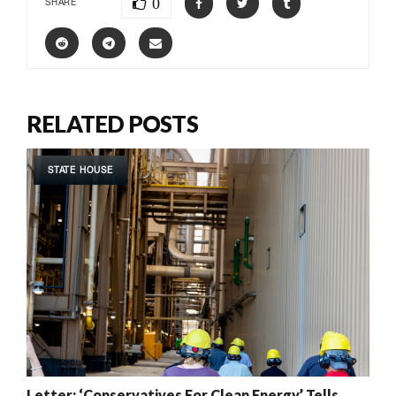
0
SHARE
RELATED POSTS
STATE HOUSE
Letter: ‘Conservatives For Clean Energy’ Tells