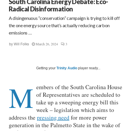
South Carolina Energy Debate: Eco-
Radical Disinformation
A disingenuous “conservation” campaign is trying to kill off
the one energy source that’s actually reducing carbon
emissions …
March 26, 2024
3
by
Will Folks
Getting your
Trinity Audio
player ready...
M
embers of the South Carolina House
of Representatives are scheduled to
take up a sweeping energy bill this
week – legislation which aims to
address the
pressing need
for more power
generation in the Palmetto State in the wake of