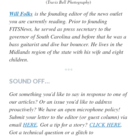
(
Travis Bell Photography
)
Will Folks
is the founding editor of the news outlet
you are currently reading. Prior to founding
FITSNews, he served as press secretary to the
governor of South Carolina and before that he was a
bass guitarist and dive bar bouncer. He lives in the
Midlands region of the state with his wife and eight
children
.
***
SOUND OFF…
Got something you’d like to say in response to one of
our articles? Or an issue you’d like to address
proactively? We have an open microphone policy!
Submit your letter to the editor (or guest column) via
email
HERE
. Got a tip for a story?
CLICK HERE
.
Got a technical question or a glitch to