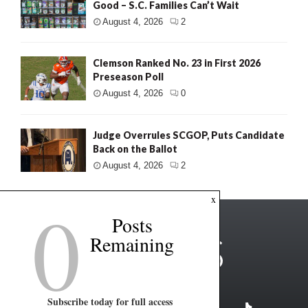
Good – S.C. Families Can’t Wait
August 4, 2026
2
Clemson Ranked No. 23 in First 2026
Preseason Poll
August 4, 2026
0
Judge Overrules SCGOP, Puts Candidate
Back on the Ballot
August 4, 2026
2
0
x
Posts
Remaining
Subscribe today for full access