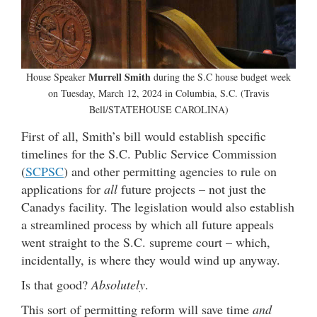
Murrell Smith
House Speaker
during the S.C house budget week
on Tuesday, March 12, 2024 in Columbia, S.C. (Travis
Bell/STATEHOUSE CAROLINA)
First of all, Smith’s bill would establish specific
timelines for the S.C. Public Service Commission
(
SCPSC
) and other permitting agencies to rule on
applications for
all
future projects – not just the
Canadys facility. The legislation would also establish
a streamlined process by which all future appeals
went straight to the S.C. supreme court – which,
incidentally, is where they would wind up anyway.
Is that good?
Absolutely
.
This sort of permitting reform will save time
and