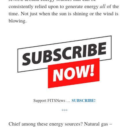
consistently relied upon to generate energy
all
of the
time. Not just when the sun is shining or the wind is
blowing.
SUBSCRIBE!
Support FITSNews …
***
Chief among these energy sources? Natural gas –