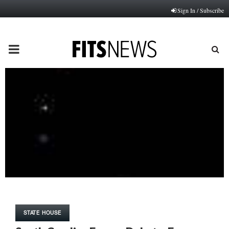
Sign In / Subscribe
PRIMARY
MENU
STATE HOUSE