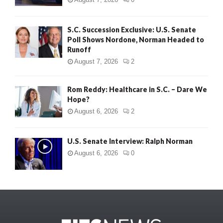
S.C. Succession Exclusive: U.S. Senate
Poll Shows Nordone, Norman Headed to
Runoff
August 7, 2026
2
Rom Reddy: Healthcare in S.C. – Dare We
Hope?
August 6, 2026
2
U.S. Senate Interview: Ralph Norman
August 6, 2026
0