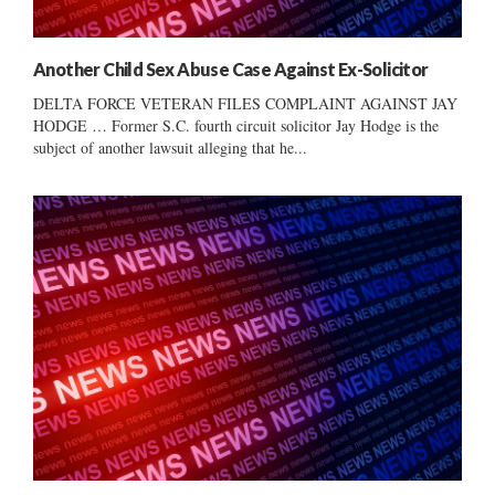
Another Child Sex Abuse Case Against Ex-Solicitor
DELTA FORCE VETERAN FILES COMPLAINT AGAINST JAY
HODGE … Former S.C. fourth circuit solicitor Jay Hodge is the
subject of another lawsuit alleging that he...