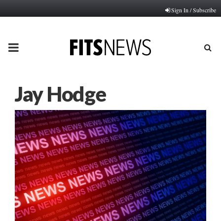
Sign In / Subscribe
PRIMARY
MENU
Jay Hodge