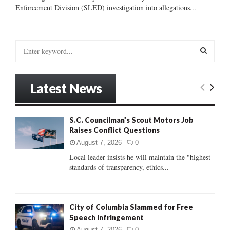
Enforcement Division (SLED) investigation into allegations...
S
e
a
S
r
Latest News
c
E
h
f
A
S.C. Councilman’s Scout Motors Job
o
Raises Conflict Questions
r
R
:
August 7, 2026
0
C
Local leader insists he will maintain the "highest
standards of transparency, ethics...
H
City of Columbia Slammed for Free
Speech Infringement
August 7, 2026
0