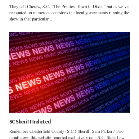
They call Cheraw, S.C. “The Prettiest Town in Dixie,” but as we’ve
recounted on numerous occasions the local governments running the
show in that particular...
SC Sheriff Indicted
Remember Chesterfield County (S.C.) Sheriff Sam Parker? Two
months ago this website reported exclusively on a S.C. State Law