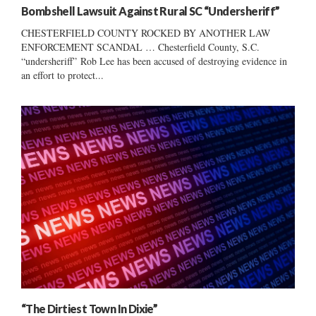
Bombshell Lawsuit Against Rural SC “Undersheriff”
CHESTERFIELD COUNTY ROCKED BY ANOTHER LAW
ENFORCEMENT SCANDAL … Chesterfield County, S.C.
“undersheriff” Rob Lee has been accused of destroying evidence in
an effort to protect...
“The Dirtiest Town In Dixie”