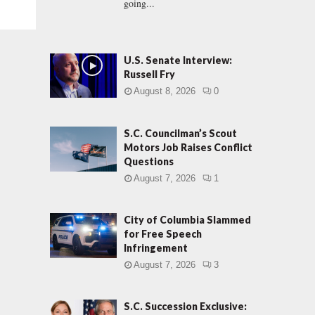
going...
U.S. Senate Interview:
Russell Fry
August 8, 2026
0
S.C. Councilman’s Scout
Motors Job Raises Conflict
Questions
August 7, 2026
1
City of Columbia Slammed
for Free Speech
Infringement
August 7, 2026
3
S.C. Succession Exclusive: