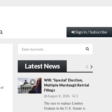
Sign In / Subscribe
S
e
a
S
r
Latest News
c
E
h
f
A
WIR: ‘Special’ Election,
o
Multiple Murdaugh Retrial
 of
r
R
Filings
:
August 8, 2026
3
C
The race to replace Lindsey
Graham in the U.S. Senate is
H