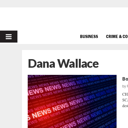
PRIMARY
BUSINESS
CRIME & C
MENU
Dana Wallace
Bo
by
CH
SCA
des