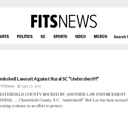
OURTS
POLITICS
SC
SPORTS
VIDEO
MERCH
Search
mbshell Lawsuit Against Rural SC “Undersheriff”
April 22, 2016
FITSNews
ESTERFIELD COUNTY ROCKED BY ANOTHER LAW ENFORCEMENT
NDAL … Chesterfield County, S.C. “undersheriff” Rob Lee has been accused
troying evidence in an effort to protect...