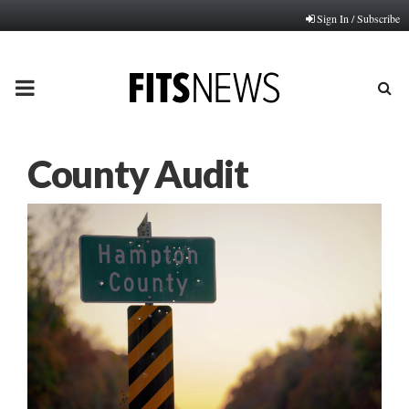
Sign In / Subscribe
PRIMARY
MENU
County Audit