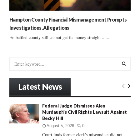
Hampton County Financial Mismanagement Prompts
Investigations, Allegations
Embattled county still cannot get its money straight ......
S
e
a
S
r
Latest News
c
E
h
f
A
Federal Judge Dismisses Alex
o
Murdaugh’s Civil Rights Lawsuit Against
r
R
Becky Hill
:
C
August 5, 2026
0
Court finds former clerk's misconduct did not
H