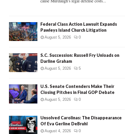
cause Murdaugh's legal defense costs...
Federal Class Action Lawsuit Expands
Pawleys Island Church Litigation
August 5, 2026
0
S.C. Succession: Russell Fry Unloads on
Darline Graham
August 5, 2026
5
U.S. Senate Contenders Make Their
Closing Pitches in Final GOP Debate
August 5, 2026
0
Unsolved Carolinas: The Disappearance
Of Eva Gerline DeBruhl
August 4, 2026
0