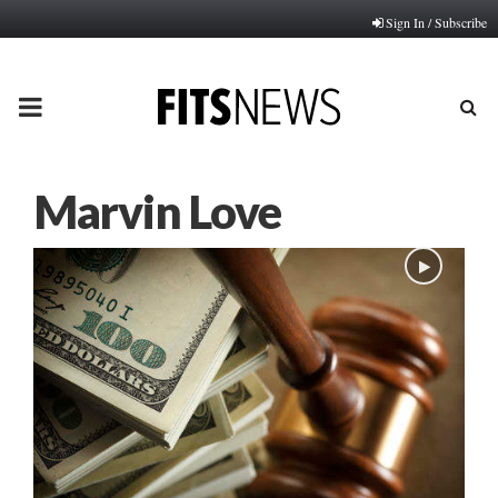
Sign In / Subscribe
PRIMARY
MENU
Marvin Love