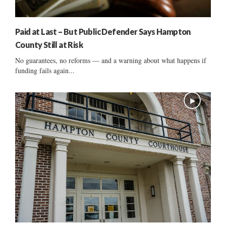
Paid at Last – But Public Defender Says Hampton
County Still at Risk
No guarantees, no reforms — and a warning about what happens if
funding fails again...