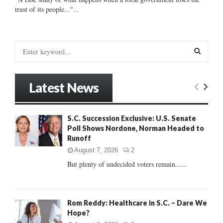
trust of its people..."...
S
e
a
S
r
Latest News
c
E
h
f
A
S.C. Succession Exclusive: U.S. Senate
o
Poll Shows Nordone, Norman Headed to
r
R
Runoff
:
C
August 7, 2026
2
But plenty of undecided voters remain......
H
Rom Reddy: Healthcare in S.C. – Dare We
Hope?