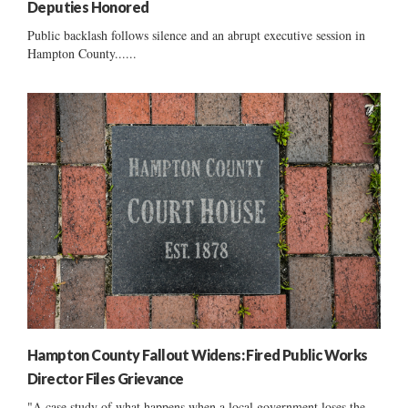
Deputies Honored
Public backlash follows silence and an abrupt executive session in
Hampton County......
Hampton County Fallout Widens: Fired Public Works
Director Files Grievance
"A case study of what happens when a local government loses the