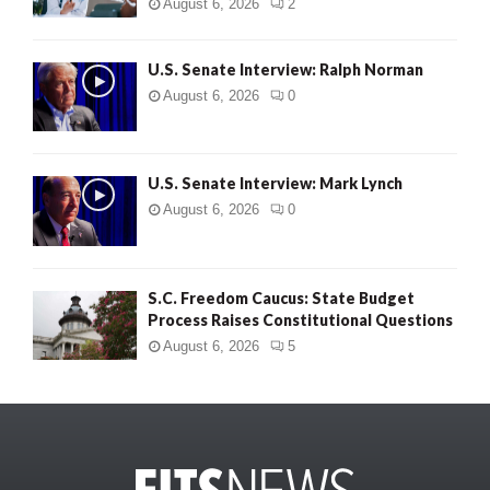
August 6, 2026
2
U.S. Senate Interview: Ralph Norman
August 6, 2026
0
U.S. Senate Interview: Mark Lynch
August 6, 2026
0
S.C. Freedom Caucus: State Budget
Process Raises Constitutional Questions
August 6, 2026
5