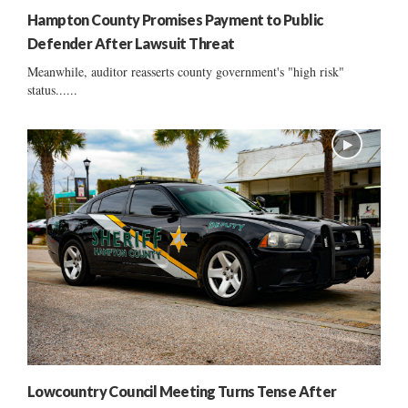
Hampton County Promises Payment to Public
Defender After Lawsuit Threat
Meanwhile, auditor reasserts county government's "high risk"
status......
Lowcountry Council Meeting Turns Tense After