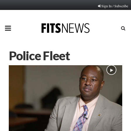
Sign In / Subscribe
PRIMARY
MENU
Police Fleet