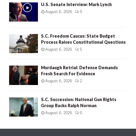
U.S. Senate Interview: Mark Lynch
August 6, 2026
0
S.C. Freedom Caucus: State Budget
Process Raises Constitutional Questions
August 6, 2026
5
Murdaugh Retrial: Defense Demands
Fresh Search For Evidence
August 6, 2026
2
S.C. Succession: National Gun Rights
Group Backs Ralph Norman
August 6, 2026
0