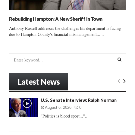
Rebuilding Hampton: A New Sheriff In Town
Anthony Russell addresses the challenges his department is facing
due to Hampton County's financial mismanagement......
S
e
a
S
r
Latest News
c
E
h
f
A
U.S. Senate Interview: Ralph Norman
o
r
R
August 6, 2026
0
:
"Politics is blood sport..."...
C
H