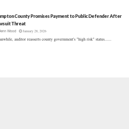
mpton County Promises Payment to Public Defender After
wsuit Threat
January 28, 2026
Jenn Wood
nwhile, auditor reasserts county government's "high risk" status......