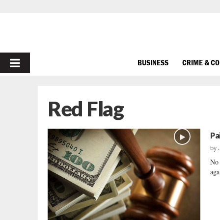
PRIMARY
BUSINESS
CRIME & C
MENU
Red Flag
Pa
by
No 
aga