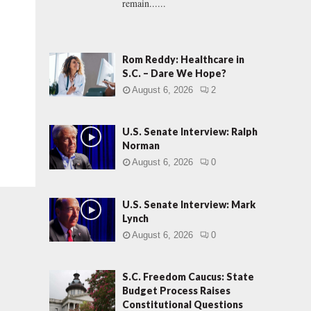
remain......
Rom Reddy: Healthcare in
S.C. – Dare We Hope?
August 6, 2026
2
U.S. Senate Interview: Ralph
Norman
August 6, 2026
0
U.S. Senate Interview: Mark
Lynch
August 6, 2026
0
S.C. Freedom Caucus: State
Budget Process Raises
Constitutional Questions