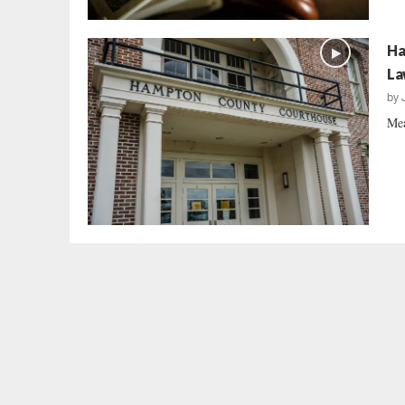
Ha
La
by
Mea