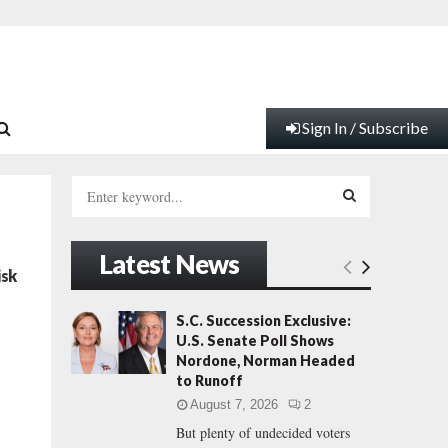
Sign In / Subscribe
S
e
a
S
r
Latest News
c
E
isk
h
f
A
S.C. Succession Exclusive:
o
U.S. Senate Poll Shows
r
R
Nordone, Norman Headed
:
to Runoff
C
August 7, 2026
2
But plenty of undecided voters
H