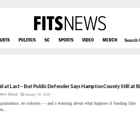
OURTS
POLITICS
SC
SPORTS
VIDEO
MERCH
Search
id at Last – But Public Defender Says Hampton County Still at R
January 30, 2026
Jenn Wood
guarantees, no reforms — and a warning about what happens if funding fails
in...