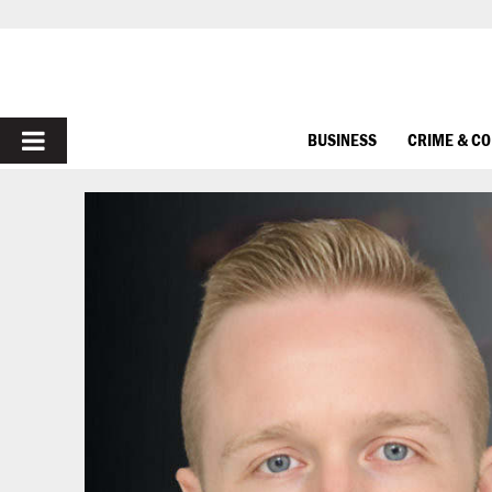
PRIMARY
BUSINESS
CRIME & C
MENU