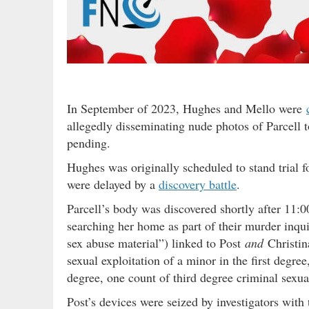
In September of 2023, Hughes and Mello were
allegedly disseminating nude photos of Parcell t
pending.
Hughes was originally scheduled to stand trial 
were delayed by a
discovery battle
.
Parcell’s body was discovered shortly after 11
searching her home as part of their murder inqui
sex abuse material”) linked to Post
and
Christina
sexual exploitation of a minor in the first degree
degree, one count of third degree criminal sexu
Post’s devices were seized by investigators with 