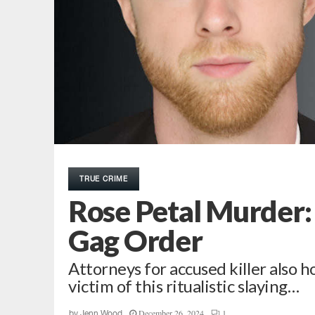
TRUE CRIME
Rose Petal Murder:
Gag Order
Attorneys for accused killer also 
victim of this ritualistic slaying…
December 26, 2024
1
by
Jenn Wood