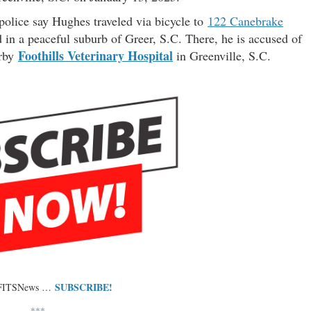
police say Hughes traveled via bicycle to
122 Canebrake
 in a peaceful suburb of Greer, S.C. There, he is accused of
Foothills Veterinary Hospital
arby
in Greenville, S.C.
SUBSCRIBE!
 FITSNews …