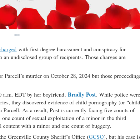
***
charged
with first degree harassment and conspiracy for
o an undisclosed group of recipients. Those charges are
for Parcell’s murder on October 28, 2024 but those proceeding
Bradly Post
:00 a.m. EDT by her boyfriend,
. While police wer
ries, they discovered evidence of child pornography (or “chil
 Parcell. As a result, Post is currently facing five counts of
, one count of sexual exploitation of a minor in the third
al content with a minor and one count of buggery.
the Greenville County Sheriff’s Office (
GCSO
), but his case i