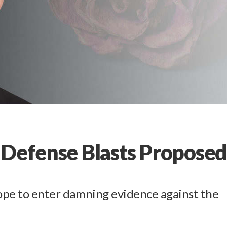
 Defense Blasts Propose
hope to enter damning evidence against the