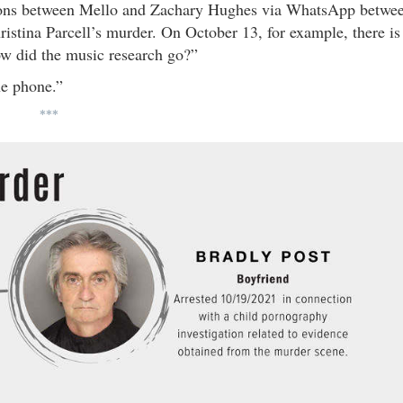
tions between Mello and Zachary Hughes via WhatsApp betwe
istina Parcell’s murder. On October 13, for example, there is
w did the music research go?”
he phone.”
***