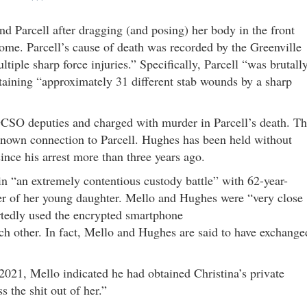
***
nd Parcell after dragging (and posing) her body in the front
ome. Parcell’s cause of death was recorded by the Greenville
tiple sharp force injuries.” Specifically, Parcell “was brutall
staining “approximately 31 different stab wounds by a sharp
SO deputies and charged with murder in Parcell’s death. T
 known connection to Parcell. Hughes has been held without
ince his arrest more than three years ago.
in “an extremely contentious custody battle” with 62-year-
er of her young daughter. Mello and Hughes were “very close
rtedly used the encrypted smartphone
 other. In fact, Mello and Hughes are said to have exchange
021, Mello indicated he had obtained Christina’s private
 the shit out of her.”