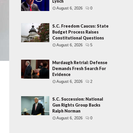
Lynch
August 6, 2026
0
S.C. Freedom Caucus: State
Budget Process Raises
Constitutional Questions
August 6, 2026
5
Murdaugh Retrial: Defense
Demands Fresh Search For
Evidence
August 6, 2026
2
d
S.C. Succession: National
Gun Rights Group Backs
Ralph Norman
August 6, 2026
0