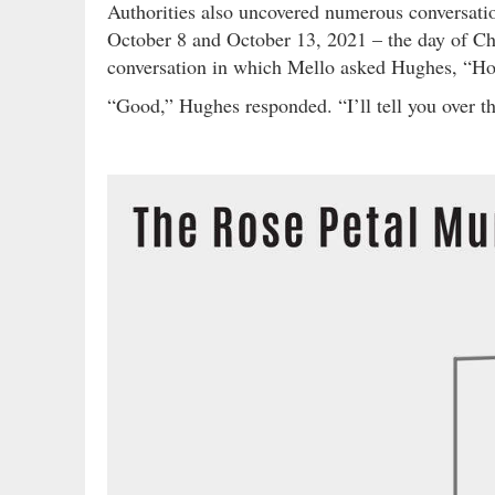
Authorities also uncovered numerous conversa
October 8 and October 13, 2021 – the day of Chr
conversation in which Mello asked Hughes, “Ho
“Good,” Hughes responded. “I’ll tell you over t