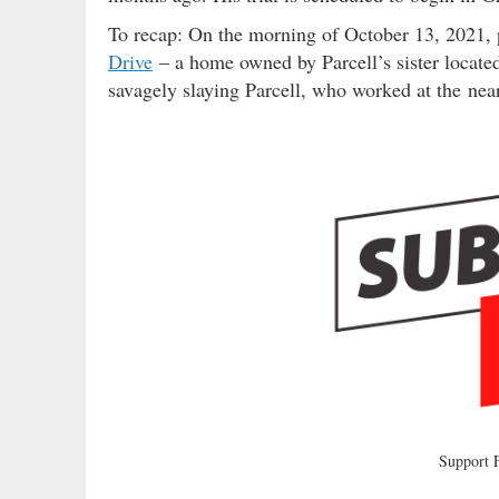
To recap: On the morning of October 13, 2021, 
Drive
– a home owned by Parcell’s sister located
savagely slaying Parcell, who worked at the ne
Support