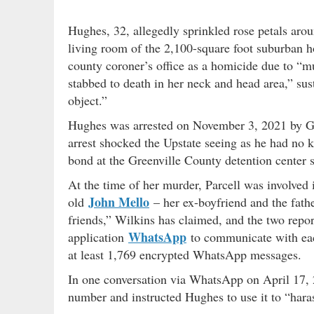
Hughes, 32, allegedly sprinkled rose petals arou
living room of the 2,100-square foot suburban h
county coroner’s office as a homicide due to “mul
stabbed to death in her neck and head area,” su
object.”
Hughes was arrested on November 3, 2021 by GC
arrest shocked the Upstate seeing as he had no
bond at the Greenville County detention center s
At the time of her murder, Parcell was involved 
John Mello
old
– her ex-boyfriend and the fath
friends,” Wilkins has claimed, and the two repo
WhatsApp
application
to communicate with each
at least 1,769 encrypted WhatsApp messages.
In one conversation via WhatsApp on April 17, 2
number and instructed Hughes to use it to “harass