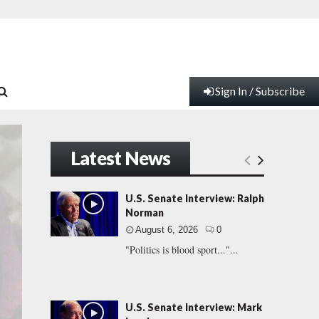
Sign In / Subscribe
Latest News
U.S. Senate Interview: Ralph
Norman
August 6, 2026
0
"Politics is blood sport..."...
U.S. Senate Interview: Mark