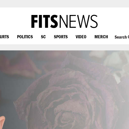
OURTS
POLITICS
SC
SPORTS
VIDEO
MERCH
Search