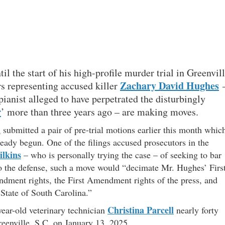
il the start of his high-profile murder trial in Greenvil
Zachary David Hughes
s representing accused killer
 pianist alleged to have perpetrated the disturbingly
r
’ more than three years ago – are making moves.
n
submitted a pair of pre-trial motions earlier this month whic
lready begun. One of the filings accused prosecutors in the
lkins
– who is personally trying the case – of seeking to bar
o the defense, such a move would “decimate Mr. Hughes’ Firs
dment rights, the First Amendment rights of the press, and
 State of South Carolina.”
Christina Parcell
year-old veterinary technician
nearly forty
reenville, S.C. on January 13, 2025.