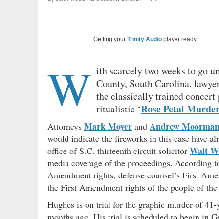
Getting your
Trinity Audio
player ready...
W
ith scarcely two weeks to go unt
County, South Carolina, lawyer
the classically trained concert
Rose Petal Murde
ritualistic ‘
Mark Moyer
Andrew Moorma
Attorneys
and
would indicate the fireworks in this case have a
Walt Wi
office of S.C. thirteenth circuit solicitor
media coverage of the proceedings. According t
Amendment rights, defense counsel’s First Amen
the First Amendment rights of the people of the
Hughes is on trial for the graphic murder of 41-
months ago. His trial is scheduled to begin in G