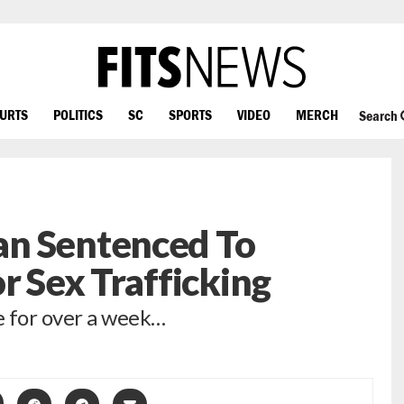
OURTS
POLITICS
SC
SPORTS
VIDEO
MERCH
Search
n Sentenced To
r Sex Trafficking
e for over a week…