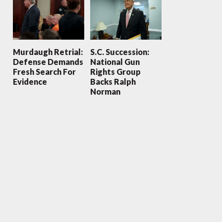
Murdaugh Retrial:
S.C. Succession:
Defense Demands
National Gun
Fresh Search For
Rights Group
Evidence
Backs Ralph
Norman