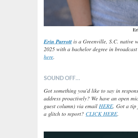
Er
Erin Parrott
is a Greenville, S.C. native 
2025 with a bachelor degree in broadcast 
here
.
SOUND OFF…
Got something you’d like to say in respons
address proactively? We have an open micr
guest column) via email
HERE
. Got a tip
a glitch to report?
CLICK HERE
.