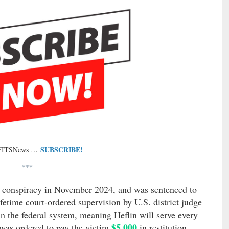
SUBSCRIBE!
 FITSNews …
***
ng conspiracy in November 2024, and was sentenced to
etime court-ordered supervision by U.S. district judge
in the federal system, meaning Heflin will serve every
$5,000
 was ordered to pay the victim
in restitution.