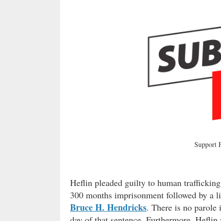
Support
Heflin pleaded guilty to human trafficki
300 months imprisonment followed by a lif
Bruce H. Hendricks
. There is no parole 
day of that sentence. Furthermore, Heflin