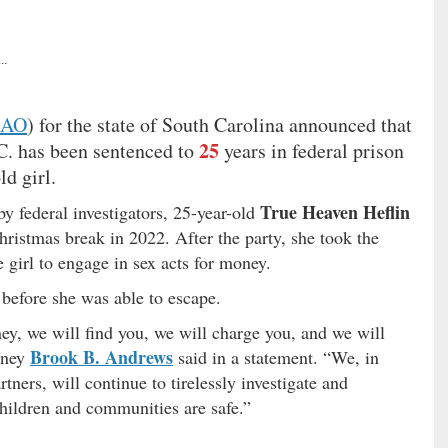
..
SAO
) for the state of South Carolina announced that
25
C. has been sentenced to
years in federal prison
ld girl.
True Heaven Heflin
y federal investigators, 25-year-old
hristmas break in 2022. After the party, she took the
 girl to engage in sex acts for money.
 before she was able to escape.
ey, we will find you, we will charge you, and we will
Brook B. Andrews
orney
said in a statement. “We, in
ners, will continue to tirelessly investigate and
children and communities are safe.”