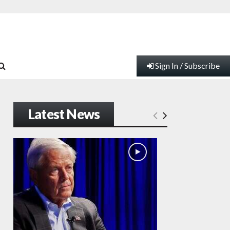
Sign In / Subscribe
Latest News