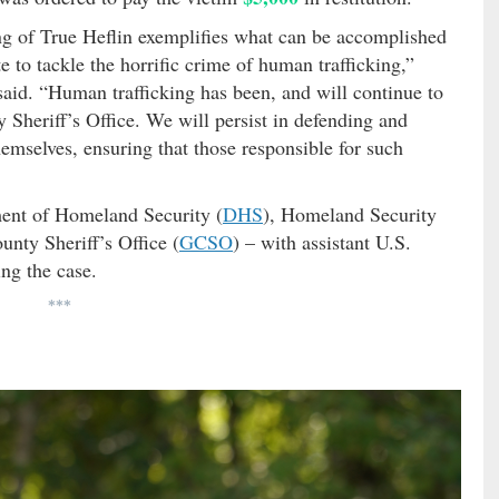
ng of True Heflin exemplifies what can be accomplished
 to tackle the horrific crime of human trafficking,”
aid. “Human trafficking has been, and will continue to
y Sheriff’s Office. We will persist in defending and
emselves, ensuring that those responsible for such
ment of Homeland Security (
DHS
), Homeland Security
unty Sheriff’s Office (
GCSO
) – with assistant U.S.
ing the case.
***