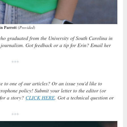
in Parrott
(
Provided
)
who graduated from the University of South Carolina in
journalism. Got feedback or a tip for Erin? Email her
***
e to one of our articles? Or an issue you’d like to
ophone policy! Submit your letter to the editor (or
 for a story?
CLICK HERE
. Got a technical question or
***