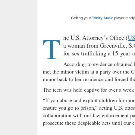
Getting your
Trinity Audio
player ready.
T
he U.S. Attorney’s Office (
U
a woman from Greenville, S.
for sex trafficking a 15-year-o
According to evidence obtained b
met the minor victim at a party over the C
minor back to her residence and forced the
The teen was held captive for over a week
“If you abuse and exploit children for mon
ensure you go to prison,” acting U.S. att
collaboration with our law enforcement part
prosecute these despicable acts until our 