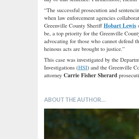
“The successful prosecution and sentenci
when law enforcement agencies collaborate
Hobart Lewis
Greenville County Sheriff
s
be, a top priority for the Greenville Count
advocating for those who cannot defend th
heinous acts are brought to justice.”
This case was investigated by the Depart
Investigations (
HSI
) and the Greenville Co
Carrie Fisher Sherard
attorney
prosecut
ABOUT THE AUTHOR…