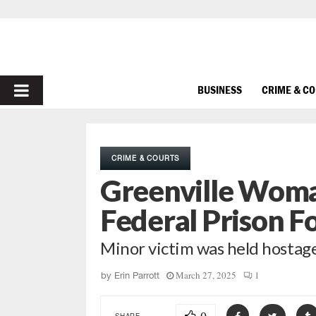
PRIMARY
BUSINESS
CRIME & C
MENU
CRIME & COURTS
Greenville Woma
Federal Prison Fo
Minor victim was held hostag
March 27, 2025
1
by
Erin Parrott
SHARE