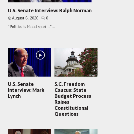
U.S. Senate Interview: Ralph Norman
August 6, 2026
0
"Politics is blood sport..."...
U.S. Senate
S.C. Freedom
Interview: Mark
Caucus: State
Lynch
Budget Process
Raises
Constitutional
Questions