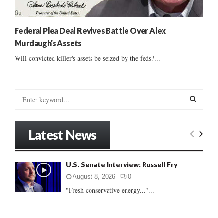
Federal Plea Deal Revives Battle Over Alex
Murdaugh’s Assets
Will convicted killer's assets be seized by the feds?...
S
e
a
S
r
Latest News
c
E
h
f
A
U.S. Senate Interview: Russell Fry
o
r
R
August 8, 2026
0
:
"Fresh conservative energy..."...
C
H