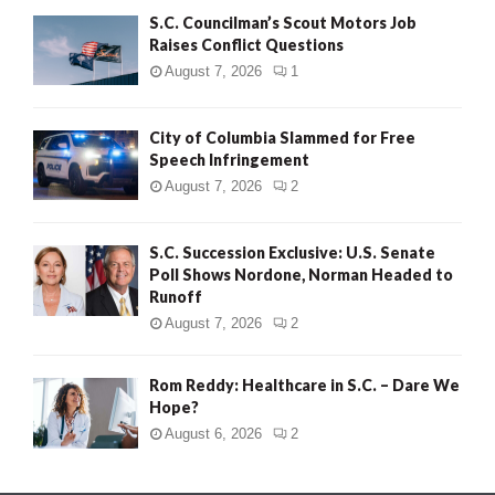
S.C. Councilman’s Scout Motors Job
Raises Conflict Questions
August 7, 2026
1
City of Columbia Slammed for Free
Speech Infringement
August 7, 2026
2
S.C. Succession Exclusive: U.S. Senate
Poll Shows Nordone, Norman Headed to
Runoff
August 7, 2026
2
Rom Reddy: Healthcare in S.C. – Dare We
Hope?
August 6, 2026
2