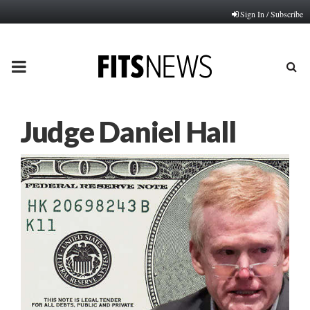
Sign In / Subscribe
PRIMARY
MENU
Judge Daniel Hall