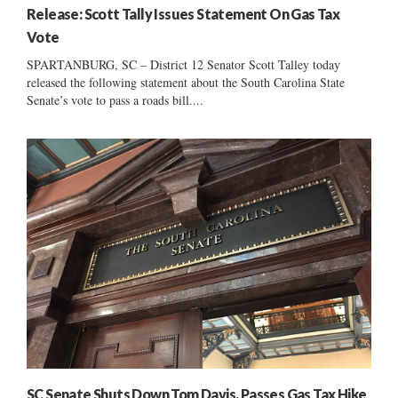
Release: Scott Tally Issues Statement On Gas Tax
Vote
SPARTANBURG, SC – District 12 Senator Scott Talley today
released the following statement about the South Carolina State
Senate’s vote to pass a roads bill....
SC Senate Shuts Down Tom Davis, Passes Gas Tax Hike