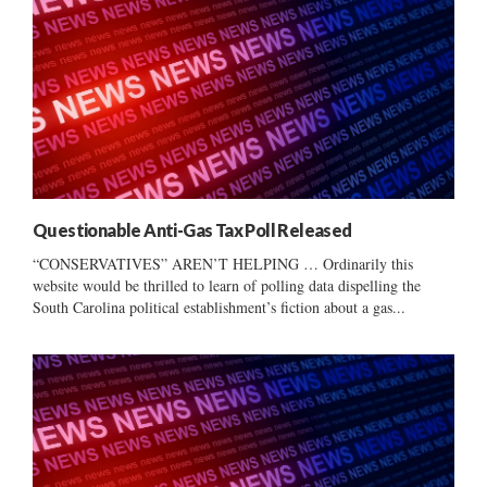
Questionable Anti-Gas Tax Poll Released
“CONSERVATIVES” AREN’T HELPING … Ordinarily this
website would be thrilled to learn of polling data dispelling the
South Carolina political establishment’s fiction about a gas...