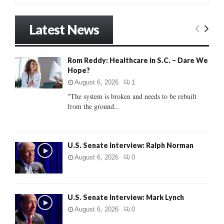
a
S
r
Latest News
c
E
h
f
A
Rom Reddy: Healthcare in S.C. – Dare We
o
Hope?
r
R
:
August 6, 2026
1
C
"The system is broken and needs to be rebuilt
from the ground...
H
U.S. Senate Interview: Ralph Norman
August 6, 2026
0
U.S. Senate Interview: Mark Lynch
August 6, 2026
0