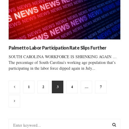
Palmetto Labor Participation Rate Slips Further
SOUTH CAROLINA WORKFORCE IS SHRINKING AGAIN …
The percentage of South Carolina’s working age population that’s
participating in the labor force dipped again in July...
Posts
1
2
3
4
…
7
pagination
S
e