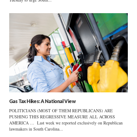
Gas Tax Hikes: A National View
POLITICIANS (MOST OF THEM REPUBLICANS) ARE
PUSHING THIS REGRESSIVE MEASURE ALL ACROSS
AMERICA … Last week we reported exclusively on Republican
lawmakers in South Carolina...