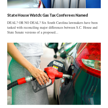
State House Watch: Gas Tax Conferees Named
DEAL? OR NO DEAL? Six South Carolina lawmakers have been
tasked with reconciling major differences between S.C. House and
State Senate versions of a proposed...