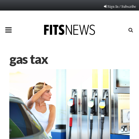
Sign In / Subscribe
PRIMARY
MENU
gas tax