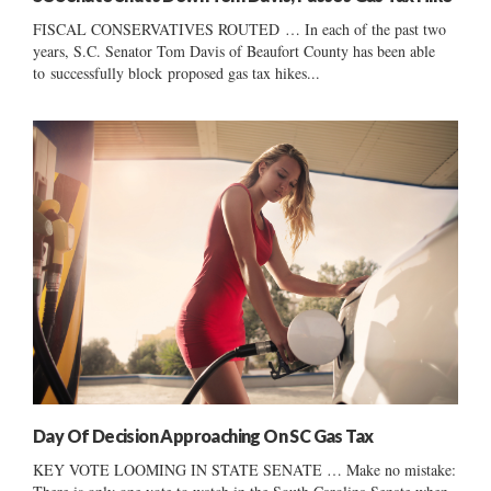
FISCAL CONSERVATIVES ROUTED … In each of the past two
years, S.C. Senator Tom Davis of Beaufort County has been able
to successfully block proposed gas tax hikes...
Day Of Decision Approaching On SC Gas Tax
KEY VOTE LOOMING IN STATE SENATE … Make no mistake: