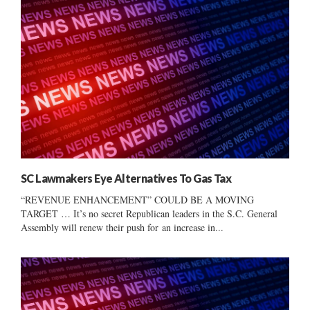
SC Lawmakers Eye Alternatives To Gas Tax
“REVENUE ENHANCEMENT” COULD BE A MOVING
TARGET … It’s no secret Republican leaders in the S.C. General
Assembly will renew their push for an increase in...