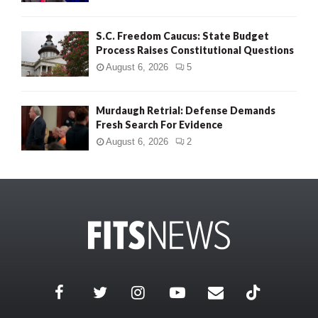
S.C. Freedom Caucus: State Budget
Process Raises Constitutional Questions
August 6, 2026
5
Murdaugh Retrial: Defense Demands
Fresh Search For Evidence
August 6, 2026
2