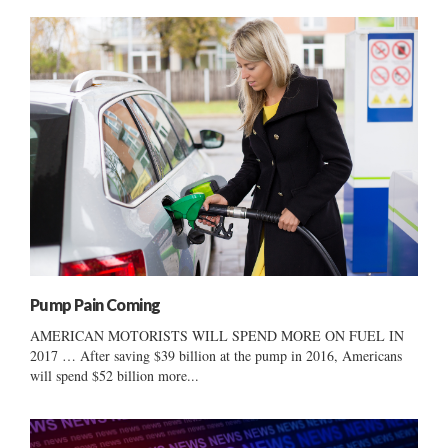
Pump Pain Coming
AMERICAN MOTORISTS WILL SPEND MORE ON FUEL IN
2017 … After saving $39 billion at the pump in 2016, Americans
will spend $52 billion more...