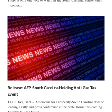
There is only one vote to watch in the South Carolina Senate when
it comes...
Release: AFP-South Carolina Holding Anti-Gas Tax
Event
TUESDAY, 3/21 – Americans for Prosperity-South Carolina will be
leading a rally and press conference at the State House this coming
Tuesday to urge South...