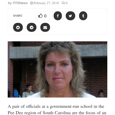
February 27, 2018
0
by
FITSNews
0
SHARE
A pair of officials at a government-run school in the
Pee Dee region of South Carolina are the focus of an