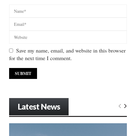
Save my name, email, and website in this browser
for the next time I comment.
Latest News