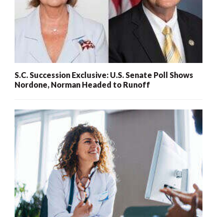
S.C. Succession Exclusive: U.S. Senate Poll Shows
Nordone, Norman Headed to Runoff