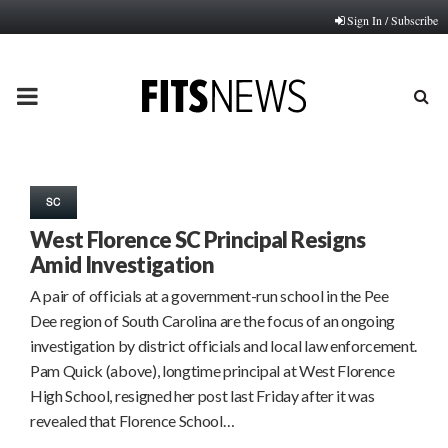
Sign In / Subscribe
PRIMARY
MENU
SC
West Florence SC Principal Resigns
Amid Investigation
A pair of officials at a government-run school in the Pee
Dee region of South Carolina are the focus of an ongoing
investigation by district officials and local law enforcement.
Pam Quick (above), longtime principal at West Florence
High School, resigned her post last Friday after it was
revealed that Florence School…