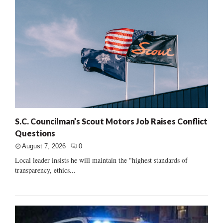
S.C. Councilman’s Scout Motors Job Raises Conflict
Questions
August 7, 2026
0
Local leader insists he will maintain the "highest standards of
transparency, ethics...