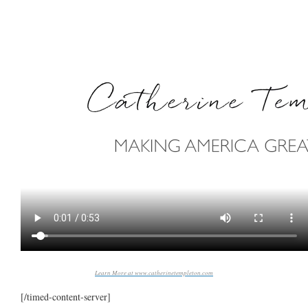
Learn More at www.catherinetempleton.com
[/timed-content-server]