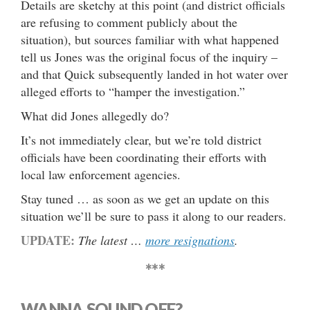
Details are sketchy at this point (and district officials
are refusing to comment publicly about the
situation), but sources familiar with what happened
tell us Jones was the original focus of the inquiry –
and that Quick subsequently landed in hot water over
alleged efforts to “hamper the investigation.”
What did Jones allegedly do?
It’s not immediately clear, but we’re told district
officials have been coordinating their efforts with
local law enforcement agencies.
Stay tuned … as soon as we get an update on this
situation we’ll be sure to pass it along to our readers.
UPDATE:
The latest …
more resignations
.
***
WANNA SOUND OFF?