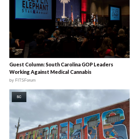
Guest Column: South Carolina GOP Leaders
Working Against Medical Cannabis
by
FITSForum
SC