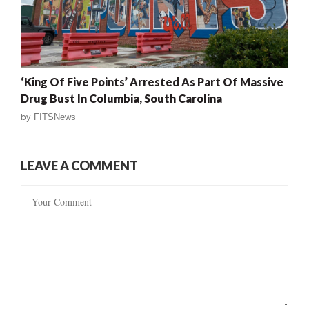
‘King Of Five Points’ Arrested As Part Of Massive
Drug Bust In Columbia, South Carolina
by
FITSNews
LEAVE A COMMENT