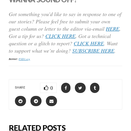
Got something you’d like to say in response to one of
our stories? Please feel free to submit your own
guest column or letter to the editor via-email
HERE
.
Got a tip for us?
CLICK HERE
.
Got a technical
question or a glitch to report?
CLICK HERE
. Want
to support what we’re doing?
SUBSCRIBE HERE
.
Banner:
FSD1.org
0
SHARE
RELATED POSTS