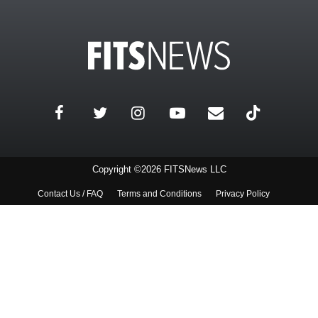
Copyright ©2026 FITSNews LLC
Contact Us / FAQ
Terms and Conditions
Privacy Policy