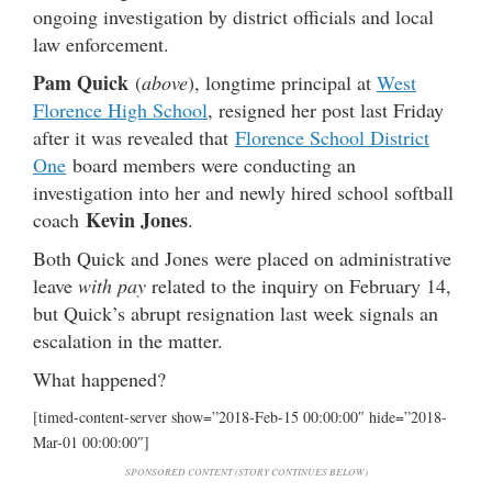
ongoing investigation by district officials and local
law enforcement.
Pam Quick
(
above
), longtime principal at
West
Florence High School
, resigned her post last Friday
after it was revealed that
Florence School District
One
board members were conducting an
investigation into her and newly hired school softball
Kevin Jones
coach
.
Both Quick and Jones were placed on administrative
leave
with pay
related to the inquiry on February 14,
but Quick’s abrupt resignation last week signals an
escalation in the matter.
What happened?
[timed-content-server show=”2018-Feb-15 00:00:00″ hide=”2018-
Mar-01 00:00:00″]
SPONSORED CONTENT (STORY CONTINUES BELOW)