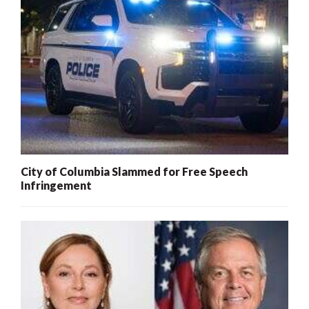
City of Columbia Slammed for Free Speech
Infringement