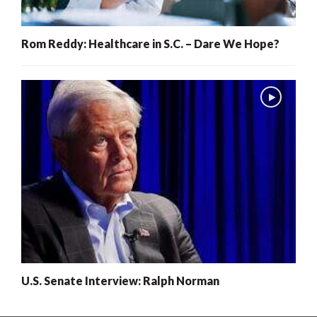
Rom Reddy: Healthcare in S.C. – Dare We Hope?
U.S. Senate Interview: Ralph Norman