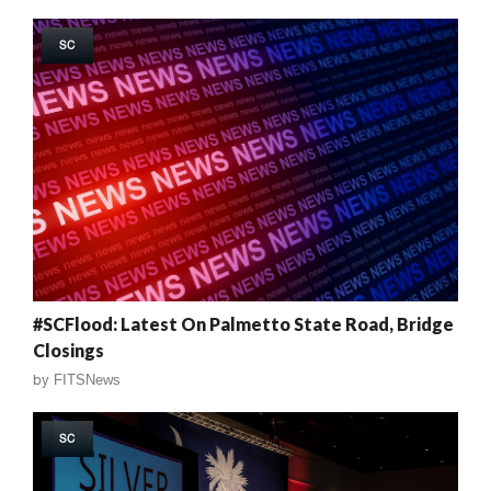
SC
#SCFlood: Latest On Palmetto State Road, Bridge
Closings
by
FITSNews
SC