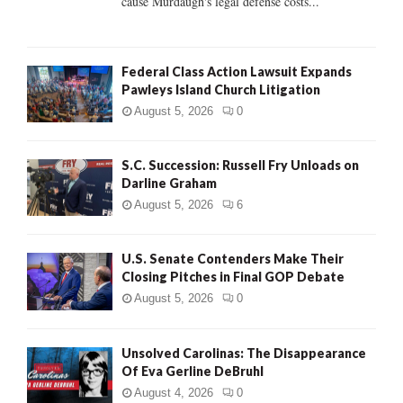
cause Murdaugh's legal defense costs...
Federal Class Action Lawsuit Expands
Pawleys Island Church Litigation
August 5, 2026
0
S.C. Succession: Russell Fry Unloads on
Darline Graham
August 5, 2026
6
U.S. Senate Contenders Make Their
Closing Pitches in Final GOP Debate
August 5, 2026
0
Unsolved Carolinas: The Disappearance
Of Eva Gerline DeBruhl
August 4, 2026
0