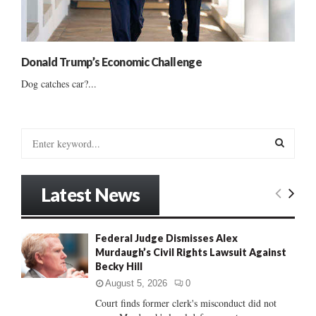
Donald Trump’s Economic Challenge
Dog catches car?...
S
e
a
S
r
Latest News
c
E
h
f
A
Federal Judge Dismisses Alex
o
Murdaugh’s Civil Rights Lawsuit Against
r
R
Becky Hill
:
C
August 5, 2026
0
Court finds former clerk's misconduct did not
H