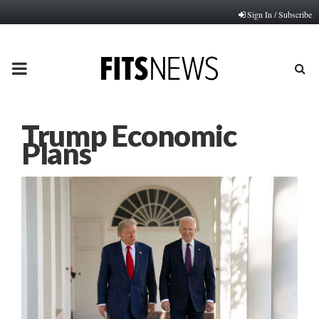
Sign In / Subscribe
PRIMARY
MENU
Trump Economic
Plans