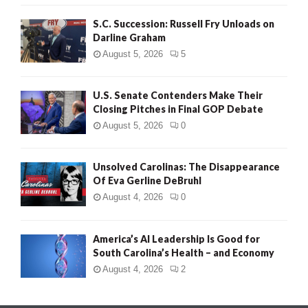
S.C. Succession: Russell Fry Unloads on
Darline Graham
August 5, 2026
5
U.S. Senate Contenders Make Their
Closing Pitches in Final GOP Debate
August 5, 2026
0
Unsolved Carolinas: The Disappearance
Of Eva Gerline DeBruhl
August 4, 2026
0
America’s AI Leadership Is Good for
South Carolina’s Health – and Economy
August 4, 2026
2