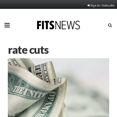
Sign In / Subscribe
PRIMARY
MENU
rate cuts