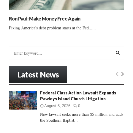
Ron Paul: Make Money Free Again
Fixing America's debt problem starts at the Fed......
S
e
a
S
r
Latest News
c
E
h
f
A
Federal Class Action Lawsuit Expands
o
Pawleys Island Church Litigation
r
R
:
August 5, 2026
0
C
New lawsuit seeks more than $5 million and adds
the Southern Baptist...
H