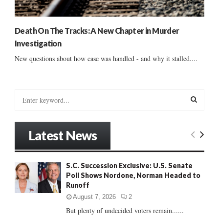
Death On The Tracks: A New Chapter in Murder
Investigation
New questions about how case was handled - and why it stalled....
S
e
a
S
r
Latest News
c
E
h
f
A
S.C. Succession Exclusive: U.S. Senate
o
Poll Shows Nordone, Norman Headed to
r
R
Runoff
:
C
August 7, 2026
2
But plenty of undecided voters remain......
H