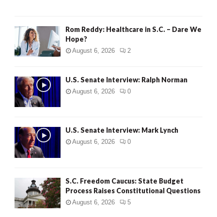
Rom Reddy: Healthcare in S.C. – Dare We
Hope?
August 6, 2026
2
U.S. Senate Interview: Ralph Norman
August 6, 2026
0
U.S. Senate Interview: Mark Lynch
August 6, 2026
0
S.C. Freedom Caucus: State Budget
Process Raises Constitutional Questions
August 6, 2026
5