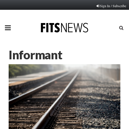
Sign In / Subscribe
PRIMARY
MENU
Informant