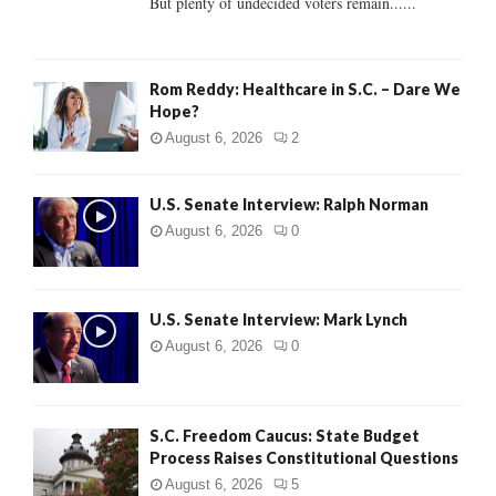
But plenty of undecided voters remain......
H
Rom Reddy: Healthcare in S.C. – Dare We
Hope?
August 6, 2026
2
U.S. Senate Interview: Ralph Norman
August 6, 2026
0
U.S. Senate Interview: Mark Lynch
August 6, 2026
0
S.C. Freedom Caucus: State Budget
Process Raises Constitutional Questions
August 6, 2026
5