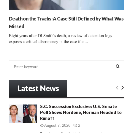
Death on the Tracks: A Case Still Defined by What Was
Missed
Eight years after DJ Smith’s death, a review of detention logs
exposes a critical discrepancy in the case file....
S
e
a
S
r
Latest News
c
E
h
f
A
S.C. Succession Exclusive: U.S. Senate
o
Poll Shows Nordone, Norman Headed to
r
R
Runoff
:
C
August 7, 2026
2