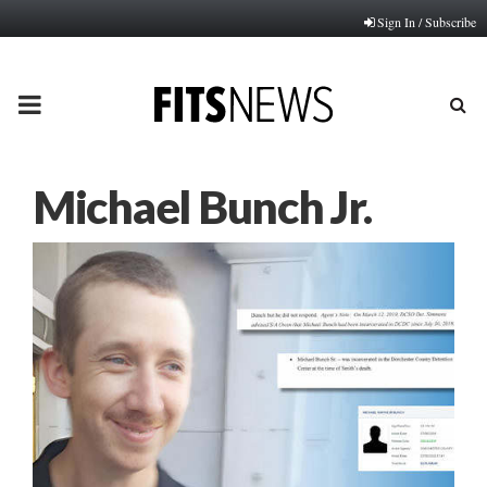
Sign In / Subscribe
PRIMARY
MENU
Michael Bunch Jr.